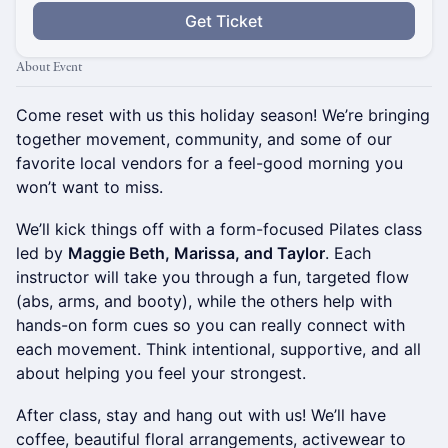
Get Ticket
About Event
Come reset with us this holiday season! We’re bringing
together movement, community, and some of our
favorite local vendors for a feel-good morning you
won’t want to miss.
We’ll kick things off with a form-focused Pilates class
led by
Maggie Beth, Marissa, and Taylor
. Each
instructor will take you through a fun, targeted flow
(abs, arms, and booty), while the others help with
hands-on form cues so you can really connect with
each movement. Think intentional, supportive, and all
about helping you feel your strongest.
After class, stay and hang out with us! We’ll have
coffee, beautiful floral arrangements, activewear to