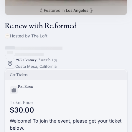
Featured in
Los Angeles
Re.new with Re.formed
Hosted by The Loft
2972 Century Pl unit b 1
Costa Mesa, California
Get Tickets
Past Event
Ticket Price
$30.00
Welcome! To join the event, please get your ticket
below.