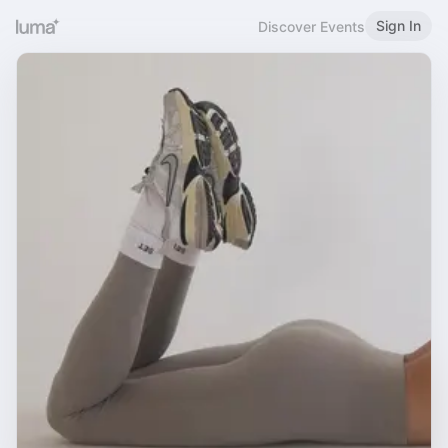
Sign In
Discover Events