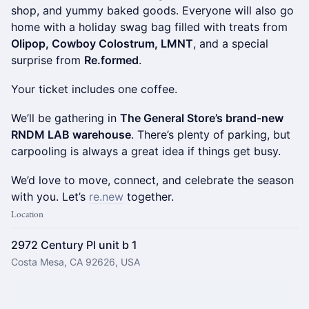
shop, and yummy baked goods. Everyone will also go
home with a holiday swag bag filled with treats from
Olipop, Cowboy Colostrum, LMNT
, and a special
surprise from
Re.formed
.
Your ticket includes one coffee.
We’ll be gathering in
The General Store’s brand-new
RNDM LAB warehouse
. There’s plenty of parking, but
carpooling is always a great idea if things get busy.
We’d love to move, connect, and celebrate the season
with you. Let’s
re.new
together.
Location
2972 Century Pl unit b 1
Costa Mesa, CA 92626, USA