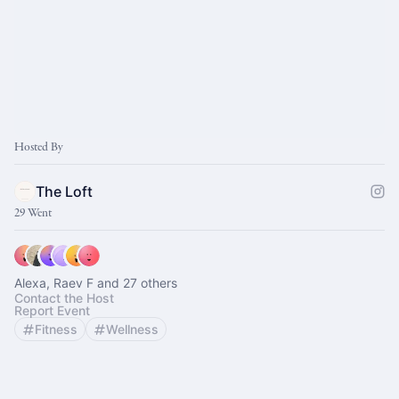
Hosted By
The Loft
29 Went
Alexa, Raev F and 27 others
Contact the Host
Report Event
Fitness
Wellness