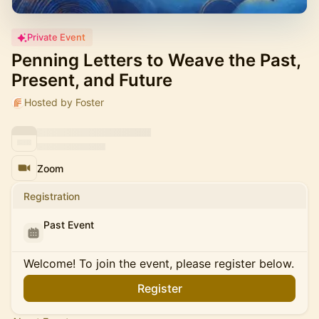
Private Event
Penning Letters to Weave the Past,
Present, and Future
Hosted by Foster
Zoom
Registration
Past Event
Welcome! To join the event, please register below.
Register