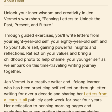
About Event
Unlock your inner wisdom and creativity in Jen
Vermet’s workshop, "Penning Letters to Unlock the
Past, Present, and Future."
Through guided exercises, you’ll write letters from
your eight-year-old self, your eighty-year-old self, and
to your future self, gaining powerful insights and
reflections. Reflect on your values and bring a
childhood photo to help channel your younger self as
we embark on this time-traveling writing journey
together.
Jen Vermet is a creative writer and lifelong learner
who has been practicing self-reflection through letter
writing for over a decade and sharing her
Letters from
a learn-it-all
publicly each week for over four years.
Her dedication to penning morning pages and
exploring inner exploration through contemplation