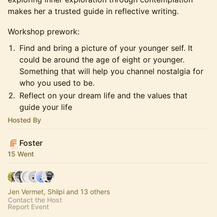
makes her a trusted guide in reflective writing.
Workshop prework:
Find and bring a picture of your younger self. It
could be around the age of eight or younger.
Something that will help you channel nostalgia for
who you used to be.
Reflect on your dream life and the values that
guide your life
Hosted By
Foster
15 Went
Jen Vermet, Shilpi and 13 others
Contact the Host
Report Event