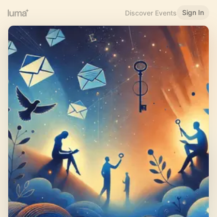
Sign In
Discover Events