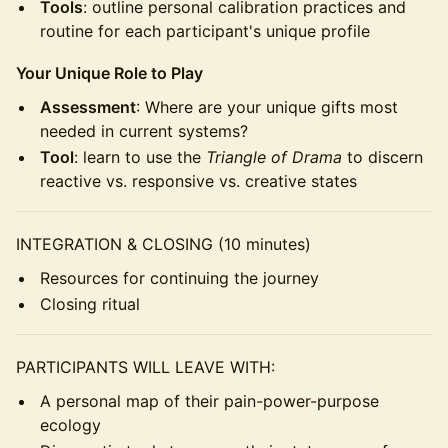
Tools
: outline personal calibration practices and
routine for each participant's unique profile
Your Unique Role to Play
Assessment
: Where are your unique gifts most
needed in current systems?
Tool
: learn to use the
Triangle of Drama
to discern
reactive vs. responsive vs. creative states
INTEGRATION & CLOSING (10 minutes)
Resources for continuing the journey
Closing ritual
PARTICIPANTS WILL LEAVE WITH:
A personal map of their pain-power-purpose
ecology