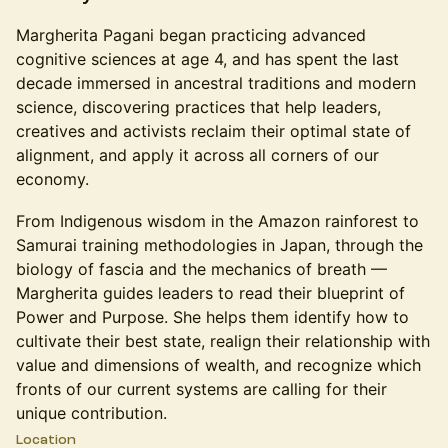
Margherita Pagani began practicing advanced
cognitive sciences at age 4, and has spent the last
decade immersed in ancestral traditions and modern
science, discovering practices that help leaders,
creatives and activists reclaim their optimal state of
alignment, and apply it across all corners of our
economy.
From Indigenous wisdom in the Amazon rainforest to
Samurai training methodologies in Japan, through the
biology of fascia and the mechanics of breath —
Margherita guides leaders to read their blueprint of
Power and Purpose. She helps them identify how to
cultivate their best state, realign their relationship with
value and dimensions of wealth, and recognize which
fronts of our current systems are calling for their
unique contribution.
Location