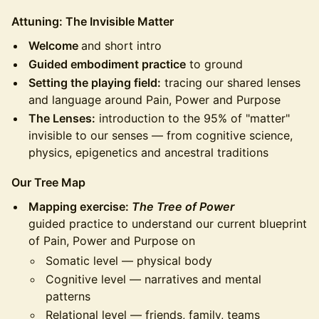
Attuning: The Invisible Matter
Welcome
and short intro
Guided embodiment practice
to ground
Setting the playing field:
tracing our shared lenses
and language around Pain, Power and Purpose
The Lenses:
introduction to the 95% of "matter"
invisible to our senses — from cognitive science,
physics, epigenetics and ancestral traditions
Our Tree Map
Mapping exercise:
The Tree of Power
guided practice to understand our current blueprint
of Pain, Power and Purpose on
Somatic level — physical body
Cognitive level — narratives and mental
patterns
Relational level — friends, family, teams