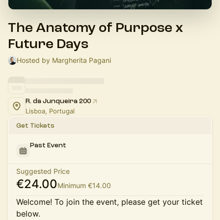
The Anatomy of Purpose x
Future Days
Hosted by Margherita Pagani
R. da Junqueira 200
Lisboa, Portugal
Get Tickets
Past Event
Suggested Price
€24.00
Minimum €14.00
Welcome! To join the event, please get your ticket
below.