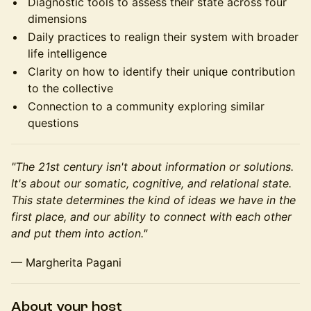
Diagnostic tools to assess their state across four
dimensions
Daily practices to realign their system with broader
life intelligence
Clarity on how to identify their unique contribution
to the collective
Connection to a community exploring similar
questions
"The 21st century isn't about information or solutions.
It's about our somatic, cognitive, and relational state.
This state determines the kind of ideas we have in the
first place, and our ability to connect with each other
and put them into action."
— Margherita Pagani
About your host