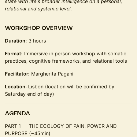
state with life's broader intelligence on a personal,
relational and systemic level.
WORKSHOP OVERVIEW
Duration:
3 hours
Format:
Immersive in person workshop with somatic
practices, cognitive frameworks, and relational tools
Facilitator:
Margherita Pagani
Location
: Lisbon (location will be confirmed by
Saturday end of day)
AGENDA
PART 1 — THE ECOLOGY OF PAIN, POWER AND
PURPOSE (~45min)