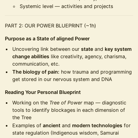
Systemic level — activities and projects
PART 2: OUR POWER BLUEPRINT (~1h)
Purpose as a State of aligned Power
Uncovering link between our
state
and
key system
change abilities
like creativity, agency, charisma,
communication, etc.
The biology of pain:
how trauma and programming
get stored in our nervous system and DNA
Reading Your Personal Blueprint
Working on the
Tree of Power
map — diagnostic
tools to identify blockages in each dimension of
the Tree
Examples of
ancient
and
modern technologies
for
state regulation (Indigenous wisdom, Samurai