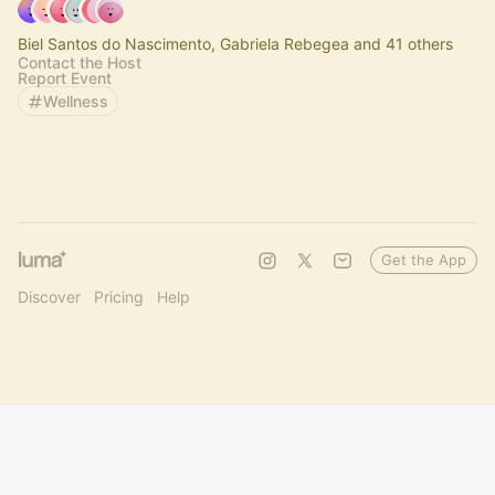
Biel Santos do Nascimento, Gabriela Rebegea and 41 others
Contact the Host
Report Event
Wellness
Get the App
Discover
Pricing
Help