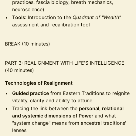
practices, fascia biology, breath mechanics,
neuroscience)
Tools
: Introduction to the
Quadrant of "Wealth"
assessment and recalibration tool
BREAK (10 minutes)
PART 3: REALIGNMENT WITH LIFE'S INTELLIGENCE
(40 minutes)
Technologies of Realignment
Guided practice
from Eastern Traditions to reignite
vitality, clarity and ability to attune
Tracing the link between the
personal, relational
and systemic dimensions of Power
and what
"system change" means from ancestral traditions'
lenses