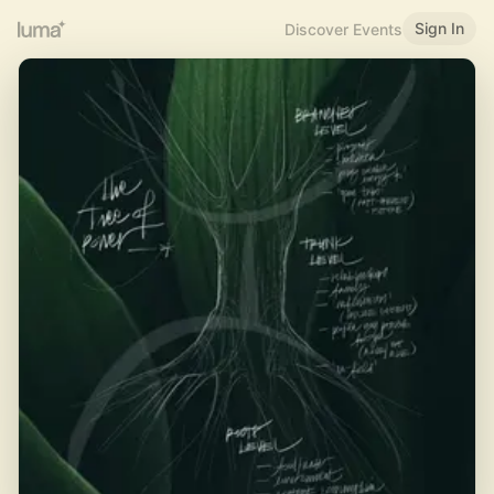
Sign In
Discover Events