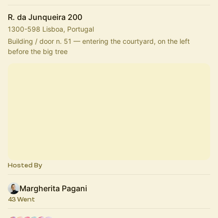
R. da Junqueira 200
1300-598 Lisboa, Portugal
Building / door n. 51 — entering the courtyard, on the left 
before the big tree
Hosted By
Margherita Pagani
43 Went