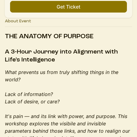
Get Ticket
About Event
THE ANATOMY OF PURPOSE
A 3-Hour Journey into Alignment with
Life's Intelligence
What prevents us from truly shifting things in the
world?
Lack of information?
Lack of desire, or care?
It's pain — and its link with power, and purpose. This
workshop explores the visibile and invisible
parameters behind those links, and how to realign our