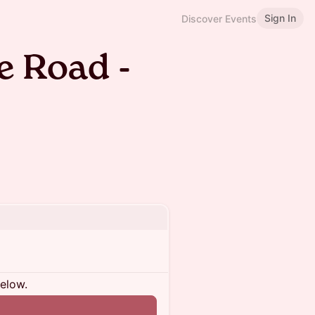
Sign In
Discover Events
 Road -
below.