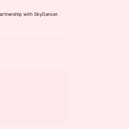
partnership with SkyDancer.