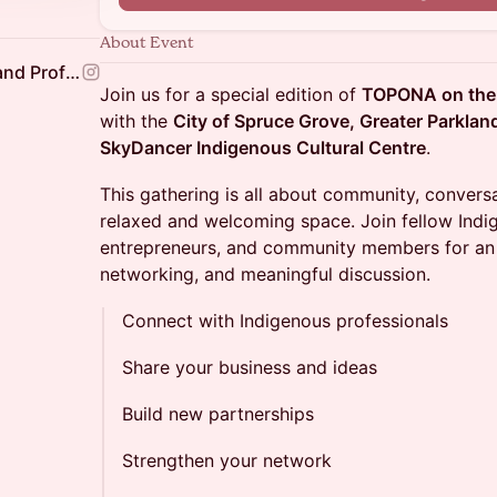
About Event
Aksis Indigenous Business and Professional Association
Join us for a special edition of
TOPONA on the
with the
City of Spruce Grove, Greater Parkla
SkyDancer Indigenous Cultural Centre
.
This gathering is all about community, convers
relaxed and welcoming space. Join fellow Indi
entrepreneurs, and community members for an 
networking, and meaningful discussion.
Connect with Indigenous professionals
Share your business and ideas
Build new partnerships
Strengthen your network