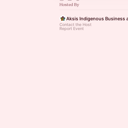
Hosted By
Contact the Host
Report Event