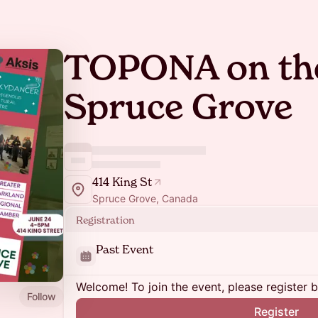
TOPONA on the
Spruce Grove
414 King St
Spruce Grove, Canada
Registration
Past Event
Welcome! To join the event, please register 
Follow
Register