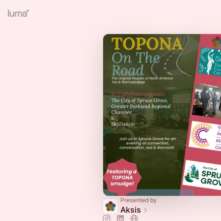
Presented by
Aksis