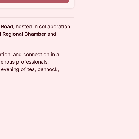
 Road
, hosted in collaboration
nd Regional Chamber
and
ation, and connection in a
genous professionals,
evening of tea, bannock,