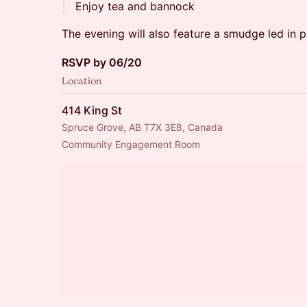
Enjoy tea and bannock
The evening will also feature a smudge led in 
RSVP by 06/20
Location
414 King St
Spruce Grove, AB T7X 3E8, Canada
Community Engagement Room