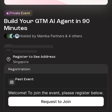
Private Event
Build Your GTM AI Agent in 90
Minutes
Hosted by Mamba Partners & 4 others
Register to See Address
Singapore
Registration
Past Event
Welcome! To join the event, please register below.
Request to Join