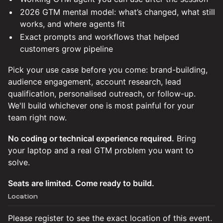
2026 GTM mental model: what’s changed, what still
works, and where agents fit
Exact prompts and workflows that helped
customers grow pipeline
Pick your use case before you come: brand-building,
audience engagement, account research, lead
qualification, personalised outreach, or follow-up.
We'll build whichever one is most painful for your
team right now.
No coding or technical experience required.
Bring
your laptop and a real GTM problem you want to
solve.
Seats are limited. Come ready to build.
Location
Please register to see the exact location of this event.