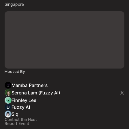
Singapore
Hosted By
Mamba Partners
Serena Lam (Fuzzy AI)
Finnley Lee
Fuzzy AI
Siqi
Contact the Host
Report Event