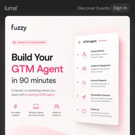
Sign In
Discover Events