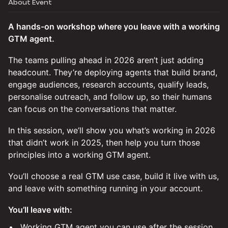
About Event
A hands-on workshop where you leave with a working
GTM agent.
The teams pulling ahead in 2026 aren’t just adding
headcount. They’re deploying agents that build brand,
engage audiences, research accounts, qualify leads,
personalise outreach, and follow up, so their humans
can focus on the conversations that matter.
In this session, we’ll show you what’s working in 2026
that didn’t work in 2025, then help you turn those
principles into a working GTM agent.
You’ll choose a real GTM use case, build it live with us,
and leave with something running in your account.
You’ll leave with:
⁠Working GTM agent you can use after the session