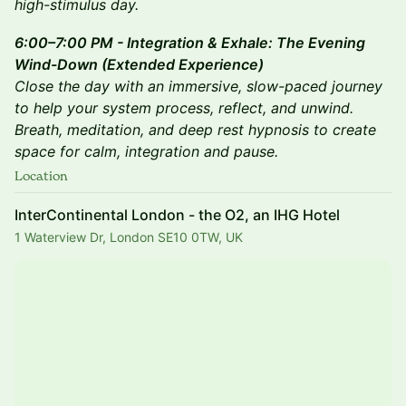
high-stimulus day.
6:00–7:00 PM - Integration & Exhale: The Evening
Wind-Down (Extended Experience)
Close the day with an immersive, slow-paced journey
to help your system process, reflect, and unwind.
Breath, meditation, and deep rest hypnosis to create
space for calm, integration and pause.
Location
InterContinental London - the O2, an IHG Hotel
1 Waterview Dr, London SE10 0TW, UK