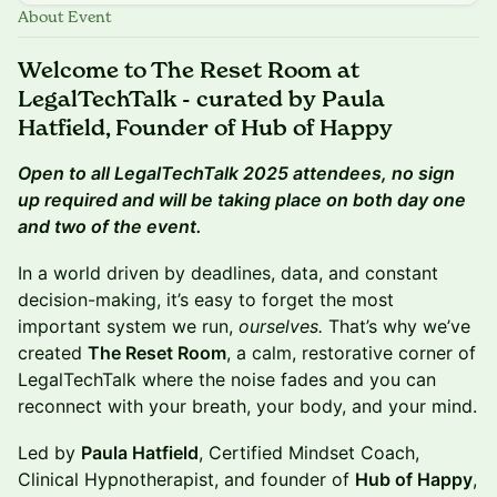
About Event
Welcome to The Reset Room at
LegalTechTalk - curated by Paula
Hatfield, Founder of Hub of Happy
Open to all LegalTechTalk 2025 attendees, no sign
up required and will be taking place on both day one
and two of the event.
In a world driven by deadlines, data, and constant
decision-making, it’s easy to forget the most
important system we run,
ourselves.
That’s why we’ve
created
The Reset Room
, a calm, restorative corner of
LegalTechTalk where the noise fades and you can
reconnect with your breath, your body, and your mind.
Led by
Paula Hatfield
, Certified Mindset Coach,
Clinical Hypnotherapist, and founder of
Hub of Happy
,