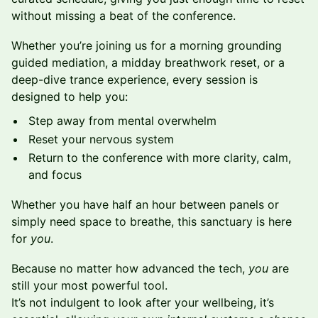
without missing a beat of the conference.
Whether you’re joining us for a morning grounding
guided mediation, a midday breathwork reset, or a
deep-dive trance experience, every session is
designed to help you:
Step away from mental overwhelm
Reset your nervous system
Return to the conference with more clarity, calm,
and focus
Whether you have half an hour between panels or
simply need space to breathe, this sanctuary is here
for
you
.
Because no matter how advanced the tech,
you
are
still your most powerful tool.
It’s not indulgent to look after your wellbeing, it’s