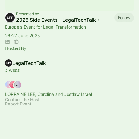
Presented by
Follow
2025 Side Events - LegalTechTalk
Europe's Event for Legal Transformation
26-27 June 2025
Hosted By
LegalTechTalk
3 Went
LORRAINE LEE, Carolina and Justlaw Israel
Contact the Host
Report Event