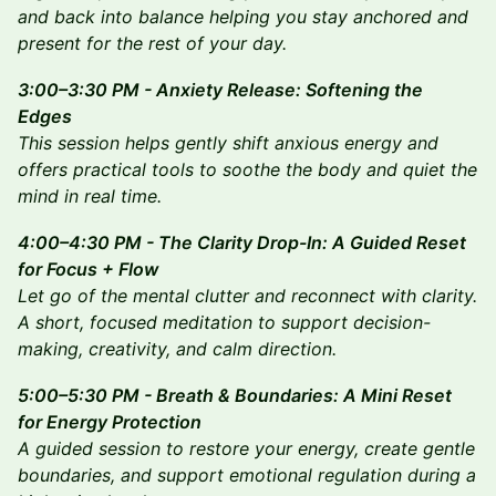
and back into balance helping you stay anchored and
present for the rest of your day.
3:00–3:30 PM - Anxiety Release: Softening the
Edges
This session helps gently shift anxious energy and
offers practical tools to soothe the body and quiet the
mind in real time.
4:00–4:30 PM - The Clarity Drop-In: A Guided Reset
for Focus + Flow
Let go of the mental clutter and reconnect with clarity.
A short, focused meditation to support decision-
making, creativity, and calm direction.
5:00–5:30 PM - Breath & Boundaries: A Mini Reset
for Energy Protection
A guided session to restore your energy, create gentle
boundaries, and support emotional regulation during a