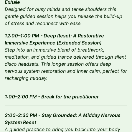
Exhale
Designed for busy minds and tense shoulders this
gentle guided session helps you release the build-up
of stress and reconnect with ease.
12:00–1:00 PM - Deep Reset: A Restorative
Immersive Experience (Extended Session)
Step into an immersive blend of breathwork,
meditation, and guided trance delivered through silent
disco headsets. This longer session offers deep
nervous system restoration and inner calm, perfect for
recharging midday.
1:00–2:00 PM - Break for the practitioner
2:00–2:30 PM - Stay Grounded: A Midday Nervous
System Reset
A guided practice to bring you back into your body