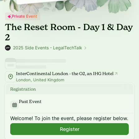
Private Event
The Reset Room - Day 1 & Day
2
2025 Side Events - LegalTechTalk
InterContinental London - the O2, an IHG Hotel
London, United Kingdom
Registration
Past Event
Welcome! To join the event, please register below.
Register