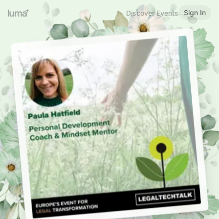
Sign In
Discover Events