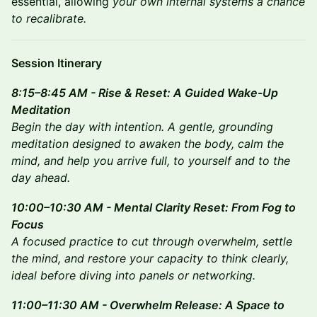
essential, allowing
your own internal systems a chance
to recalibrate.
Session Itinerary
8:15–8:45 AM - Rise & Reset: A Guided Wake-Up
Meditation
Begin the day with intention. A gentle, grounding
meditation designed to awaken the body, calm the
mind, and help you arrive full, to yourself and to the
day ahead.
10:00–10:30 AM - Mental Clarity Reset: From Fog to
Focus
A focused practice to cut through overwhelm, settle
the mind, and restore your capacity to think clearly,
ideal before diving into panels or networking.
11:00–11:30 AM - Overwhelm Release: A Space to