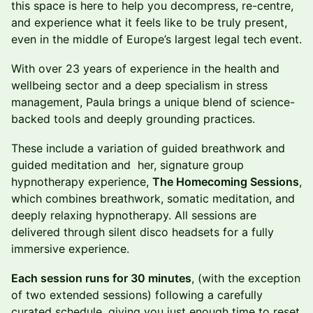
this space is here to help you decompress, re-centre,
and experience what it feels like to be truly present,
even in the middle of Europe’s largest legal tech event.
With over 23 years of experience in the health and
wellbeing sector and a deep specialism in stress
management, Paula brings a unique blend of science-
backed tools and deeply grounding practices.
These include a variation of guided breathwork and
guided meditation and her, signature group
hypnotherapy experience,
The Homecoming Sessions
,
which combines breathwork, somatic meditation, and
deeply relaxing hypnotherapy. All sessions are
delivered through silent disco headsets for a fully
immersive experience.
Each session runs for 30 minutes
, (with the exception
of two extended sessions) following a carefully
curated schedule, giving you just enough time to reset