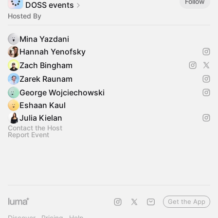
Follow
DOSS events
Hosted By
Mina Yazdani
Hannah Yenofsky
Zach Bingham
Zarek Raunam
George Wojciechowski
Eshaan Kaul
Julia Kielan
Contact the Host
Report Event
Get the App
Discover
Pricing
Help