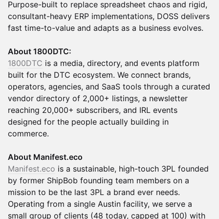
Purpose-built to replace spreadsheet chaos and rigid,
consultant-heavy ERP implementations, DOSS delivers
fast time-to-value and adapts as a business evolves.
About 1800DTC:
1800DTC
is a media, directory, and events platform
built for the DTC ecosystem. We connect brands,
operators, agencies, and SaaS tools through a curated
vendor directory of 2,000+ listings, a newsletter
reaching 20,000+ subscribers, and IRL events
designed for the people actually building in
commerce.
About Manifest.eco
Manifest.eco
is a sustainable, high-touch 3PL founded
by former ShipBob founding team members on a
mission to be the last 3PL a brand ever needs.
Operating from a single Austin facility, we serve a
small group of clients (48 today, capped at 100) with