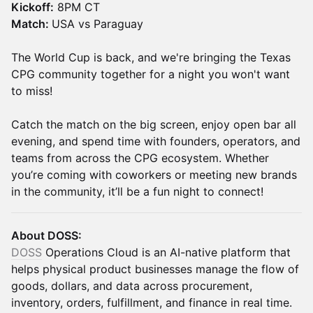
Kickoff:
8PM CT
Match:
USA vs Paraguay
The World Cup is back, and we're bringing the Texas
CPG community together for a night you won't want
to miss!
Catch the match on the big screen, enjoy open bar all
evening, and spend time with founders, operators, and
teams from across the CPG ecosystem. Whether
you’re coming with coworkers or meeting new brands
in the community, it’ll be a fun night to connect!
About DOSS:
DOSS
Operations Cloud is an AI-native platform that
helps physical product businesses manage the flow of
goods, dollars, and data across procurement,
inventory, orders, fulfillment, and finance in real time.