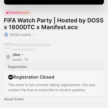
Private Event
FIFA Watch Party | Hosted by DOSS
x 1800DTC x Manifest.eco
DOSS events
Clive
Austin, TX
Registration
Registration Closed
This event is not currently taking registrations. You may
contact the host or subscribe to receive updates.
About Event