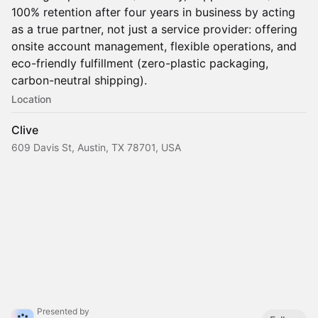
100% retention after four years in business by acting
as a true partner, not just a service provider: offering
onsite account management, flexible operations, and
eco-friendly fulfillment (zero-plastic packaging,
carbon-neutral shipping).
Location
Clive
609 Davis St, Austin, TX 78701, USA
Presented by