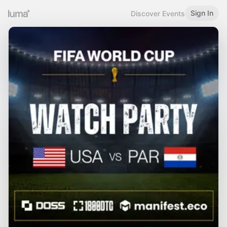
Sign In
Discover Events