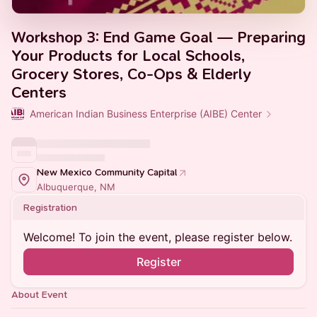
Workshop 3: End Game Goal — Preparing
Your Products for Local Schools,
Grocery Stores, Co-Ops & Elderly
Centers
American Indian Business Enterprise (AIBE) Center
New Mexico Community Capital
Albuquerque, NM
Registration
Welcome! To join the event, please register below.
Register
About Event