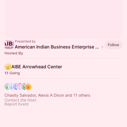
Presented by
Follow
American Indian Business Enterprise (AIBE) Center
Hosted By
AIBE Arrowhead Center
13 Going
Chasity Salvador, Alexis A Dixon and 11 others
Contact the Host
Report Event