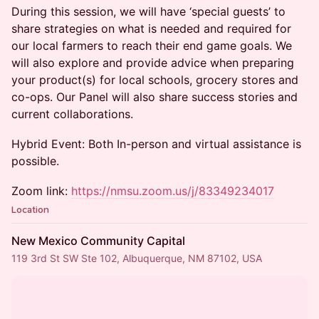
During this session, we will have ‘special guests’ to
share strategies on what is needed and required for
our local farmers to reach their end game goals. We
will also explore and provide advice when preparing
your product(s) for local schools, grocery stores and
co-ops. Our Panel will also share success stories and
current collaborations.
Hybrid Event: Both In-person and virtual assistance is
possible.
Zoom link:
https://nmsu.zoom.us/j/83349234017
Location
New Mexico Community Capital
119 3rd St SW Ste 102, Albuquerque, NM 87102, USA