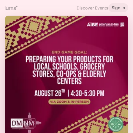
Sign In
Discover Events