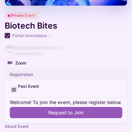
Private Event
Biotech Bites
Portal Innovations
Zoom
Registration
Past Event
Welcome! To join the event, please register below.
Request to Join
About Event