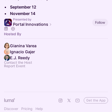
September 12
November 14
Presented by
Follow
Portal Innovations
Hosted By
Gianina Varea
Ignacio Gajer
E.J. Reedy
Contact the Host
Report Event
Get the App
Discover
Pricing
Help