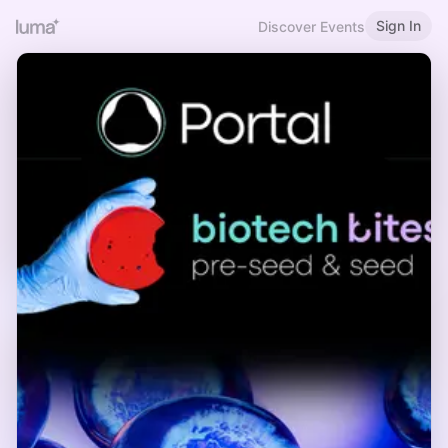
Sign In
Discover Events