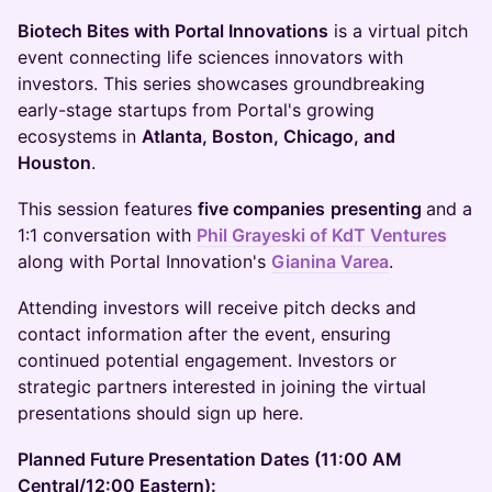
Biotech Bites with Portal Innovations
is a virtual pitch
event connecting life sciences innovators with
investors. This series showcases groundbreaking
early-stage startups from Portal's growing
ecosystems in
Atlanta, Boston, Chicago, and
Houston
.
This session features
five companies
presenting
and a
1:1 conversation with
Phil Grayeski of KdT Ventures
along with Portal Innovation's
Gianina Varea
.
Attending investors will receive pitch decks and
contact information after the event, ensuring
continued potential engagement. Investors or
strategic partners interested in joining the virtual
presentations should sign up here.
Planned Future Presentation Dates (11:00 AM
Central/12:00 Eastern):