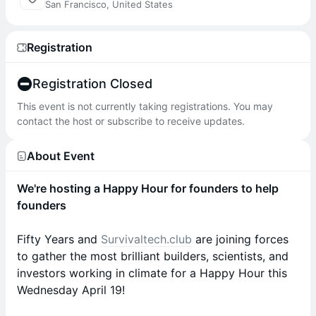
San Francisco, United States
Registration
Registration Closed
This event is not currently taking registrations. You may
contact the host or subscribe to receive updates.
About Event
We're hosting a Happy Hour for founders to help
founders
Fifty Years and
Survivaltech.club
are joining forces
to gather the most brilliant builders, scientists, and
investors working in climate for a Happy Hour this
Wednesday April 19!