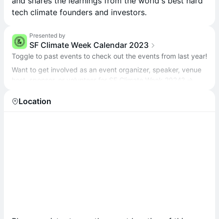
and shares the learnings from the world's best hard
tech climate founders and investors.
Presented by
SF Climate Week Calendar 2023
Toggle to past events to check out the events from last year!
Want to get involved as an event organizer, speaker, venue
host, sponsor, or volunteer for SF Climate Week 2024? →
sfclimateweek.org/#getinvolved
Location