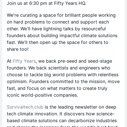
Join us at 6:30 pm at Fifty Years HQ.
​We're curating a space for brilliant people working
on hard problems to connect and support each
other. We'll have lightning talks by resourceful
founders about building impactful climate solutions
fast. We'll then open up the space for others to
share too!
At
Fifty Years
, we back pre-seed and seed-stage
founders. We back scientists and engineers who
choose to tackle big world problems with relentless
optimism. Founders committed to the mission, move
fast, and focus on what matters to create truly
iconic world-positive companies.
Survivaltech.club
is the leading newsletter on deep
tech climate innovation. It discovers how science-
based climate solutions can decarbonize industries