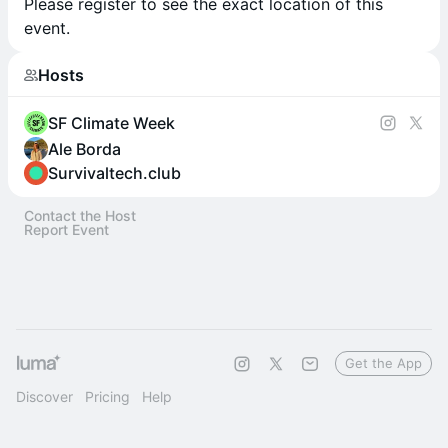
Please register to see the exact location of this
event.
Hosts
SF Climate Week
Ale Borda
Survivaltech.club
Contact the Host
Report Event
Get the App
Discover
Pricing
Help