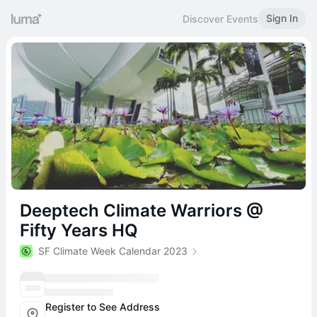
Sign In
Discover Events
Deeptech Climate Warriors @
Fifty Years HQ
SF Climate Week Calendar 2023
Register to See Address