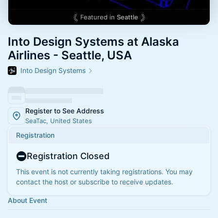
Featured in
Seattle
Into Design Systems at Alaska
Airlines - Seattle, USA
Into Design Systems
Register to See Address
SeaTac, United States
Registration
Registration Closed
This event is not currently taking registrations. You may
contact the host or subscribe to receive updates.
About Event