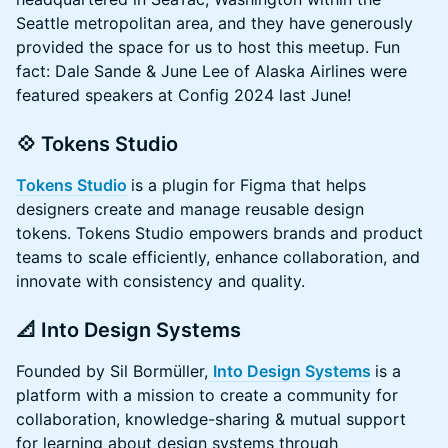
Seattle metropolitan area, and they have generously
provided the space for us to host this meetup. Fun
fact: Dale Sande & June Lee of Alaska Airlines were
featured speakers at Config 2024 last June!
💠 Tokens Studio
Tokens Studio
is a plugin for Figma that helps
designers create and manage reusable design
tokens. Tokens Studio empowers brands and product
teams to scale efficiently, enhance collaboration, and
innovate with consistency and quality.
📐 Into Design Systems
Founded by Sil Bormüller,
Into Design Systems
is a
platform with a mission to create a community for
collaboration, knowledge-sharing & mutual support
for learning about design systems through