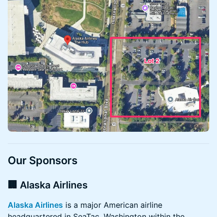
Our Sponsors
🏢 Alaska Airlines
Alaska Airlines
is a major American airline
headquartered in SeaTac, Washington within the