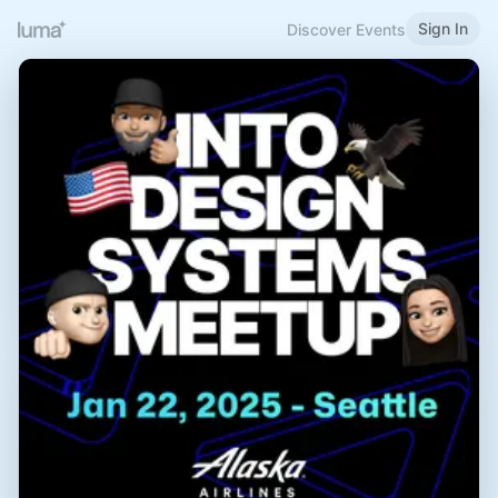
Sign In
Discover Events