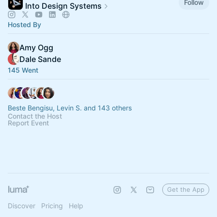
Follow
Into Design Systems
Hosted By
Amy Ogg
Dale Sande
145 Went
Beste Bengisu, Levin S. and 143 others
Contact the Host
Report Event
Get the App
Discover
Pricing
Help