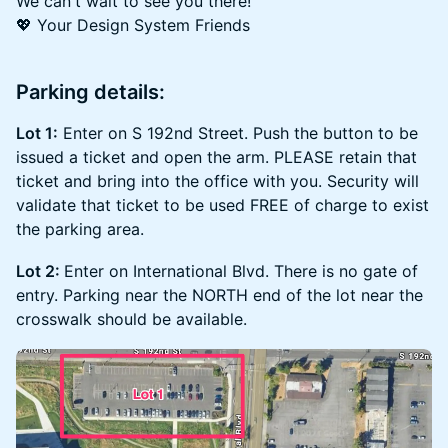
We can't wait to see you there!
💖 Your Design System Friends
Parking details:
Lot 1:
Enter on S 192nd Street. Push the button to be
issued a ticket and open the arm. PLEASE retain that
ticket and bring into the office with you. Security will
validate that ticket to be used FREE of charge to exist
the parking area.
Lot 2:
Enter on International Blvd. There is no gate of
entry. Parking near the NORTH end of the lot near the
crosswalk should be available.