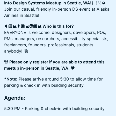
Into Design Systems Meetup in Seattle, WA
! 🇺🇸 🥳
Join our casual, friendly in-person DS event at Alaska
Airlines in Seattle!
👩🏻‍💻👨🏾‍💻🧑🏼‍💻 Who is this for?
EVERYONE is welcome: designers, developers, POs,
PMs, managers, researchers, accessibility specialists,
freelancers, founders, professionals, students -
anybody! 🤗
🚨 Please only register if you are able to attend this
meetup in-person in Seattle, WA. 💗
*Note:
Please arrive around 5:30 to allow time for
parking & check in with building security.
Agenda:
5:30 PM - Parking & check-in with building security