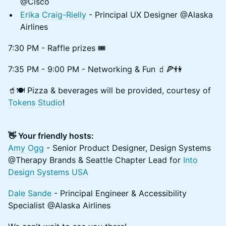
@Cisco
Erika Craig-Rielly
- Principal UX Designer @Alaska
Airlines
7:30 PM - Raffle prizes 🎟️
7:35 PM - 9:00 PM - Networking & Fun 🧃🍕👫
​​🥤🍽️ Pizza & beverages will be provided, courtesy of
Tokens Studio
!
👋 Your friendly hosts:
Amy Ogg
- Senior Product Designer, Design Systems
@Therapy Brands & Seattle Chapter Lead for
Into
Design Systems USA
Dale Sande
- Principal Engineer & Accessibility
Specialist @Alaska Airlines