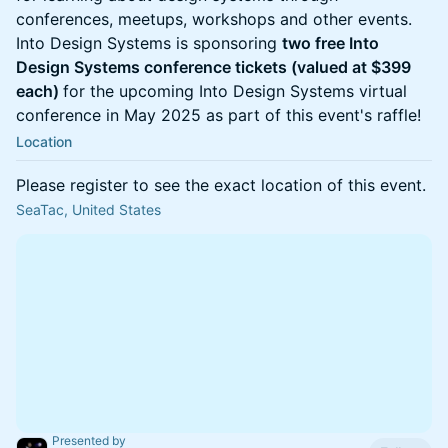
conferences, meetups, workshops and other events.
Into Design Systems is sponsoring
two free Into
Design Systems conference tickets (valued at $399
each)
for the upcoming Into Design Systems virtual
conference in May 2025 as part of this event's raffle!
Location
Please register to see the exact location of this event.
SeaTac, United States
Presented by