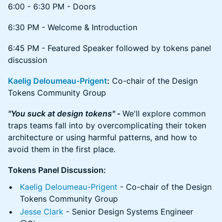
6:00 - 6:30 PM - Doors
6:30 PM - Welcome & Introduction
6:45 PM - Featured Speaker followed by tokens panel
discussion
Kaelig Deloumeau-Prigent
:
Co-chair of the Design
Tokens Community Group
"You suck at design tokens"
-
We'll explore common
traps teams fall into by overcomplicating their token
architecture or using harmful patterns, and how to
avoid them in the first place.
Tokens Panel Discussion:
Kaelig Deloumeau-Prigent
- Co-chair of the Design
Tokens Community Group
Jesse Clark
- Senior Design Systems Engineer