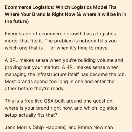
Ecommerce Logistics: Which Logistics Model Fits
Where Your Brand Is Right Now (& where it will be in in
the future)
Every stage of ecommerce growth has a logistics
model that fits it. The problem is nobody tells you
which one that is — or when it's time to move.
A 3PL makes sense when you're building volume and
proving out your market. A 4PL makes sense when
managing the infrastructure itself has become the job.
Most brands spend too long in one and enter the
other before they're ready.
This is a free live Q&A built around one question:
where is your brand right now, and which logistics
setup actually fits that?
Jenn Morris (Ship Happens) and Emma Newman