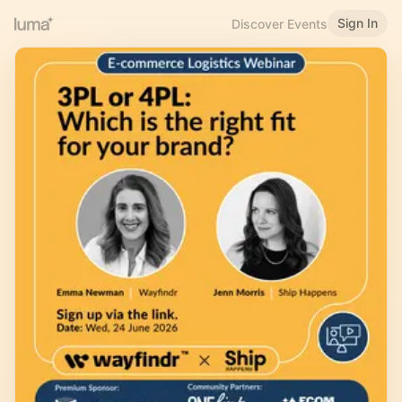
Sign In
Discover Events