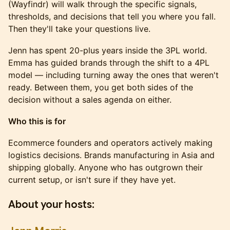
(Wayfindr) will walk through the specific signals,
thresholds, and decisions that tell you where you fall.
Then they'll take your questions live.
Jenn has spent 20-plus years inside the 3PL world.
Emma has guided brands through the shift to a 4PL
model — including turning away the ones that weren't
ready. Between them, you get both sides of the
decision without a sales agenda on either.
Who this is for
Ecommerce founders and operators actively making
logistics decisions. Brands manufacturing in Asia and
shipping globally. Anyone who has outgrown their
current setup, or isn't sure if they have yet.
About your hosts: