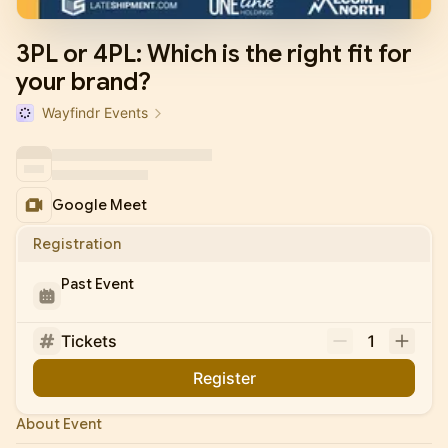
3PL or 4PL: Which is the right fit for
your brand?
Wayfindr Events
Google Meet
Registration
Past Event
Tickets
1
Register
About Event