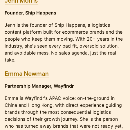
Jenn Morris
Founder, Ship Happens
Jenn is the founder of Ship Happens, a logistics
content platform built for ecommerce brands and the
people who keep them moving. With 20+ years in the
industry, she's seen every bad fit, oversold solution,
and avoidable mess. No sales agenda, just the real
take.
Emma Newman
Partnership Manager, Wayfindr
Emma is Wayfindr's APAC voice: on-the-ground in
China and Hong Kong, with direct experience guiding
brands through the most consequential logistics
decisions of their growth journey. She is the person
who has turned away brands that were not ready yet,