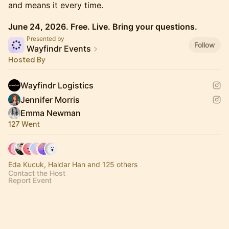
and means it every time.
June 24, 2026. Free. Live. Bring your questions.
Presented by
Follow
Wayfindr Events
Hosted By
Wayfindr Logistics
Jennifer Morris
Emma Newman
127 Went
Eda Kucuk, Haidar Han and 125 others
Contact the Host
Report Event