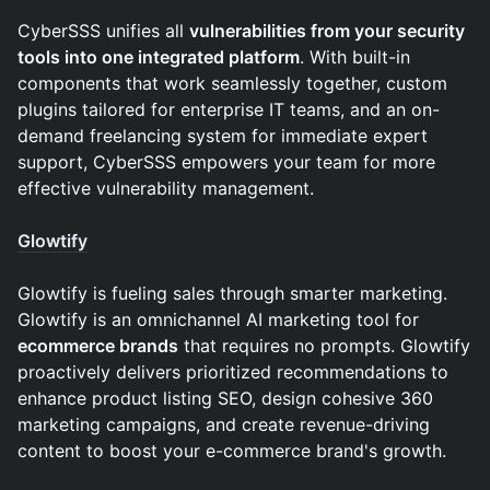
​​​​​CyberSSS unifies all
vulnerabilities from your security
tools into one integrated platform
. With built-in
components that work seamlessly together, custom
plugins tailored for enterprise IT teams, and an on-
demand freelancing system for immediate expert
support, CyberSSS empowers your team for more
effective vulnerability management.
Glowtify
Glowtify is fueling sales through smarter marketing.
Glowtify is an omnichannel AI marketing tool for
ecommerce brands
that requires no prompts. Glowtify
proactively delivers prioritized recommendations to
enhance product listing SEO, design cohesive 360
marketing campaigns, and create revenue-driving
content to boost your e-commerce brand's growth.