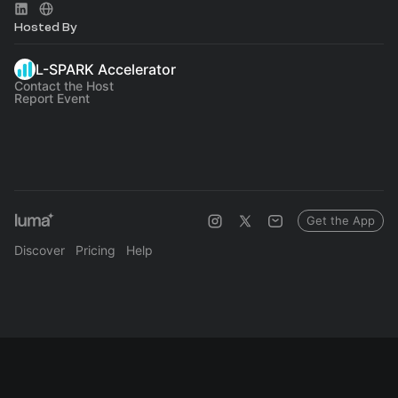
Hosted By
L-SPARK Accelerator
Contact the Host
Report Event
Get the App
Discover
Pricing
Help