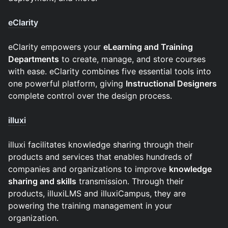
eClarity
eClarity empowers your
eLearning and Training
Departments
to create, manage, and store courses
with ease. eClarity combines five essential tools into
one powerful platform, giving
Instructional Designers
complete control over the design process.
illuxi
illuxi facilitates knowledge sharing through their
products and services that enables hundreds of
companies and organizations to improve
knowledge
sharing and skills
transmission. Through their
products, illuxiLMS and illuxiCampus, they are
powering the training management in your
organization.