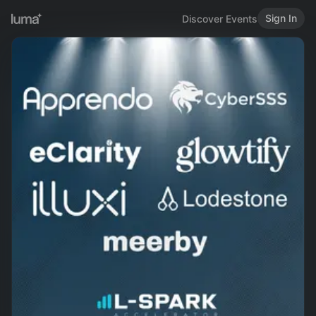
Sign In
Discover Events