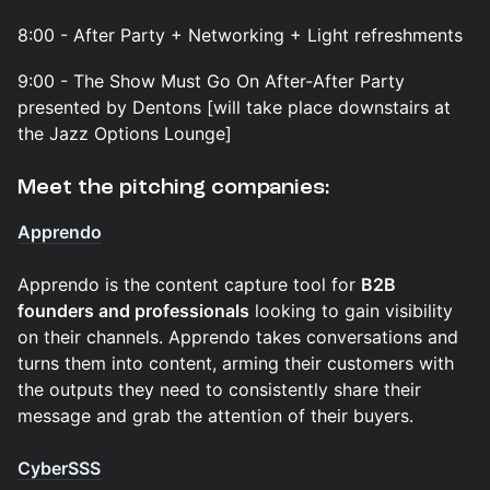
8:00 - After Party + Networking + Light refreshments
9:00 - The Show Must Go On After-After Party
presented by Dentons [will take place downstairs at
the Jazz Options Lounge]
Meet the pitching companies:
Apprendo
Apprendo is the content capture tool for
B2B
founders and professionals
looking to gain visibility
on their channels. Apprendo takes conversations and
turns them into content, arming their customers with
the outputs they need to consistently share their
message and grab the attention of their buyers.
CyberSSS