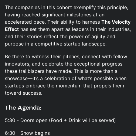
The companies in this cohort exemplify this principle,
having reached significant milestones at an
accelerated pace. Their ability to harness
The Velocity
Effect
has set them apart as leaders in their industries,
and their stories reflect the power of agility and
purpose in a competitive startup landscape.
Be there to witness their pitches, connect with fellow
innovators, and celebrate the exceptional progress
these trailblazers have made. This is more than a
showcase—it’s a celebration of what’s possible when
startups embrace the momentum that propels them
toward success.
The Agenda:
5:30 - Doors open (Food + Drink will be served)
6:30 - Show begins