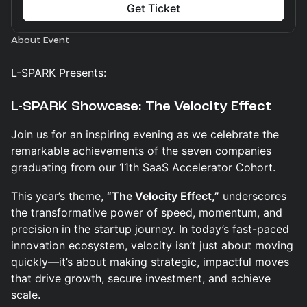
Get Ticket
About Event
L-SPARK Presents:
L-SPARK Showcase: The Velocity Effect
Join us for an inspiring evening as we celebrate the
remarkable achievements of the seven companies
graduating from our 11th SaaS Accelerator Cohort.
This year’s theme,
“The Velocity Effect,”
underscores
the transformative power of speed, momentum, and
precision in the startup journey. In today’s fast-paced
innovation ecosystem, velocity isn’t just about moving
quickly—it’s about making strategic, impactful moves
that drive growth, secure investment, and achieve
scale.