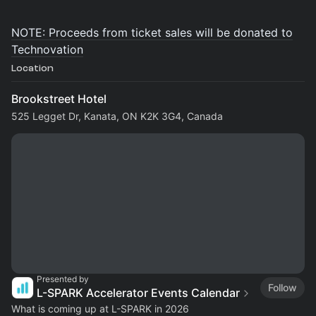
NOTE: Proceeds from ticket sales will be donated to
Technovation
Location
Brookstreet Hotel
525 Legget Dr, Kanata, ON K2K 3G4, Canada
Presented by
Follow
L-SPARK Accelerator Events Calendar
What is coming up at L-SPARK in 2026