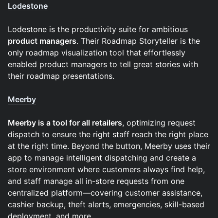
Lodestone
Lodestone is the productivity suite for ambitious
product managers
. Their Roadmap Storyteller is the
only roadmap visualization tool that effortlessly
enabled product managers to tell great stories with
their roadmap presentations.
Meerby
Meerby is a tool for all retailers
, optimizing request
dispatch to ensure the right staff reach the right place
at the right time. Beyond the button, Meerby uses their
app to manage intelligent dispatching and create a
store environment where customers always find help,
and staff manage all in-store requests from one
centralized platform—covering customer assistance,
cashier backup, theft alerts, emergencies, skill-based
deployment, and more.