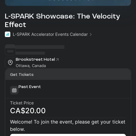
L-SPARK Showcase: The Velocity
Effect
L-SPARK Accelerator Events Calendar
Brookstreet Hotel
Ottawa, Canada
Get Tickets
Past Event
Ticket Price
CA$20.00
Welcome! To join the event, please get your ticket
below.