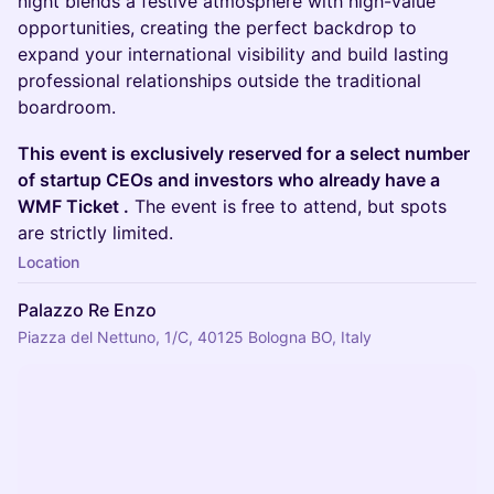
night blends a festive atmosphere with high-value
opportunities, creating the perfect backdrop to
expand your international visibility and build lasting
professional relationships outside the traditional
boardroom.
This event is exclusively reserved for a select number
of startup CEOs and investors who already have a
WMF Ticket .
The event is free to attend, but spots
are strictly limited.
Location
Palazzo Re Enzo
Piazza del Nettuno, 1/C, 40125 Bologna BO, Italy