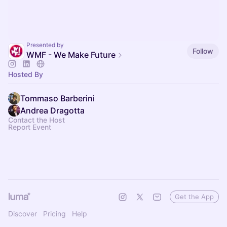
Presented by
Follow
WMF - We Make Future
Hosted By
Tommaso Barberini
Andrea Dragotta
Contact the Host
Report Event
Get the App
Discover
Pricing
Help