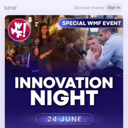
Sign In
Discover Events