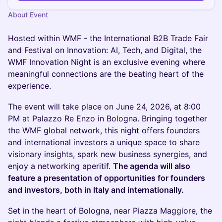
About Event
Hosted within WMF - the International B2B Trade Fair
and Festival on Innovation: AI, Tech, and Digital, the
WMF Innovation Night is an exclusive evening where
meaningful connections are the beating heart of the
experience.
The event will take place on June 24, 2026, at 8:00
PM at Palazzo Re Enzo in Bologna. Bringing together
the WMF global network, this night offers founders
and international investors a unique space to share
visionary insights, spark new business synergies, and
enjoy a networking aperitif.
The agenda will also
feature a presentation of opportunities for founders
and investors, both in Italy and internationally.
Set in the heart of Bologna, near Piazza Maggiore, the