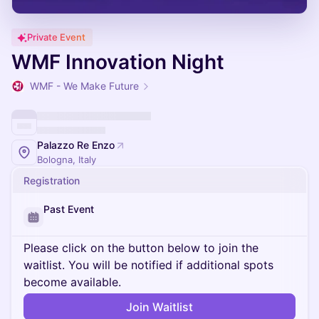
Private Event
WMF Innovation Night
WMF - We Make Future
Palazzo Re Enzo
Bologna, Italy
Registration
Past Event
Please click on the button below to join the
waitlist. You will be notified if additional spots
become available.
Join Waitlist