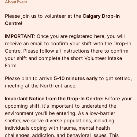
About Event
Please join us to volunteer at the
Calgary Drop-In
Centre!
IMPORTANT:
Once you are registered here, you will
receive an email to confirm your shift with the Drop-In
Centre. Please follow all instructions there to confirm
your shift and complete the short Volunteer Intake
Form.
Please plan to arrive
5-10 minutes early
to get settled,
meeting at the North entrance.
Important Notice from the Drop-In Centre:
Before your
upcoming shift, it's important to understand the
environment you'll be entering. As a low-barrier
shelter, we serve diverse populations, including
individuals coping with trauma, mental health
challenges, addiction, and behavioral issues. This