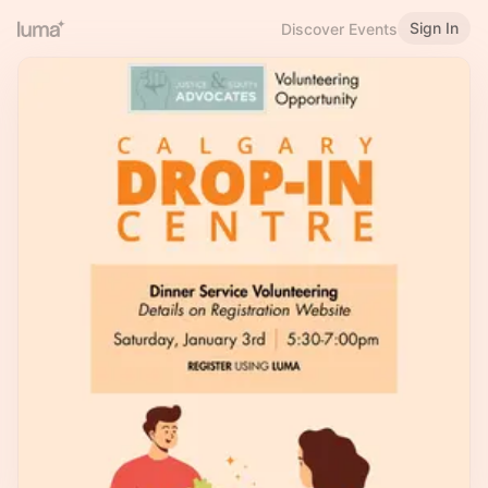
Sign In
Discover Events