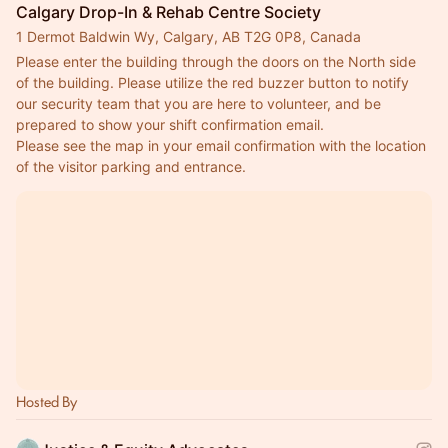
Calgary Drop-In & Rehab Centre Society
1 Dermot Baldwin Wy, Calgary, AB T2G 0P8, Canada
Please enter the building through the doors on the North side 
of the building. Please utilize the red buzzer button to notify 
our security team that you are here to volunteer, and be 
prepared to show your shift confirmation email.
Please see the map in your email confirmation with the location 
of the visitor parking and entrance.
Hosted By