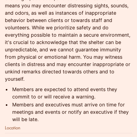
means you may encounter distressing sights, sounds,
and odors, as well as instances of inappropriate
behavior between clients or towards staff and
volunteers. While we prioritize safety and do
everything possible to maintain a secure environment,
it's crucial to acknowledge that the shelter can be
unpredictable, and we cannot guarantee immunity
from physical or emotional harm. You may witness
clients in distress and may encounter inappropriate or
unkind remarks directed towards others and to
yourself.
Members are expected to attend events they
commit to or will receive a warning.
Members and executives must arrive on time for
meetings and events or notify an executive if they
will be late.
Location