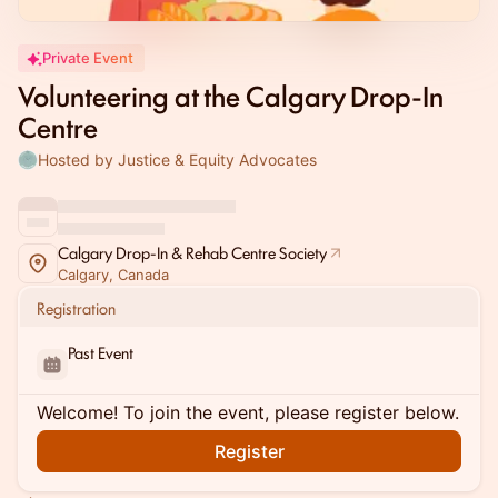
Private Event
Volunteering at the Calgary Drop-In
Centre
Hosted by Justice & Equity Advocates
Calgary Drop-In & Rehab Centre Society
Calgary, Canada
Registration
Past Event
Welcome! To join the event, please register below.
Register