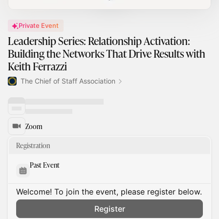
Private Event
Leadership Series: Relationship Activation:
Building the Networks That Drive Results with
Keith Ferrazzi
The Chief of Staff Association
Zoom
Registration
Past Event
Welcome! To join the event, please register below.
Register