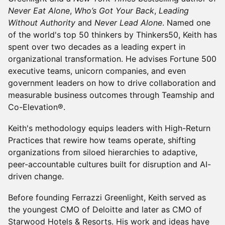
Never Eat Alone
,
Who’s Got Your Back
,
Leading
Without Authority
and
Never Lead Alone
. Named one
of the world's top 50 thinkers by Thinkers50, Keith has
spent over two decades as a leading expert in
organizational transformation. He advises Fortune 500
executive teams, unicorn companies, and even
government leaders on how to drive collaboration and
measurable business outcomes through Teamship and
Co-Elevation®.
Keith's methodology equips leaders with High-Return
Practices that rewire how teams operate, shifting
organizations from siloed hierarchies to adaptive,
peer-accountable cultures built for disruption and AI-
driven change.
Before founding Ferrazzi Greenlight, Keith served as
the youngest CMO of Deloitte and later as CMO of
Starwood Hotels & Resorts. His work and ideas have