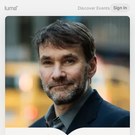
Sign In
Discover Events