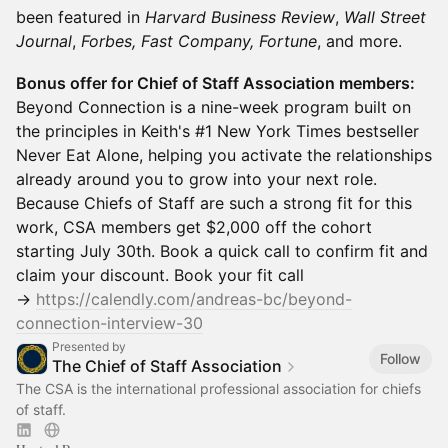
been featured in
Harvard Business Review
,
Wall Street
Journal
,
Forbes, Fast Company, Fortune
, and more.
Bonus offer for Chief of Staff Association members:
Beyond Connection is a nine-week program built on
the principles in Keith's #1 New York Times bestseller
Never Eat Alone, helping you activate the relationships
already around you to grow into your next role.
Because Chiefs of Staff are such a strong fit for this
work, CSA members get $2,000 off the cohort
starting July 30th. Book a quick call to confirm fit and
claim your discount. Book your fit call
→
https://calendly.com/andreas-bc/beyond-
connection-interview-30
Presented by
Follow
The Chief of Staff Association
The CSA is the international professional association for chiefs
of staff.