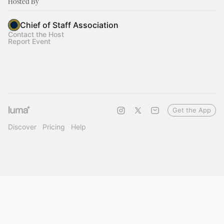
Hosted By
Chief of Staff Association
Contact the Host
Report Event
Get the App
Discover
Pricing
Help