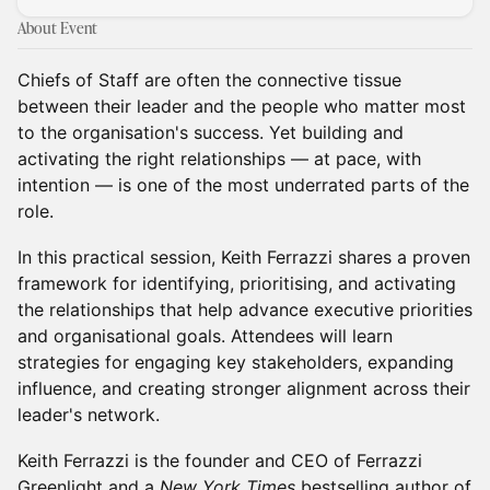
About Event
Chiefs of Staff are often the connective tissue
between their leader and the people who matter most
to the organisation's success. Yet building and
activating the right relationships — at pace, with
intention — is one of the most underrated parts of the
role.
In this practical session, Keith Ferrazzi shares a proven
framework for identifying, prioritising, and activating
the relationships that help advance executive priorities
and organisational goals. Attendees will learn
strategies for engaging key stakeholders, expanding
influence, and creating stronger alignment across their
leader's network.
Keith Ferrazzi is the founder and CEO of Ferrazzi
Greenlight and a
New York Times
bestselling author of