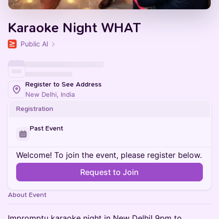
Karaoke Night WHAT
Public AI
Register to See Address
New Delhi, India
Registration
Past Event
Welcome! To join the event, please register below.
Request to Join
About Event
Impromptu karaoke night in New Delhi! 9pm to