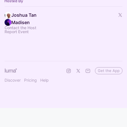
Hosted By
Joshua Tan
Madisen
Contact the Host
Report Event
Get the App
Discover
Pricing
Help