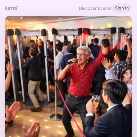
Sign In
Discover Events