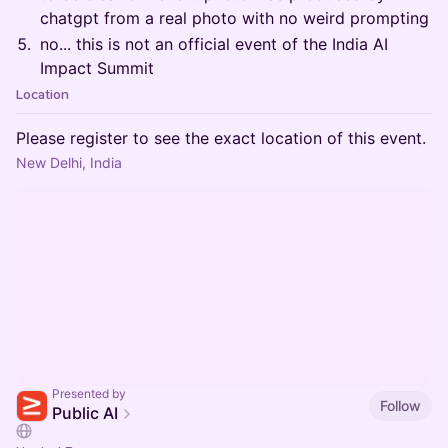
chatgpt from a real photo with no weird prompting
no... this is not an official event of the India AI
Impact Summit
Location
Please register to see the exact location of this event.
New Delhi, India
Presented by
Follow
Public AI