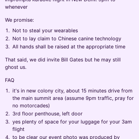
whenever
We promise:
Not to steal your wearables
Not to lay claim to Chinese canine technology
All hands shall be raised at the appropriate time
That said, we did invite Bill Gates but he may still
ghost us.
FAQ
it's in new colony city, about 15 minutes drive from
the main summit area (assume 9pm traffic, pray for
no motorcades)
3rd floor penthouse, left door
yes plenty of space for your luggage for your 3am
flight
to be clear our event photo was produced by