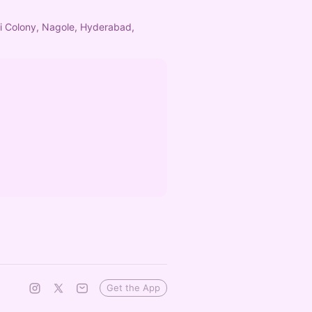
hi Colony, Nagole, Hyderabad,
Get the App