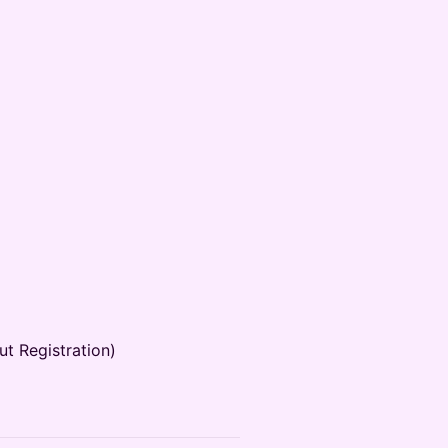
t Registration)