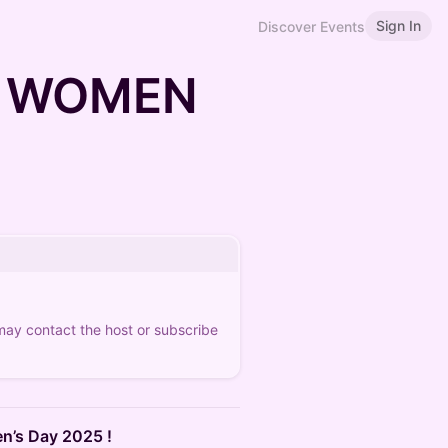
Sign In
Discover Events
R WOMEN
 may contact the host or subscribe
n’s Day 2025 !