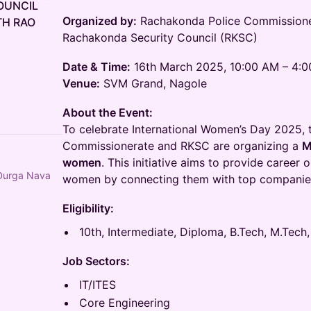
OUNCIL
Organized by:
Rachakonda Police Commissioner
H RAO
Rachakonda Security Council (RKSC)
Date & Time:
16th March 2025, 10:00 AM – 4:
Venue:
SVM Grand, Nagole
About the Event:
To celebrate International Women’s Day 2025,
Commissionerate and RKSC are organizing a
M
women
. This initiative aims to provide caree
 Durga Nava
women by connecting them with top companies 
Eligibility:
10th, Intermediate, Diploma, B.Tech, M.Tech,
Job Sectors:
IT/ITES
Core Engineering