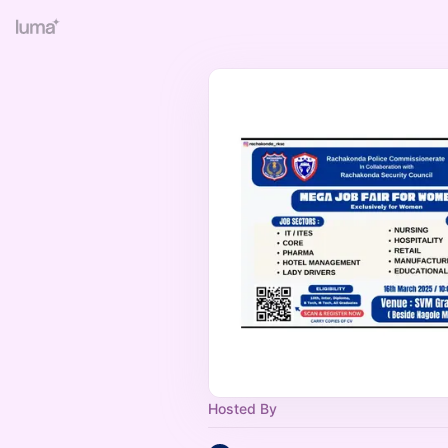
Hosted By