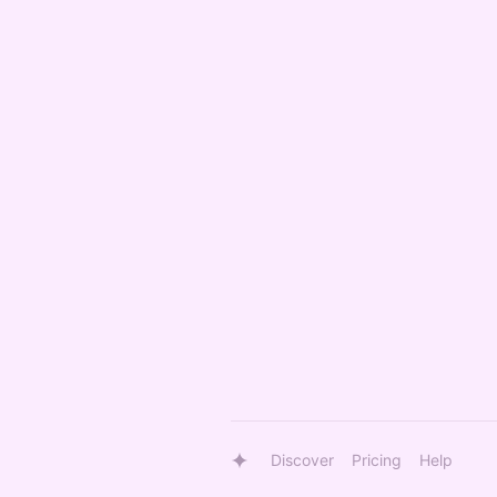
Discover
Pricing
Help