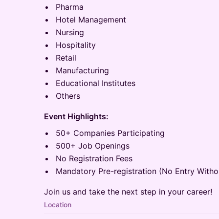
Pharma
Hotel Management
Nursing
Hospitality
Retail
Manufacturing
Educational Institutes
Others
Event Highlights:
50+ Companies Participating
500+ Job Openings
No Registration Fees
Mandatory Pre-registration (No Entry Withou
Join us and take the next step in your career!
Location