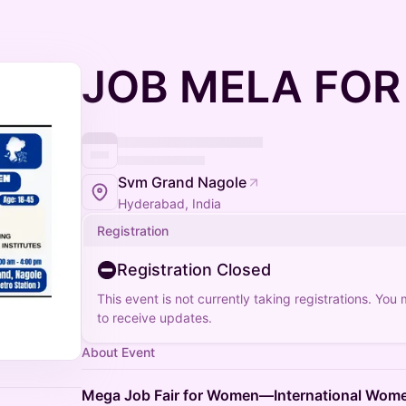
JOB MELA FO
Svm Grand Nagole
Hyderabad, India
Registration
Registration Closed
This event is not currently taking registrations. You
to receive updates.
About Event
Mega Job Fair for Women—International Wome