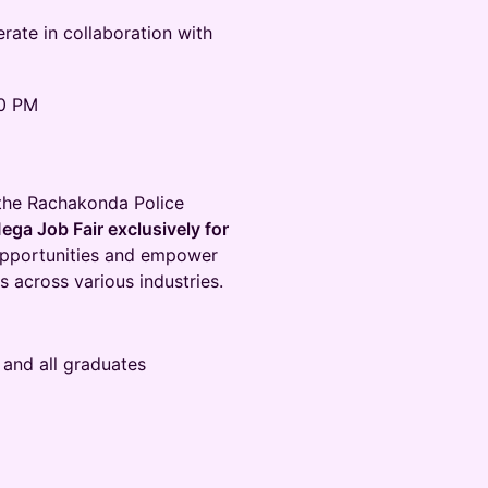
ate in collaboration with
00 PM
 the Rachakonda Police
ega Job Fair exclusively for
r opportunities and empower
across various industries.
 and all graduates