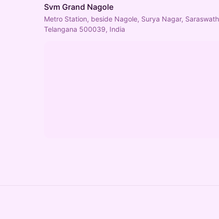
Svm Grand Nagole
Metro Station, beside Nagole, Surya Nagar, Saraswat
Telangana 500039, India