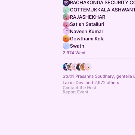
RACHAKONDA SECURITY C
GOTTEMUKKALA ASHWANT
RAJASHEKHAR
Satish Satalluri
Naveen Kumar
Gowthami Kola
Swathi
2,974 Went
Stuthi Prasanna Soudhary, gentella
Laxmi Devi and 2,972 others
Contact the Host
Report Event