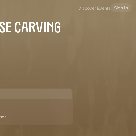
Sign In
Discover Events
SE CARVING
ons.