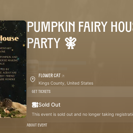
PUMPKIN FAIRY HOU
PARTY 🧚
Flower Cat
Kings County, United States
Get Tickets
Sold Out
This event is sold out and no longer taking registrati
About Event