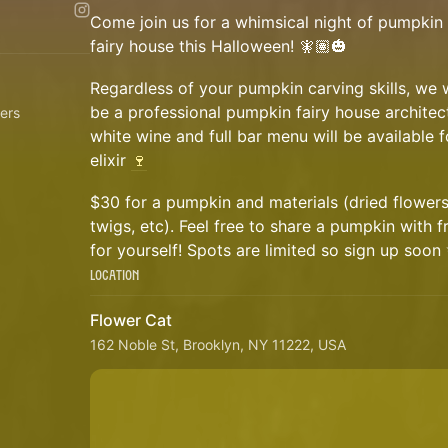
Come join us for a whimsical night of pumpkin 
fairy house this Halloween! 🧚🏽🎃
Regardless of your pumpkin carving skills, we w
be a professional pumpkin fairy house architec
ers
white wine and full bar menu will be available f
elixir
🍷
$30 for a pumpkin and materials (dried flower
twigs, etc). Feel free to share a pumpkin with 
for yourself! Spots are limited so sign up soo
Location
Flower Cat
162 Noble St, Brooklyn, NY 11222, USA