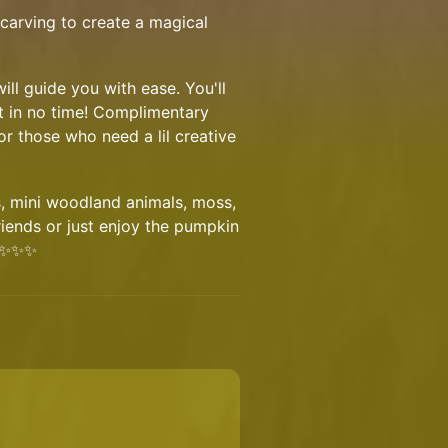
carving to create a magical
ill guide you with ease. You'll
t in no time! Complimentary
or those who need a lil creative
s, mini woodland animals, moss,
friends or just enjoy the pumpkin
n ✨✨✨