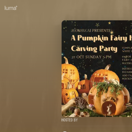
Hosted By