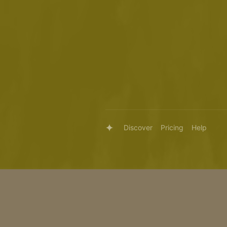
Discover
Pricing
Help