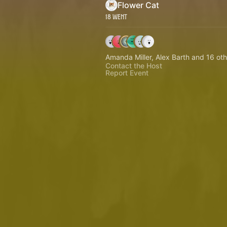
Flower Cat
18 Went
Amanda Miller, Alex Barth and 16 oth
Contact the Host
Report Event