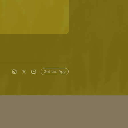
Get the App