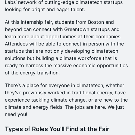
Labs’ network of cutting-edge climatetech startups
looking for bright and eager talent.
At this internship fair, students from Boston and
beyond can connect with Greentown startups and
learn more about opportunities at their companies.
Attendees will be able to connect in person with the
startups that are not only developing climatetech
solutions but building a climate workforce that is
ready to harness the massive economic opportunities
of the energy transition.
There’s a place for everyone in climatetech, whether
they’ve previously worked in traditional energy, have
experience tackling climate change, or are new to the
climate and energy fields. The jobs are here. We just
need you!
Types of Roles You'll Find at the Fair