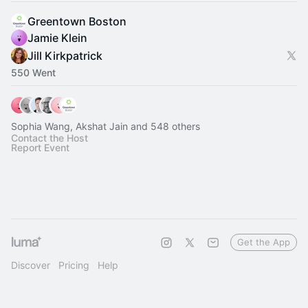
Greentown Boston
Jamie Klein
Jill Kirkpatrick
550 Went
Sophia Wang, Akshat Jain and 548 others
Contact the Host
Report Event
Get the App
Discover
Pricing
Help