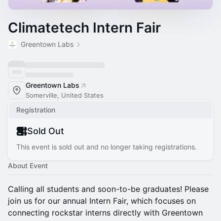
Climatetech Intern Fair
Greentown Labs
Greentown Labs
Somerville, United States
Registration
Sold Out
This event is sold out and no longer taking registrations.
About Event
Calling all students and soon-to-be graduates! Please
join us for our annual Intern Fair, which focuses on
connecting rockstar interns directly with Greentown