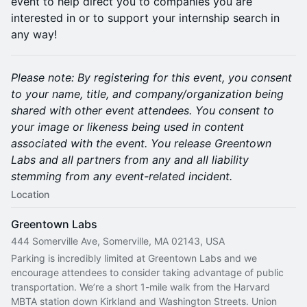
event to help direct you to companies you are
interested in or to support your internship search in
any way!
Please note: By registering for this event, you consent
to your name, title, and company/organization being
shared with other event attendees. You consent to
your image or likeness being used in content
associated with the event. You release Greentown
Labs and all partners from any and all liability
stemming from any event-related incident.
Location
Greentown Labs
444 Somerville Ave, Somerville, MA 02143, USA
Parking is incredibly limited at Greentown Labs and we 
encourage attendees to consider taking advantage of public 
transportation. We’re a short 1-mile walk from the Harvard 
MBTA station down Kirkland and Washington Streets. Union 