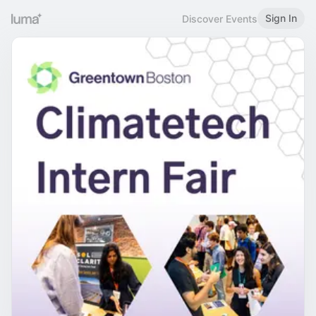
Sign In
Discover Events