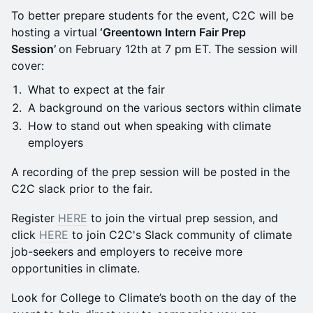
To better prepare students for the event, C2C will be
hosting a virtual
‘Greentown Intern Fair Prep
Session’
on February 12th at 7 pm ET. The session will
cover:
What to expect at the fair
A background on the various sectors within climate
How to stand out when speaking with climate
employers
A recording of the prep session will be posted in the
C2C slack prior to the fair.
Register
HERE
to join the virtual prep session, and
click
HERE
to join C2C's Slack community of climate
job-seekers and employers to receive more
opportunities in climate.
Look for College to Climate’s booth on the day of the