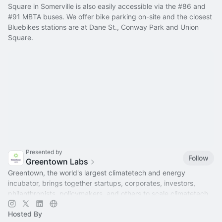
Square in Somerville is also easily accessible via the 
#86
 and 
#91
 MBTA buses. We offer bike parking on-site and the closest 
Bluebikes stations are at Dane St., Conway Park and Union 
Square.
Presented by
Follow
Greentown Labs
Greentown, the world's largest climatetech and energy
incubator, brings together startups, corporates, investors,
philanthropists, policymakers, and others to scale climatetech.
Hosted By