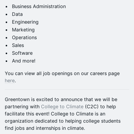
Business Administration
Data
Engineering
Marketing
Operations
Sales
Software
And more!
You can view all job openings on our careers page
here
.
Greentown is excited to announce that we will be
partnering with
College to Climate
(C2C) to help
facilitate this event! College to Climate is an
organization dedicated to helping college students
find jobs and internships in climate.