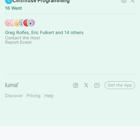
Cintrifuse Programming
16 Went
Greg Rolfes, Eric Fulkert and 14 others
Contact the Host
Report Event
Get the App
Discover
Pricing
Help