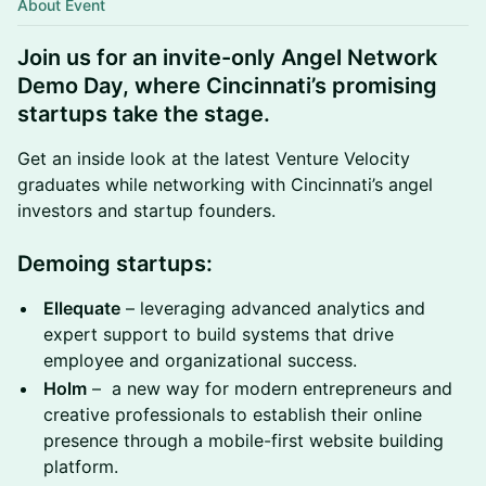
About Event
Join us for an invite-only
Angel Network
Demo Day
, where Cincinnati’s promising
startups take the stage.
Get an inside look at the latest Venture Velocity
graduates while networking with Cincinnati’s angel
investors and startup founders.
Demoing startups:
Ellequate
– leveraging advanced analytics and
expert support to build systems that drive
employee and organizational success.
Holm
– a new way for modern entrepreneurs and
creative professionals to establish their online
presence through a mobile-first website building
platform.