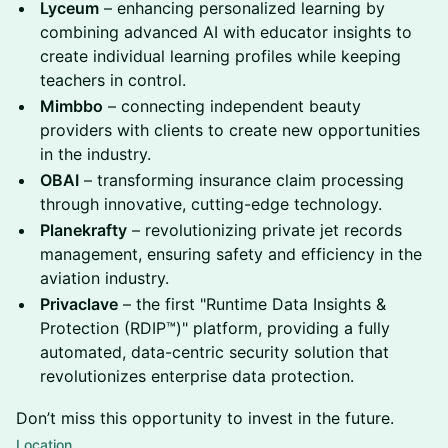
Lyceum
– enhancing personalized learning by
combining advanced AI with educator insights to
create individual learning profiles while keeping
teachers in control.
Mimbbo
– connecting independent beauty
providers with clients to create new opportunities
in the industry.
OBAI
– transforming insurance claim processing
through innovative, cutting-edge technology.
Planekrafty
– revolutionizing private jet records
management, ensuring safety and efficiency in the
aviation industry.
Privaclave
– the first "Runtime Data Insights &
Protection (RDIP™)" platform, providing a fully
automated, data-centric security solution that
revolutionizes enterprise data protection.
Don’t miss this opportunity to invest in the future.
Location