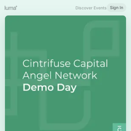
Sign In
Discover Events