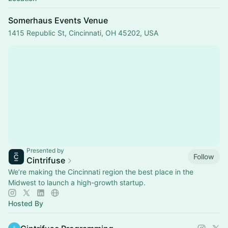
Somerhaus Events Venue
1415 Republic St, Cincinnati, OH 45202, USA
Presented by
Follow
Cintrifuse
We’re making the Cincinnati region the best place in the
Midwest to launch a high-growth startup.
Hosted By