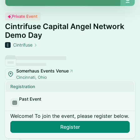
Private Event
Cintrifuse Capital Angel Network
Demo Day
Cintrifuse
Somerhaus Events Venue
Cincinnati, Ohio
Registration
Past Event
Welcome! To join the event, please register below.
Register