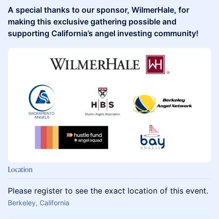
A special thanks to our sponsor, WilmerHale, for
making this exclusive gathering possible and
supporting California’s angel investing community!
Location
Please register to see the exact location of this event.
Berkeley, California