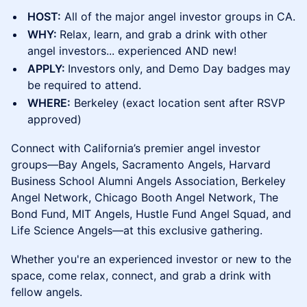
HOST:
All of the major angel investor groups in CA.
WHY:
Relax, learn, and grab a drink with other
angel investors... experienced AND new!
APPLY:
Investors only, and Demo Day badges may
be required to attend.
WHERE:
Berkeley (exact location sent after RSVP
approved)
​Connect with California’s premier angel investor
groups—Bay Angels, Sacramento Angels, Harvard
Business School Alumni Angels Association, Berkeley
Angel Network, Chicago Booth Angel Network, The
Bond Fund, MIT Angels, Hustle Fund Angel Squad, and
Life Science Angels—at this exclusive gathering.
Whether you're an experienced investor or new to the
space, come relax, connect, and grab a drink with
fellow angels.