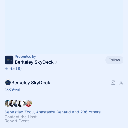
Presented by
Follow
Berkeley SkyDeck
Hosted By
Berkeley SkyDeck
238 Went
Sebastian Zhou, Anastasha Renaud and 236 others
Contact the Host
Report Event