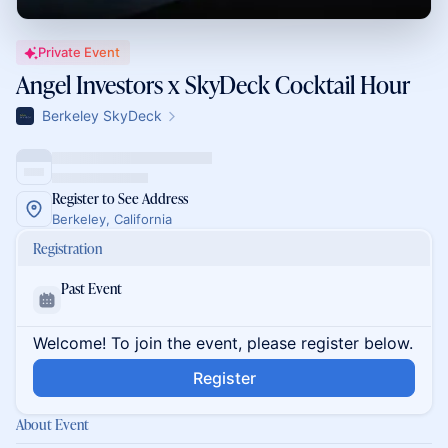
Private Event
Angel Investors x SkyDeck Cocktail Hour
Berkeley SkyDeck
Register to See Address
Berkeley, California
Registration
Past Event
Welcome! To join the event, please register below.
Register
About Event