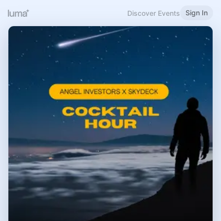
Sign In
Discover Events