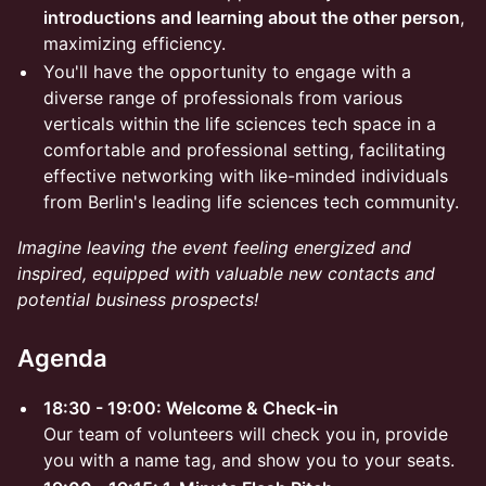
introductions and learning about the other person
,
maximizing efficiency.
You'll have the opportunity to engage with a
diverse range of professionals from various
verticals within the life sciences tech space in a
comfortable and professional setting, facilitating
effective networking with like-minded individuals
from Berlin's leading life sciences tech community.
Imagine leaving the event feeling energized and
inspired, equipped with valuable new contacts and
potential business prospects!
Agenda
18:30 - 19:00: Welcome & Check-in
Our team of volunteers will check you in, provide
you with a name tag, and show you to your seats.