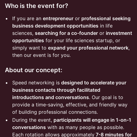
Who is the event for?
If you are an
entrepreneur
or
professional
seeking
business development opportunities
in life
sciences,
searching for a co-founder
or
investment
opportunities
for your life sciences startup, or
simply want to
expand your professional network
,
then our event is for you.
About our concept:
Speed networking is
designed to accelerate your
business contacts through facilitated
introductions and conversations
. Our goal is to
provide a time-saving, effective, and friendly way
of building professional connections.
During the event,
participants will engage in 1-on-1
conversations
with as many people as possible.
Each rotation allows approximately
7-8 minutes for