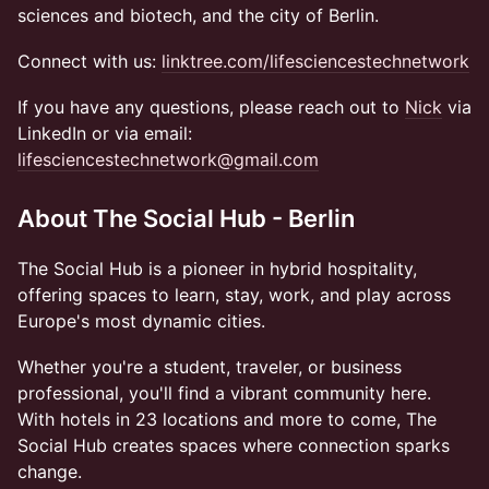
sciences and biotech, and the city of Berlin.
Connect with us:
linktree.com/lifesciencestechnetwork
If you have any questions, please reach out to
Nick
via
LinkedIn or via email:
lifesciencestechnetwork@gmail.com
About The Social Hub - Berlin
The Social Hub is a pioneer in hybrid hospitality,
offering spaces to learn, stay, work, and play across
Europe's most dynamic cities.
Whether you're a student, traveler, or business
professional, you'll find a vibrant community here.
With hotels in 23 locations and more to come, The
Social Hub creates spaces where connection sparks
change.