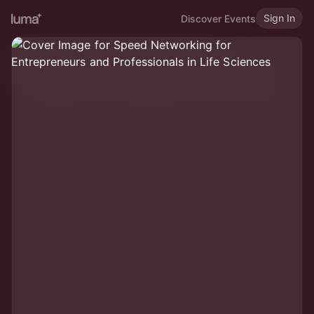
Sign In
Discover Events