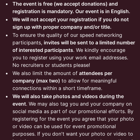
The event is free (we accept donations) and
registration is mandatory. Our event is in English.
We will not accept your registration if you do not
sign up with proper company and/or title.
To ensure the quality of our speed networking
participants,
invites will be sent to a limited number
of interested participants
. We kindly encourage
you to register using your work email addresses.
No recruiters or students please!
We also limit the amount of
attendees per
company (max two)
to allow for meaningful
connections within a short timeframe.
We will also take photos and videos during the
event
. We may also tag you and your company on
social media as part of our promotional efforts. By
registering for the event you agree that your photo
or video can be used for event promotional
purposes. If you don't want your photo or video to