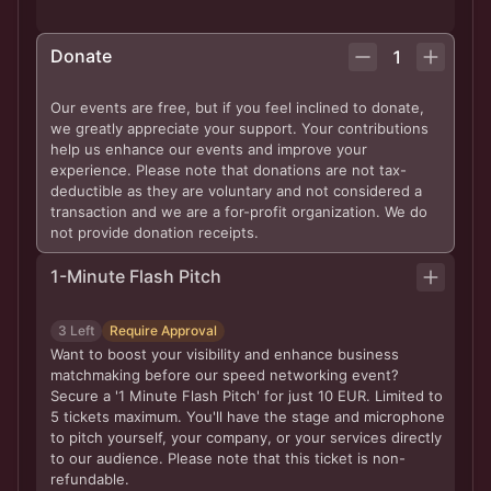
Donate
1
Our events are free, but if you feel inclined to donate,
we greatly appreciate your support. Your contributions
help us enhance our events and improve your
experience. Please note that donations are not tax-
deductible as they are voluntary and not considered a
transaction and we are a for-profit organization. We do
not provide donation receipts.
1-Minute Flash Pitch
3 Left
Require Approval
Want to boost your visibility and enhance business
matchmaking before our speed networking event?
Secure a '1 Minute Flash Pitch' for just 10 EUR. Limited to
5 tickets maximum. You'll have the stage and microphone
to pitch yourself, your company, or your services directly
to our audience. Please note that this ticket is non-
refundable.