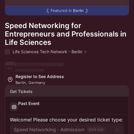
Featured in
Berlin
Speed Networking for
Entrepreneurs and Professionals in
Life Sciences
Life Sciences Tech Network - Berlin
Register to See Address
Berlin, Germany
Get Tickets
Past Event
Welcome! Please choose your desired ticket type:
Speed Networking - Admission
Sold Out