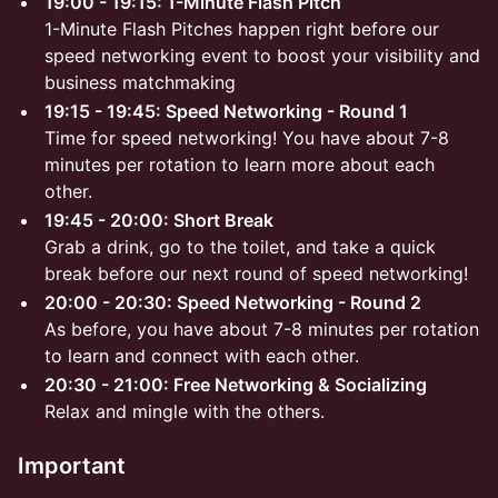
19:00 - 19:15: 1-Minute Flash Pitch
1-Minute Flash Pitches happen right before our
speed networking event to boost your visibility and
business matchmaking
19:15 - 19:45: Speed Networking - Round 1
Time for speed networking! You have about 7-8
minutes per rotation to learn more about each
other.
19:45 - 20:00: Short Break
Grab a drink, go to the toilet, and take a quick
break before our next round of speed networking!
20:00 - 20:30: Speed Networking - Round 2
As before, you have about 7-8 minutes per rotation
to learn and connect with each other.
20:30 - 21:00: Free Networking & Socializing
Relax and mingle with the others.
Important