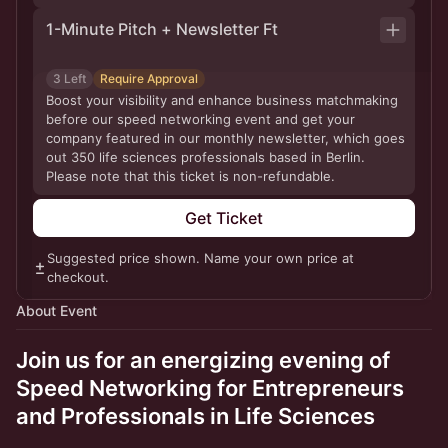
1-Minute Pitch + Newsletter Ft
3 Left
Require Approval
Boost your visibility and enhance business matchmaking
before our speed networking event and get your
company featured in our monthly newsletter, which goes
out 350 life sciences professionals based in Berlin.
Please note that this ticket is non-refundable.
Get Ticket
Suggested price shown. Name your own price at
checkout.
About Event
Join us for an energizing evening of
Speed Networking for Entrepreneurs
and Professionals in Life Sciences