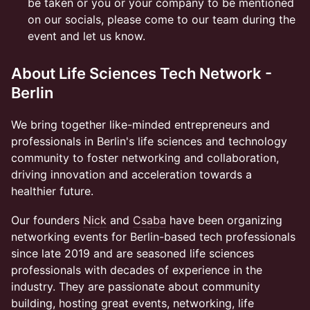
be taken or you or your company to be mentioned
on our socials, please come to our team during the
event and let us know.
About Life Sciences Tech Network -
Berlin
We bring together like-minded entrepreneurs and
professionals in Berlin's life sciences and technology
community to foster networking and collaboration,
driving innovation and acceleration towards a
healthier future.
Our founders
Nick
and
Csaba
have been organizing
networking events for Berlin-based tech professionals
since late 2019 and are seasoned life sciences
professionals with decades of experience in the
industry. They are passionate about community
building, hosting great events, networking, life