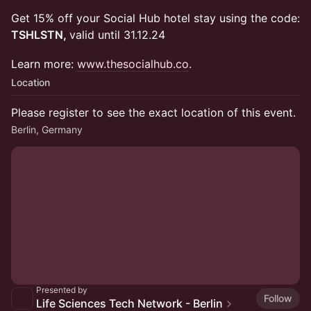
Get 15% off your Social Hub hotel stay using the code:
TSHLSTN,
valid until 31.12.24
Learn more:
www.thesocialhub.co
.
Location
Please register to see the exact location of this event.
Berlin, Germany
Presented by
Follow
Life Sciences Tech Network - Berlin