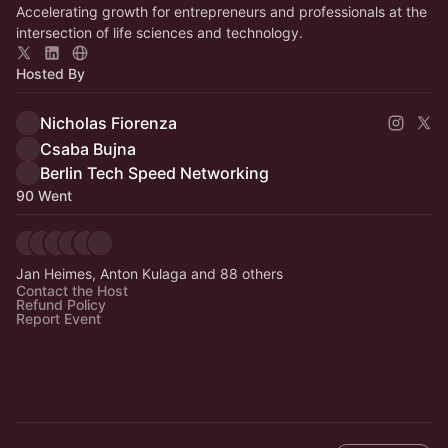
Accelerating growth for entrepreneurs and professionals at the
intersection of life sciences and technology.
Hosted By
Nicholas Fiorenza
Csaba Bujna
Berlin Tech Speed Networking
90 Went
Jan Heimes, Anton Kulaga and 88 others
Contact the Host
Refund Policy
Report Event