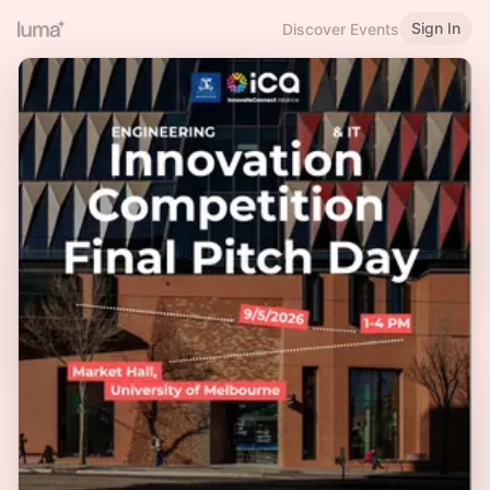
Sign In
Discover Events