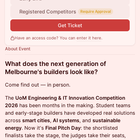
Registered Competitors
Require Approval
Get Ticket
Have an access code? You can
enter it here
.
About Event
What does the next generation of
Melbourne's builders look like?
Come find out — in person.
The
UoM Engineering & IT Innovation Competition
2026
has been months in the making. Student teams
and early-stage builders have developed real solutions
across
smart cities
,
AI systems
, and
sustainable
energy
. Now it's
Final Pitch Day
: the shortlisted
finalists take the stage, the judges take their seats,