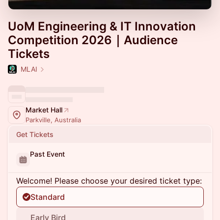
UoM Engineering & IT Innovation
Competition 2026｜Audience
Tickets
MLAI
Market Hall
Parkville, Australia
Get Tickets
Past Event
Welcome! Please choose your desired ticket type:
Standard
Early Bird