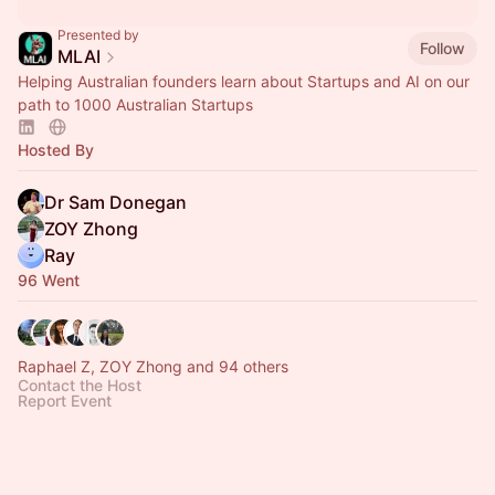
Presented by
Follow
MLAI
Helping Australian founders learn about Startups and AI on our
path to 1000 Australian Startups
Hosted By
Dr Sam Donegan
ZOY Zhong
Ray
96 Went
Raphael Z, ZOY Zhong and 94 others
Contact the Host
Report Event