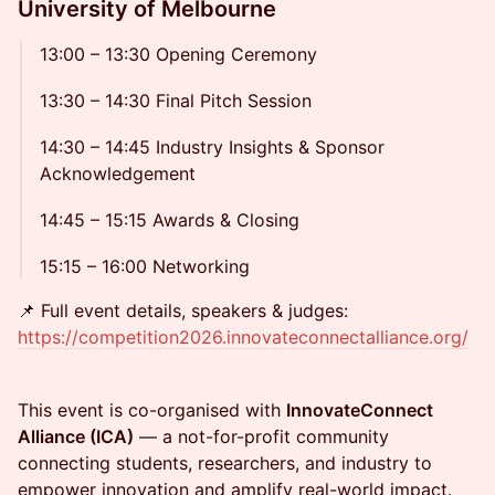
University of Melbourne
13:00 – 13:30 Opening Ceremony
13:30 – 14:30 Final Pitch Session
14:30 – 14:45 Industry Insights & Sponsor
Acknowledgement
14:45 – 15:15 Awards & Closing
15:15 – 16:00 Networking
📌 Full event details, speakers & judges:
https://competition2026.innovateconnectalliance.org/
This event is co-organised with
InnovateConnect
Alliance (ICA)
— a not-for-profit community
connecting students, researchers, and industry to
empower innovation and amplify real-world impact.