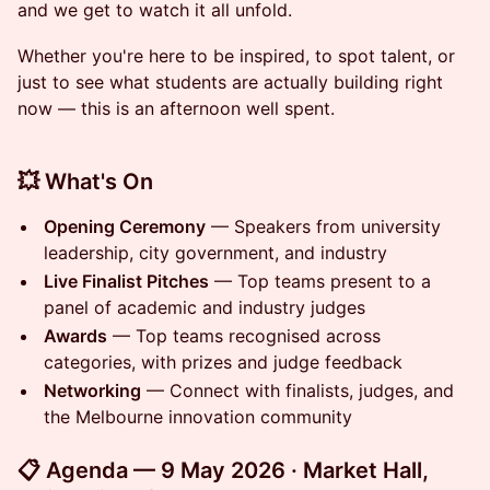
and we get to watch it all unfold.
Whether you're here to be inspired, to spot talent, or
just to see what students are actually building right
now — this is an afternoon well spent.
💥 What's On
Opening Ceremony
— Speakers from university
leadership, city government, and industry
Live Finalist Pitches
— Top teams present to a
panel of academic and industry judges
Awards
— Top teams recognised across
categories, with prizes and judge feedback
Networking
— Connect with finalists, judges, and
the Melbourne innovation community
📋 Agenda — 9 May 2026 · Market Hall,