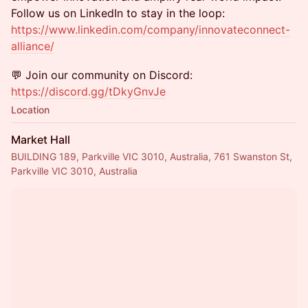
Follow us on LinkedIn to stay in the loop:
https://www.linkedin.com/company/innovateconnect-
alliance/
💬 Join our community on Discord:
https://discord.gg/tDkyGnvJe
Location
Market Hall
BUILDING 189, Parkville VIC 3010, Australia, 761 Swanston St,
Parkville VIC 3010, Australia