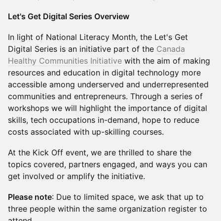
Let's Get Digital Series Overview
In light of National Literacy Month, the Let's Get
Digital Series is an initiative part of the
Canada
Healthy Communities Initiative
with the aim of making
resources and education in digital technology more
accessible among underserved and underrepresented
communities and entrepreneurs. Through a series of
workshops we will highlight the importance of digital
skills, tech occupations in-demand, hope to reduce
costs associated with up-skilling courses.
At the Kick Off event, we are thrilled to share the
topics covered, partners engaged, and ways you can
get involved or amplify the initiative.
Please note
: Due to limited space, we ask that up to
three people within the same organization register to
attend.