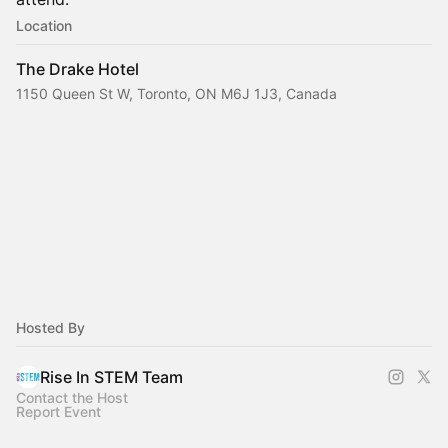
Location
The Drake Hotel
1150 Queen St W, Toronto, ON M6J 1J3, Canada
Hosted By
Rise In STEM Team
Contact the Host
Report Event