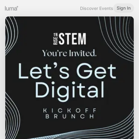
Sign In
Discover Events