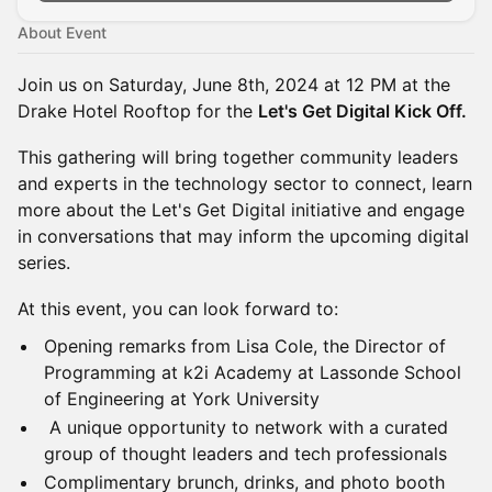
About Event
Join us on Saturday, June 8th, 2024 at 12 PM at the
Drake Hotel Rooftop for the
Let's Get Digital Kick Off.
This gathering will bring together community leaders
and experts in the technology sector to connect, learn
more about the Let's Get Digital initiative and engage
in conversations that may inform the upcoming digital
series.
At this event, you can look forward to:
Opening remarks from Lisa Cole, the Director of
Programming at k2i Academy at Lassonde School
of Engineering at York University
A unique opportunity to network with a curated
group of thought leaders and tech professionals
Complimentary brunch, drinks, and photo booth