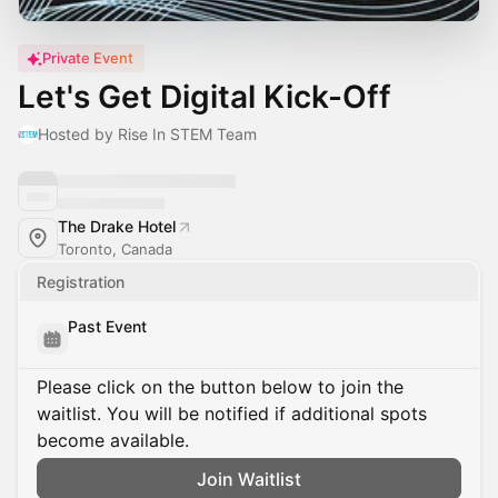
Private Event
Let's Get Digital Kick-Off
Hosted by Rise In STEM Team
The Drake Hotel
Toronto, Canada
Registration
Past Event
Please click on the button below to join the
waitlist. You will be notified if additional spots
become available.
Join Waitlist