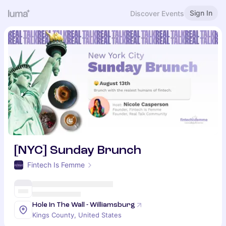
Sign In
Discover Events
[NYC] Sunday Brunch
Fintech Is Femme
Hole In The Wall - Williamsburg
Kings County, United States