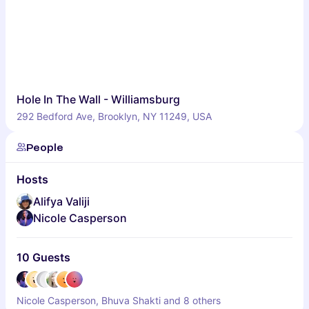
Hole In The Wall - Williamsburg
292 Bedford Ave, Brooklyn, NY 11249, USA
People
Hosts
Alifya Valiji
Nicole Casperson
10 Guests
Nicole Casperson, Bhuva Shakti and 8 others