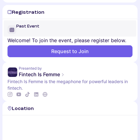
Registration
Past Event
Welcome! To join the event, please register below.
Request to Join
Presented by
Fintech Is Femme
Fintech Is Femme is the megaphone for powerful leaders in
fintech.
Location