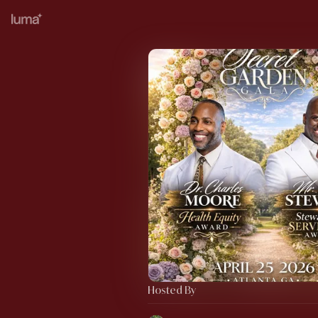
Hosted By