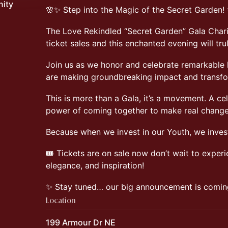
nity
🌸✨ Step into the Magic of the Secret Garden!
The Love Rekindled “Secret Garden” Gala Charit
ticket sales and this enchanted evening will tr
Join us as we honor and celebrate remarkable
are making groundbreaking impact and transfor
This is more than a Gala, it’s a movement. A ce
power of coming together to make real change
Because when we invest in our Youth, we invest
🎟️ Tickets are on sale now don’t wait to experi
elegance, and inspiration!
✨ Stay tuned… our big announcement is comin
Location
199 Armour Dr NE