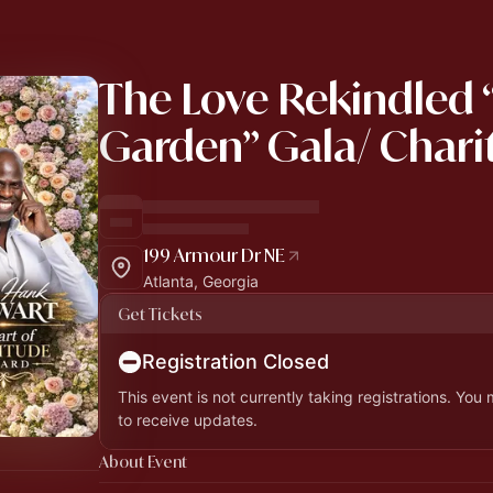
The Love Rekindled 
Garden” Gala/ Chari
199 Armour Dr NE
Atlanta, Georgia
Get Tickets
Registration Closed
This event is not currently taking registrations. You
to receive updates.
About Event