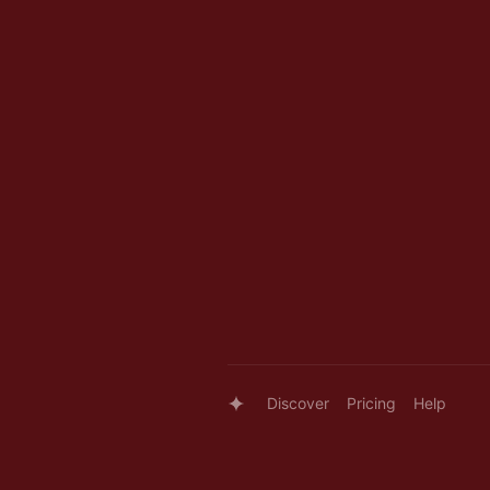
Discover
Pricing
Help