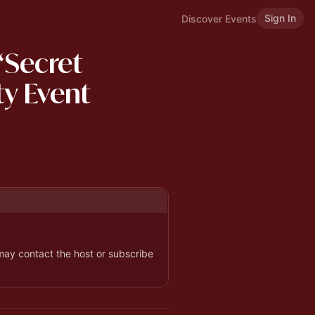
Sign In
Discover Events
“Secret
ty Event
 may contact the host or subscribe