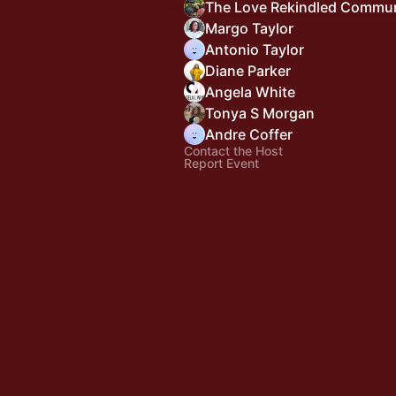
The Love Rekindled Commu
Margo Taylor
Antonio Taylor
Diane Parker
Angela White
Tonya S Morgan
Andre Coffer
Contact the Host
Report Event