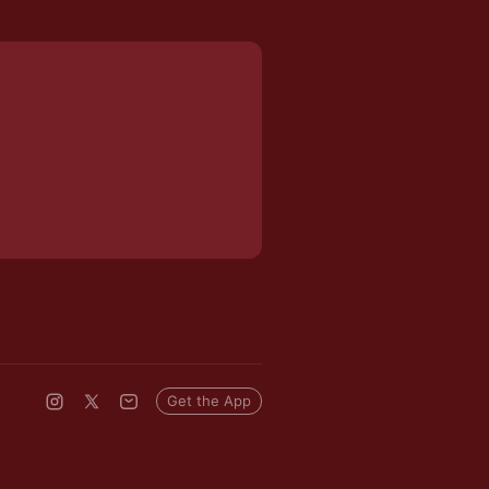
Get the App