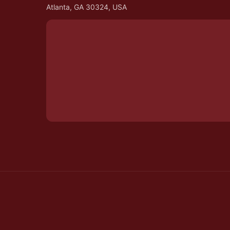
Atlanta, GA 30324, USA