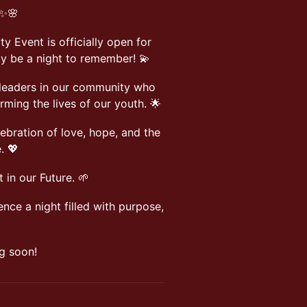
 ✨🌸
y Event is officially open for
uly be a night to remember! 💫
 leaders in our community who
ming the lives of our youth. 🌟
lebration of love, hope, and the
. 💖
 in our Future. 🌱
ence a night filled with purpose,
g soon!