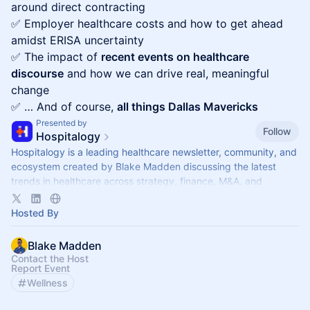
around direct contracting
✅ Employer healthcare costs and how to get ahead
amidst ERISA uncertainty
✅ The impact of
recent events on healthcare
discourse
and how we can drive real, meaningful
change
✅ … And of course,
all things Dallas Mavericks
Presented by
Follow
Hospitalogy
Hospitalogy is a leading healthcare newsletter, community, and
ecosystem created by Blake Madden discussing the latest
trends in healthcare across strategy, finance, M&A, and
innovation
Hosted By
Blake Madden
Contact the Host
Report Event
Wellness