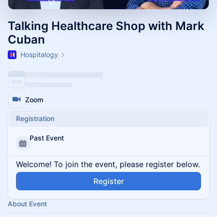
Talking Healthcare Shop with Mark
Cuban
Hospitalogy
Zoom
Registration
Past Event
Welcome! To join the event, please register below.
Register
About Event