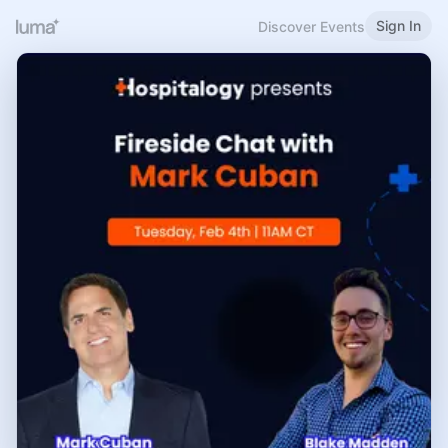
Sign In
Discover Events