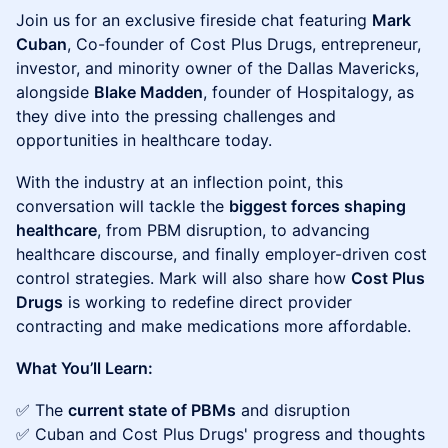
Join us for an exclusive fireside chat featuring
Mark
Cuban
, Co-founder of Cost Plus Drugs, entrepreneur,
investor, and minority owner of the Dallas Mavericks,
alongside
Blake Madden
, founder of Hospitalogy, as
they dive into the pressing challenges and
opportunities in healthcare today.
With the industry at an inflection point, this
conversation will tackle the
biggest forces shaping
healthcare
, from PBM disruption, to advancing
healthcare discourse, and finally employer-driven cost
control strategies. Mark will also share how
Cost Plus
Drugs
is working to redefine direct provider
contracting and make medications more affordable.
What You’ll Learn:
✅ The
current state of PBMs
and disruption
✅ Cuban and Cost Plus Drugs' progress and thoughts