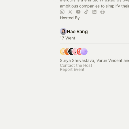
ambitious companies to simplify thei
Hosted By
Hae Rang
17 Went
Surya Shrivastava, Varun Vincent an
Contact the Host
Report Event