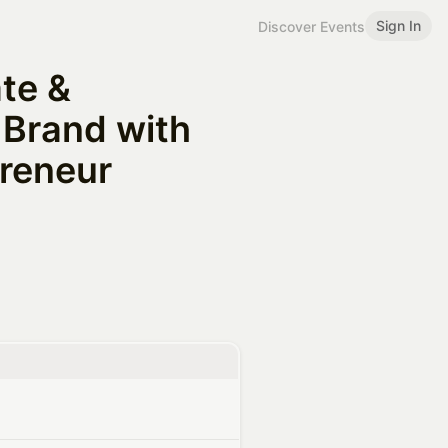
Sign In
Discover Events
te &
 Brand with
reneur