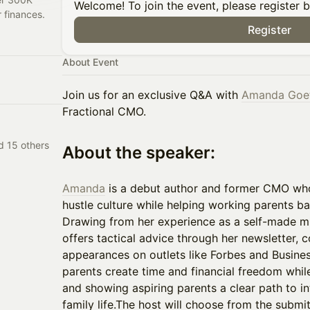
Welcome! To join the event, please register 
r finances.
Register
About Event
Join us for an exclusive Q&A with
Amanda Goe
Fractional CMO.
d 15 others
​About the speaker:
Amanda
is a debut author and former CMO wh
hustle culture while helping working parents ba
Drawing from her experience as a self-made mil
offers tactical advice through her newsletter,
appearances on outlets like Forbes and Business
parents create time and financial freedom whi
and showing aspiring parents a clear path to i
family life.​The host will choose from the submi