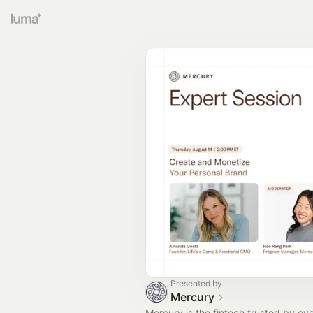
Presented by
Mercury
Mercury is the fintech trusted by o