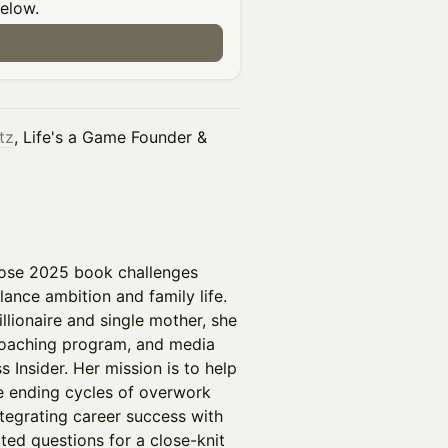
below.
tz
, Life's a Game Founder &
ose 2025 book challenges
lance ambition and family life.
lionaire and single mother, she
 coaching program, and media
 Insider. Her mission is to help
le ending cycles of overwork
ntegrating career success with
tted questions for a close-knit