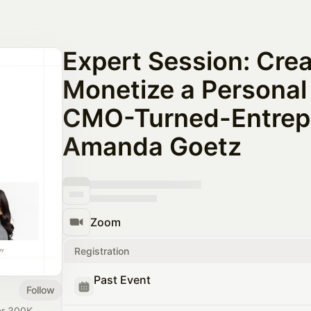
Expert Session: Crea
Monetize a Personal
CMO-Turned-Entrep
Amanda Goetz
Zoom
Registration
Past Event
Follow
ver 300K