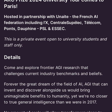
Paris!
Hosted in partnership with Unaite - the French AI
federation including l'X, CentraleSupélec, Télécom,
Ponts, Dauphine - PSL & ESSEC.
This is a private event open to university students and
staff only.
​Details
​Come and explore frontier AGI research that
challenges current industry benchmarks and beliefs.
​Forever the great dream of the field of AI, AGI that can
invent and discover alongside us would bring
unimaginable benefits to humanity, yet we're no closer
to true general intelligence than we were in 2017.