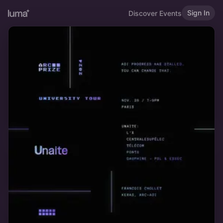
Sign In
Discover Events