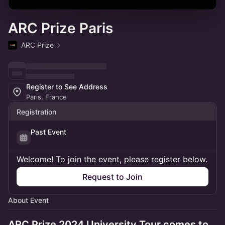
ARC Prize Paris
ARC Prize
Register to See Address
Paris, France
Registration
Past Event
Welcome! To join the event, please register below.
Request to Join
About Event
ARC Prize 2024 University Tour comes to