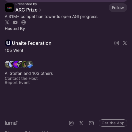
Presented by
Follow
ARC Prize
A $1M+ competition towards open AGI progress.
Hosted By
Unaite Federation
105 Went
A, Stefan and 103 others
Contact the Host
Report Event
Get the App