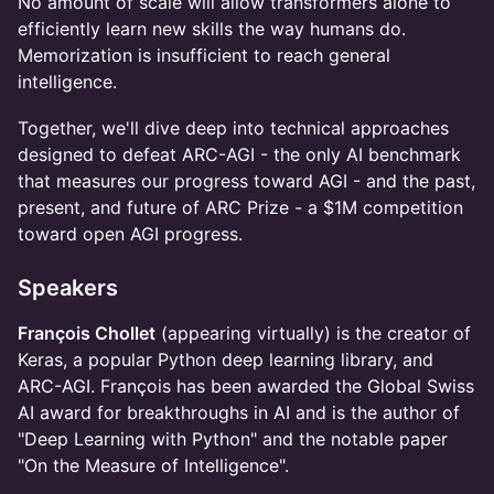
​No amount of scale will allow transformers alone to
efficiently learn new skills the way humans do.
Memorization is insufficient to reach general
intelligence.
​Together, we'll dive deep into technical approaches
designed to defeat ARC-AGI - the only AI benchmark
that measures our progress toward AGI - and the past,
present, and future of ARC Prize - a $1M competition
toward open AGI progress.
​Speakers
François Chollet
(appearing virtually) is the creator of
Keras, a popular Python deep learning library, and
ARC-AGI. François has been awarded the Global Swiss
AI award for breakthroughs in AI and is the author of
"Deep Learning with Python" and the notable paper
"On the Measure of Intelligence".