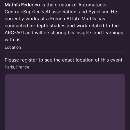
Mathïs Federico
is the creator of Automatants,
CentraleSupélec's AI association, and Bycelium. He
currently works at a French AI lab. Mathïs has
conducted in-depth studies and work related to the
ARC-AGI and will be sharing his insights and learnings
with us.
Location
Please register to see the exact location of this event.
Paris, France