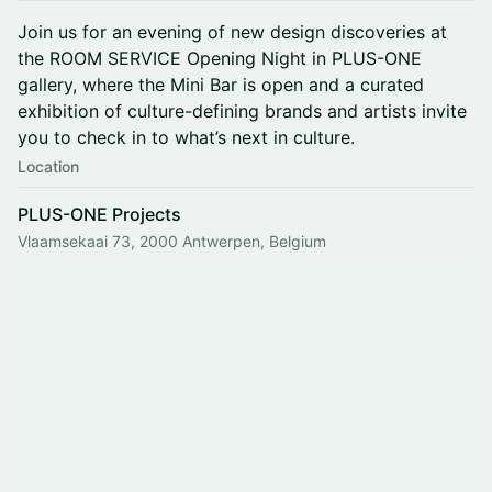
Join us for an evening of new design discoveries at
the ROOM SERVICE Opening Night in PLUS-ONE
gallery, where the Mini Bar is open and a curated
exhibition of culture-defining brands and artists invite
you to check in to what’s next in culture.
Location
PLUS-ONE Projects
Vlaamsekaai 73, 2000 Antwerpen, Belgium