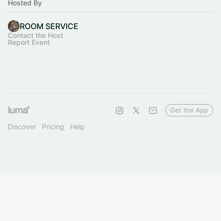
Hosted By
ROOM SERVICE
Contact the Host
Report Event
Get the App
Discover
Pricing
Help