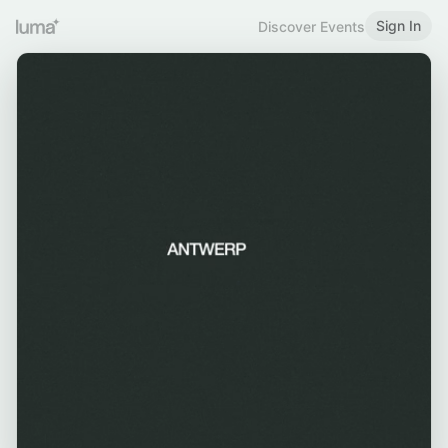
Sign In
Discover Events