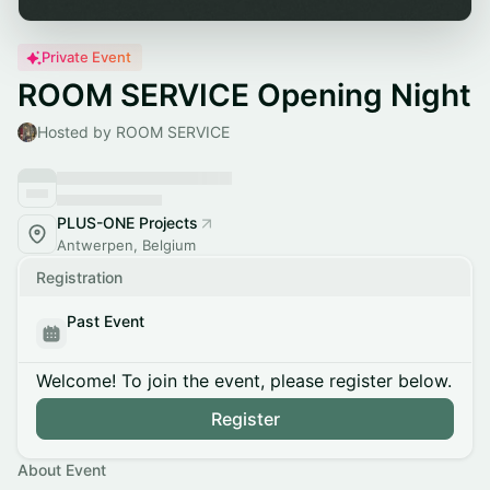
Private Event
ROOM SERVICE Opening Night
Hosted by ROOM SERVICE
PLUS-ONE Projects
Antwerpen, Belgium
Registration
Past Event
Welcome! To join the event, please register below.
Register
About Event