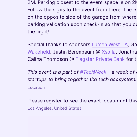
2M. Parking closest to the event space is on 2M
Follow the signs to the event from there. The ex
on the opposite side of the garage from where 
parking validation upon check-in so that you d
the night!
Special thanks to sponsors
Lumen West LA
, G
Wakefield
, Justin Berenbaum @
Xsolla
, Jonath
Calina Thompson @
Flagstar Private Bank
for t
This event is a part of
#TechWeek
- a week of 
startups to bring together the tech ecosystem
.
Location
Please register to see the exact location of thi
Los Angeles, United States