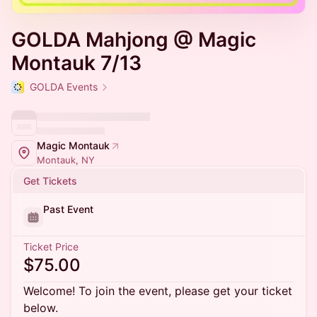
GOLDA Mahjong @ Magic
Montauk 7/13
GOLDA Events
Magic Montauk
Montauk, NY
Get Tickets
Past Event
Ticket Price
$75.00
Welcome! To join the event, please get your ticket
below.