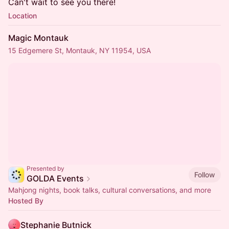
Can't wait to see you there!
Location
Magic Montauk
15 Edgemere St, Montauk, NY 11954, USA
Presented by
Follow
GOLDA Events
Mahjong nights, book talks, cultural conversations, and more
Hosted By
Stephanie Butnick