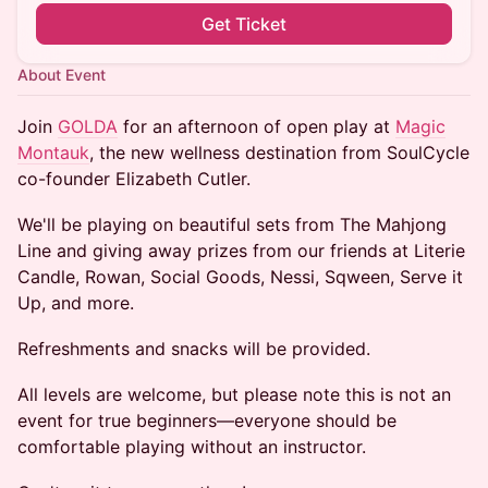
Get Ticket
About Event
Join
GOLDA
for an afternoon of open play at
Magic
Montauk
, the new wellness destination from SoulCycle
co-founder Elizabeth Cutler.
We'll be playing on beautiful sets from The Mahjong
Line and giving away prizes from our friends at Literie
Candle, Rowan, Social Goods, Nessi, Sqween, Serve it
Up, and more.
Refreshments and snacks will be provided.
All levels are welcome, but please note this is not an
event for true beginners—everyone should be
comfortable playing without an instructor.