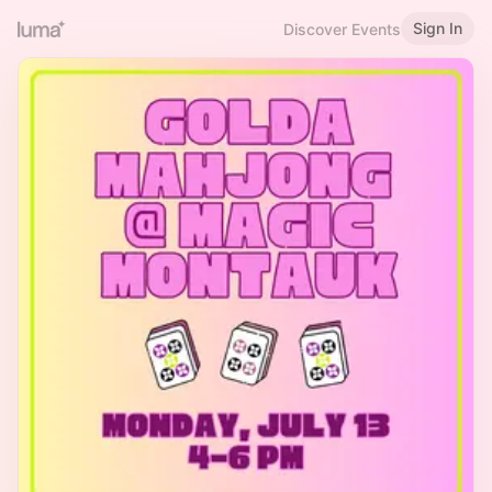
Sign In
Discover Events