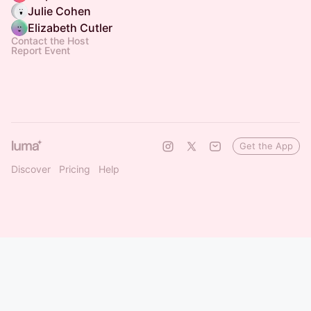
Julie Cohen
Elizabeth Cutler
Contact the Host
Report Event
Get the App
Discover
Pricing
Help