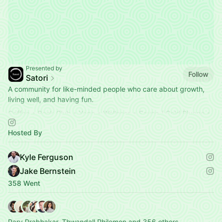
Presented by
Follow
Satori
A community for like-minded people who care about growth,
living well, and having fun.
Coffee • Book Club • Yoga • Wellness • Sauna / Cold Plunge •
More
Hosted By
Find your next hang below 👇
Kyle Ferguson
Jake Bernstein
358 Went
Parv Prabhakar, Thwandall Philemon and 356 others