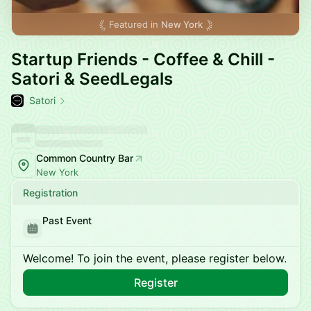
Featured in
New York
Startup Friends - Coffee & Chill -
Satori & SeedLegals
Satori
Common Country Bar
New York
Registration
Past Event
Welcome! To join the event, please register below.
Register