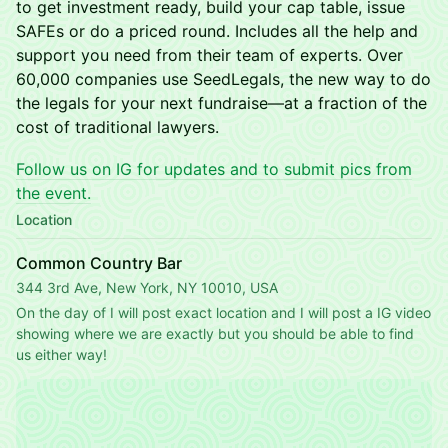
to get investment ready, build your cap table, issue
SAFEs or do a priced round. Includes all the help and
support you need from their team of experts. Over
60,000 companies use SeedLegals, the new way to do
the legals for your next fundraise—at a fraction of the
cost of traditional lawyers.
Follow us on IG for updates and to submit pics from
the event.
Location
Common Country Bar
344 3rd Ave, New York, NY 10010, USA
On the day of I will post exact location and I will post a IG video 
showing where we are exactly but you should be able to find 
us either way!