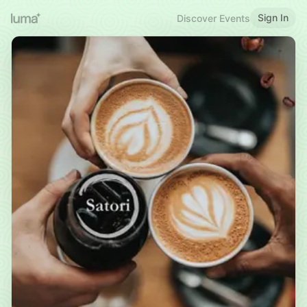
Sign In
Discover Events