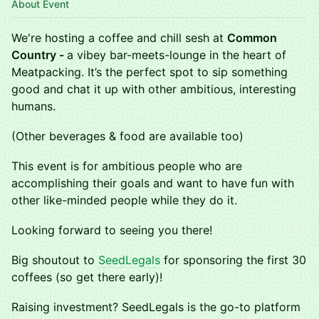
About Event
We're hosting a coffee and chill sesh at
Common
Country -
a vibey bar-meets-lounge in the heart of
Meatpacking. It’s the perfect spot to sip something
good and chat it up with other ambitious, interesting
humans.
(Other beverages & food are available too)
​This event is for ambitious people who are
accomplishing their goals and want to have fun with
other like-minded people while they do it.
Looking forward to seeing you there!
Big shoutout to
SeedLegals
for sponsoring the first 30
coffees (so get there early)!
Raising investment? SeedLegals is the go-to platform