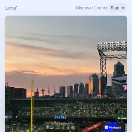
Sign In
Discover Events