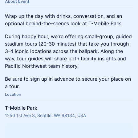
About Event
Wrap up the day with drinks, conversation, and an
optional behind-the-scenes look at T-Mobile Park.
During happy hour, we're offering small-group, guided
stadium tours (20-30 minutes) that take you through
3-4 iconic locations across the ballpark. Along the
way, tour guides will share both facility insights and
Pacific Northwest team history.
Be sure to sign up in advance to secure your place on
a tour.
Location
T-Mobile Park
1250 1st Ave S, Seattle, WA 98134, USA