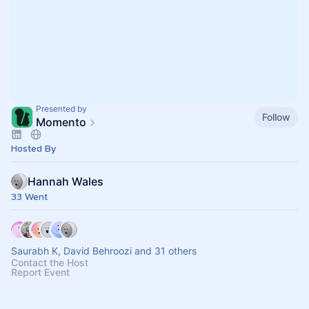
Presented by
Follow
Momento
Hosted By
Hannah Wales
33 Went
Saurabh K, David Behroozi and 31 others
Contact the Host
Report Event