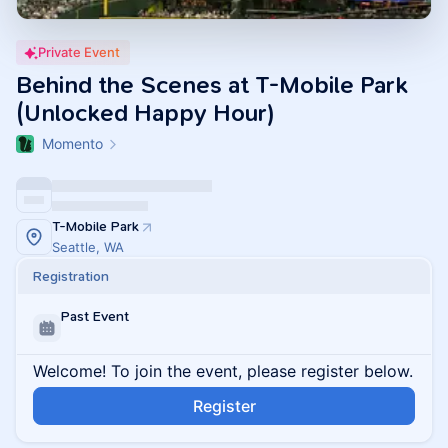
Private Event
Behind the Scenes at T-Mobile Park
(Unlocked Happy Hour)
Momento
T-Mobile Park
Seattle, WA
Registration
Past Event
Welcome! To join the event, please register below.
Register