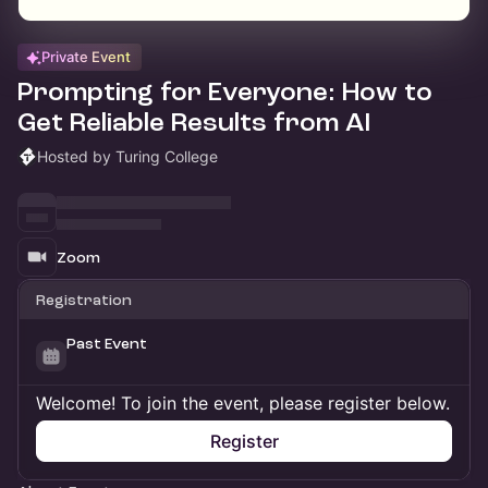
Private Event
Prompting for Everyone: How to
Get Reliable Results from AI
Hosted by Turing College
Zoom
Registration
Past Event
Welcome! To join the event, please register below.
Register