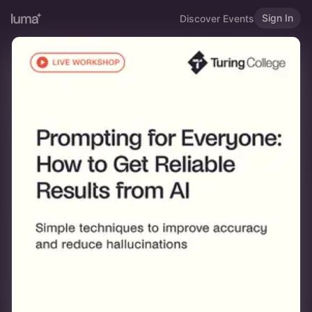
Sign In
Discover Events