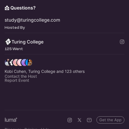
📩 Questions?
study@turingcollege.com
Hosted By
Turing College
125 Went
Kobi Cohen, Turing College and 123 others
Contact the Host
Report Event
Get the App