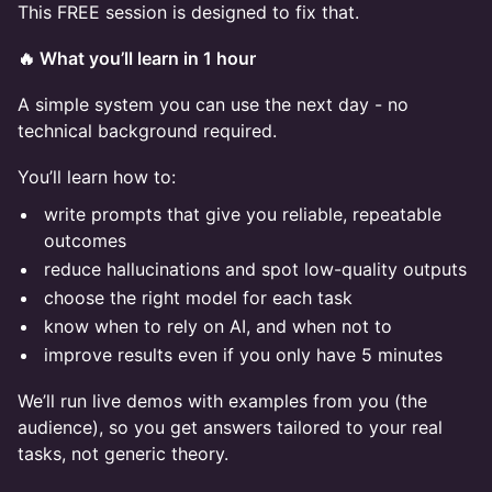
This FREE session is designed to fix that.
🔥 What you’ll learn in 1 hour
A simple system you can use the next day - no
technical background required.
You’ll learn how to:
write prompts that give you reliable, repeatable
outcomes
reduce hallucinations and spot low-quality outputs
choose the right model for each task
know when to rely on AI, and when not to
improve results even if you only have 5 minutes
We’ll run live demos with examples from you (the
audience), so you get answers tailored to your real
tasks, not generic theory.