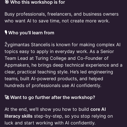
🎯 Who this workshop is for
Busy professionals, freelancers, and business owners
who want AI to save time, not create more work.
🎙️ Who you'll learn from
Žygimantas Stancelis
is known for making complex AI
topics easy to apply in everyday work. As a Senior
Team Lead at Turing College and Co-Founder of
Appmakers, he brings deep technical experience and a
clear, practical teaching style. He’s led engineering
teams, built AI-powered products, and helped
hundreds of professionals use AI confidently.
🚀 Want to go further after the workshop?
At the end, we’ll show you how to build
core AI
literacy skills
step-by-step, so you stop relying on
luck and start working with AI confidently.