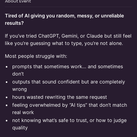
About Event
Tired of AI giving you random, messy, or unreliable
results?
If you’ve tried ChatGPT, Gemini, or Claude but still feel
like you’re guessing what to type, you’re not alone.
Most people struggle with:
prompts that sometimes work… and sometimes
don’t
outputs that sound confident but are completely
wrong
hours wasted rewriting the same request
feeling overwhelmed by “AI tips” that don’t match
real work
not knowing what’s safe to trust, or how to judge
quality