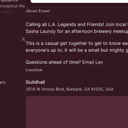
hroughout the
About Event
a heavy
mbership
Calling all L.A. Legends and Friends! Join local
Sasha Laundy
for an afternoon brewery meetup
This is a casual get together to get to know e
everyone's up to. It will be a small but mighty 
Questions ahead of time?
Email Lex
Location
Guildhall
ers
3516 W Victory Blvd, Burbank, CA 91505, USA