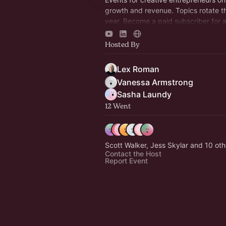
growth and revenue. Topics rotate t
year. Become a paid subscriber for 
discount!
https://revenuerulebreaker.com/me
Hosted By
Lex Roman
Vanessa Armstrong
Sasha Laundy
12 Went
Scott Walker, Jess Skylar and 10 oth
Contact the Host
Report Event