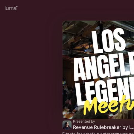
Presented by
Revenue Rulebreak
Events for creative entrepreneurs o