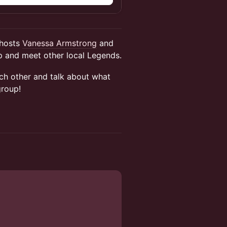
 hosts
Vanessa Armstrong
and
 and meet other local Legends.
ach other and talk about what
group!