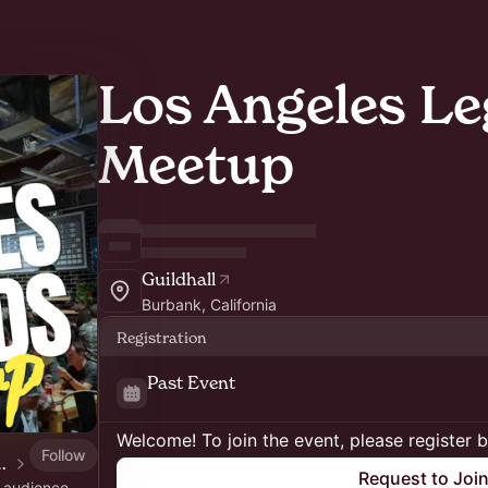
Los Angeles L
Meetup
Guildhall
Burbank, California
Registration
Past Event
Welcome! To join the event, please register 
Follow
er by Lex Roman
Request to Joi
n audience