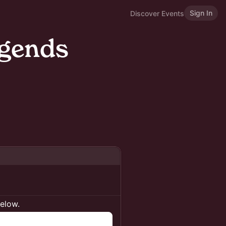
Sign In
Discover Events
egends
below.
n