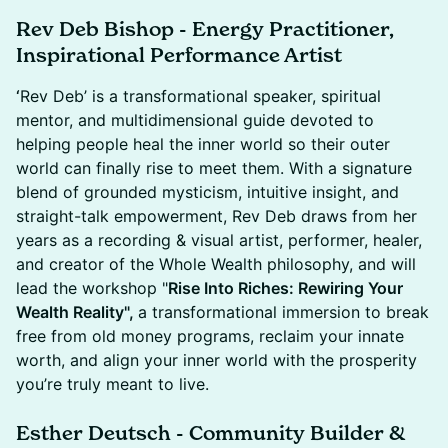
Rev Deb Bishop - Energy Practitioner,
Inspirational Performance Artist
‘
Rev Deb’ is a transformational speaker, spiritual
mentor, and multidimensional guide devoted to
helping people heal the inner world so their outer
world can finally rise to meet them. With a signature
blend of grounded mysticism, intuitive insight, and
straight-talk empowerment, Rev Deb draws from her
years as a recording & visual artist, performer, healer,
and creator of the Whole Wealth philosophy, and will
lead the workshop "
Rise Into Riches: Rewiring Your
Wealth Reality",
a transformational immersion to break
free from old money programs, reclaim your innate
worth, and align your inner world with the prosperity
you’re truly meant to live.
Esther Deutsch - Community Builder &