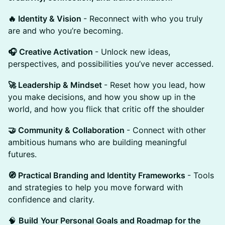
🔥 Identity & Vision
- ​Reconnect with who you truly
are and who you’re becoming.
​🎧 Creative Activation
- ​Unlock new ideas,
perspectives, and possibilities you’ve never accessed.
​🚀 Leadership & Mindset
- ​Reset how you lead, how
you make decisions, and how you show up in the
world, and how you flick that critic off the shoulder
​🤝 Community & Collaboration
- ​Connect with other
ambitious humans who are building meaningful
futures.
​🧭 Practical Branding and Identity Frameworks
- Tools
and strategies to help you move forward with
confidence and clarity.
🧠
Build
Your Personal Goals and Roadmap for the