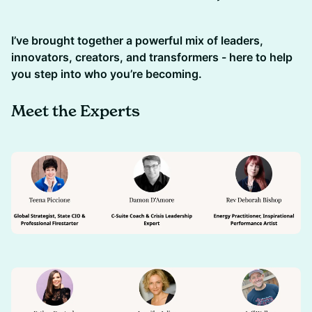
I’ve brought together a powerful mix of leaders,
innovators, creators, and transformers - here to help
you step into who you’re becoming.
Meet the Experts