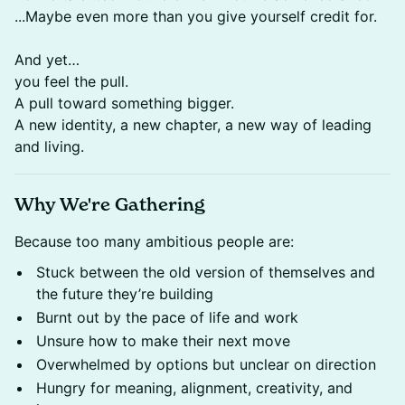
...Maybe even more than you give yourself credit for.
​And yet…
you feel the pull.
​A pull toward something bigger.
A new identity, a new chapter, a new way of leading
and living.
Why We're Gathering
Because too many ambitious people are:​
Stuck between the old version of themselves and
the future they’re building​
Burnt out by the pace of life and work​
Unsure how to make their next move​
Overwhelmed by options but unclear on direction​
Hungry for meaning, alignment, creativity, and