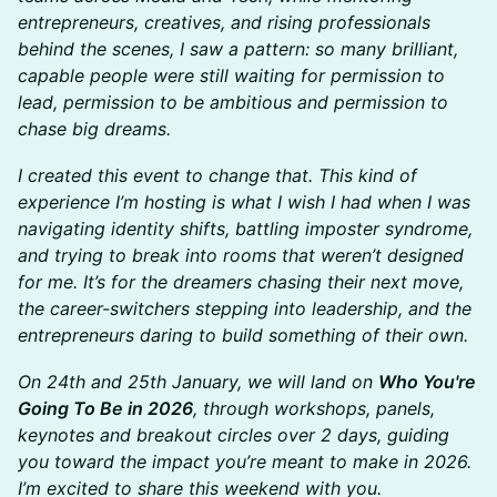
entrepreneurs, creatives, and rising professionals
behind the scenes, I saw a pattern: so many brilliant,
capable people were still waiting for permission to
lead, permission to be ambitious and permission to
chase big dreams.
I created this event to change that. This kind of
experience I’m hosting is what I wish I had when I was
navigating identity shifts, battling imposter syndrome,
and trying to break into rooms that weren’t designed
for me. It’s for the dreamers chasing their next move,
the career-switchers stepping into leadership, and the
entrepreneurs daring to build something of their own.
On 24th and 25th January, we will land on
Who You're
Going To Be in 2026
, through workshops, panels,
keynotes and breakout circles over 2 days, guiding
you toward the impact you’re meant to make in 2026.
I’m excited to share this weekend with you.