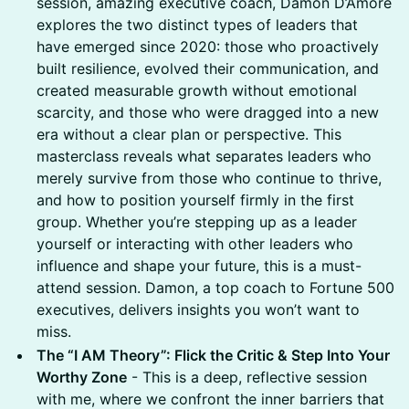
session, amazing executive coach, Damon D’Amore
explores the two distinct types of leaders that
have emerged since 2020: those who proactively
built resilience, evolved their communication, and
created measurable growth without emotional
scarcity, and those who were dragged into a new
era without a clear plan or perspective. This
masterclass reveals what separates leaders who
merely survive from those who continue to thrive,
and how to position yourself firmly in the first
group. Whether you’re stepping up as a leader
yourself or interacting with other leaders who
influence and shape your future, this is a must-
attend session. Damon, a top coach to Fortune 500
executives, delivers insights you won’t want to
miss.
The “I AM Theory”: Flick the Critic & Step Into Your
Worthy Zone
- This is a deep, reflective session
with me, where we confront the inner barriers that