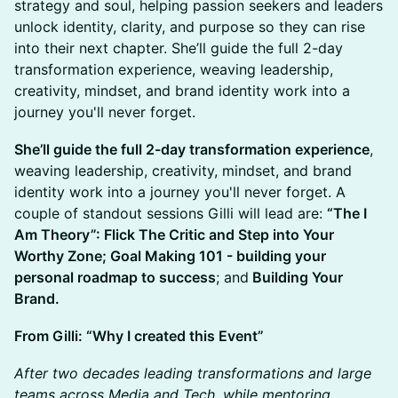
strategy and soul, helping passion seekers and leaders
unlock identity, clarity, and purpose so they can rise
into their next chapter. She’ll guide the full 2-day
transformation experience, weaving leadership,
creativity, mindset, and brand identity work into a
journey you'll never forget.
She’ll guide the full 2-day transformation experience
,
weaving leadership, creativity, mindset, and brand
identity work into a journey you'll never forget. A
couple of standout sessions Gilli will lead are:
“The I
Am Theory”: Flick The Critic and Step into Your
Worthy Zone; Goal Making 101 - building your
personal roadmap to success
; and
Building Your
Brand.
From Gilli: “Why I created this Event”
After two decades leading transformations and large
teams across Media and Tech, while mentoring