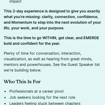
impact
This 2-day experience is designed to give you exactly
what you're missing: clarity, connection, confidence,
and Momentum to step into the next evolution of your
life, your work, and your purpose.
This is the time to go WITHIN, get clear, and EMERGE
bold and confident for the year.
Plenty of time for conversation, interaction,
visualization, as well as hearing from great minds,
mentors and powerhouses. See the Guest Speaker list
we're building below.
Who This Is For
​Professionals at a career pivot
​Job seekers looking for the next role
​Leaders feeling stuck between chapters