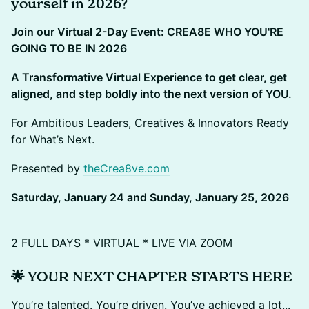
yourself in 2026?
Join our Virtual 2-Day Event: CREA8E WHO YOU'RE
GOING TO BE IN 2026
A Transformative Virtual Experience to get clear, get
aligned, and step boldly into the next version of YOU.
For Ambitious Leaders, Creatives & Innovators Ready
for What’s Next.
Presented by
theCrea8ve.com
Saturday, January 24 and Sunday, January 25, 2026
2 FULL DAYS * VIRTUAL * LIVE VIA ZOOM
🌟 YOUR NEXT CHAPTER STARTS HERE
You’re talented. You’re driven. You’ve achieved a lot...