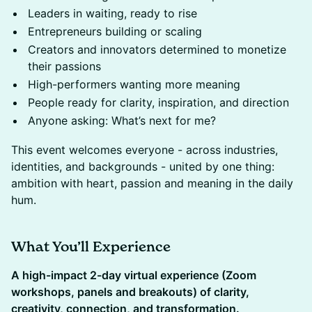
​Leaders in waiting, ready to rise
​Entrepreneurs building or scaling
​Creators and innovators determined to monetize
their passions
High-performers wanting more meaning
​People ready for clarity, inspiration, and direction
​Anyone asking: What’s next for me?
This event welcomes everyone - across industries,
identities, and backgrounds - united by one thing:
ambition with heart, passion and meaning in the daily
hum.
What You’ll Experience
A high-impact 2-day virtual experience (Zoom
workshops, panels and breakouts) of clarity,
creativity, connection, and transformation.