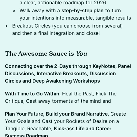
a clear, actionable roadmap for 2026
Walk away with a
step-by-step plan
to turn
your intentions into measurable, tangible results
Breakout Circles (you can choose from several)
and then a final integration and close!
The Awesome Sauce is
You
Connecting over the 2-Days through KeyNotes, Panel
Discussions, Interactive Breakouts, Discussion
Circles and Deep Awakening Workshops
​With Time to Go Within
, Heal the Past, Flick The
Critique, Cast away torments of the mind and
Plan Your Future, Build your Brand Narrative
, Create
Your Goals and Cast your Rockets of Desire on a
Tangible, Reachable,
Kick-ass Life and Career
Success Roadmap