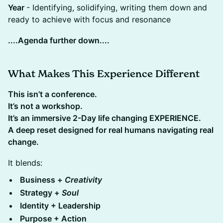
Year
- Identifying, solidifying, writing them down and
ready to achieve with focus and resonance
....Agenda further down....
What Makes This Experience Different
This isn’t a conference.
It’s not a workshop.
It’s an immersive 2-Day life changing EXPERIENCE.
​A deep reset designed for real humans navigating real
change.
It blends:
Business +
Creativity
​Strategy +
Soul
​Identity + Leadership
​Purpose + Action