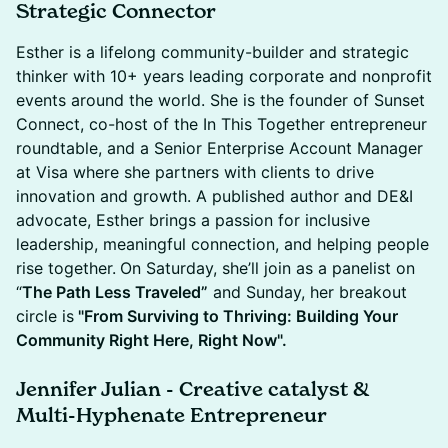
Strategic Connector
Esther is a lifelong community-builder and strategic
thinker with 10+ years leading corporate and nonprofit
events around the world. She is the founder of Sunset
Connect, co-host of the In This Together entrepreneur
roundtable, and a Senior Enterprise Account Manager
at Visa where she partners with clients to drive
innovation and growth. A published author and DE&I
advocate, Esther brings a passion for inclusive
leadership, meaningful connection, and helping people
rise together.
On Saturday, she’ll join as a panelist on
“
The Path Less Traveled”
and Sunday, her breakout
circle is
"From Surviving to Thriving: Building Your
Community Right Here, Right Now".
Jennifer Julian
-
Creative catalyst &
Multi-Hyphenate Entrepreneur