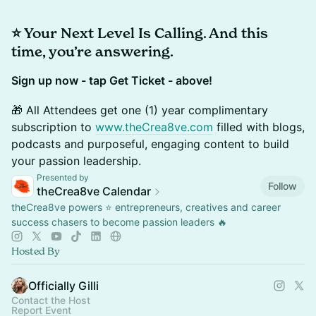
⭐️
Your Next Level Is Calling. ​And this
time, you’re answering.
Sign up now - tap Get Ticket - above!
🎁 All Attendees get one (1) year complimentary
subscription to
www.theCrea8ve.com
filled with blogs,
podcasts and purposeful, engaging content to build
your passion leadership.
Presented by
Follow
theCrea8ve Calendar
theCrea8ve powers ⭐️ entrepreneurs, creatives and career
success chasers to become passion leaders 🔥
Hosted By
Officially Gilli
Contact the Host
Report Event