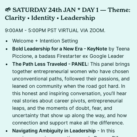
🌱 SATURDAY 24th JAN * DAY 1 — Theme:
Clarity • Identity • Leadership
9:00AM - 5:00PM PST VIRTUAL VIA ZOOM.
Welcome + Intention Setting
Bold Leadership for a New Era - KeyNote
by Teena
Piccione, a badass Firestarter ex Google Leader
The Path Less Traveled - PANEL:
This panel brings
together entrepreneurial women who have chosen
unconventional paths, followed their passions, and
leaned on community when the road got hard. In
this honest and inspiring conversation, you’ll hear
real stories about career pivots, entrepreneurial
leaps, and the moments of doubt, fear, and
uncertainty that show up along the way, and how
connection and support make all the difference.
Navigating Ambiguity in Leadership
- In this