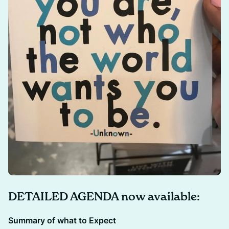
DETAILED AGENDA now available:
Summary of what to Expect