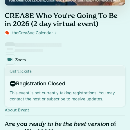
CREA8E Who You're Going To Be
in 2026 (2 day virtual event)
theCrea8ve Calendar
Zoom
Get Tickets
Registration Closed
This event is not currently taking registrations. You may
contact the host or subscribe to receive updates.
About Event
Are you
ready to be the best version
of