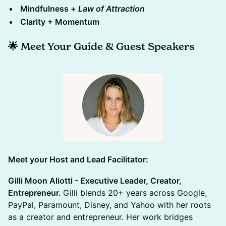
​Mindfulness +
Law of Attraction
​Clarity + Momentum
🌟
Meet Your Guide & Guest Speakers
​Meet your Host and Lead Facilitator:
Gilli Moon Aliotti - Executive Leader, Creator,
Entrepreneur.
Gilli blends 20+ years across Google,
PayPal, Paramount, Disney, and Yahoo with her roots
as a creator and entrepreneur. Her work bridges