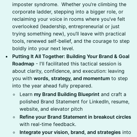
imposter syndrome. Whether you’re climbing the
corporate ladder, stepping into a bigger role, or
reclaiming your voice in rooms where you’ve felt
overlooked (leadership, entrepreneurial or just
trying something new), you’ll leave with practical
tools, renewed self-belief, and the courage to step
boldly into your next level.
Putting It All Together: Building Your Brand & Goal
Roadmap
- I'll facilitated this tactical session is
about clarity, confidence, and execution: leaving
you with
words, strategy, and momentum
to step
into the year ahead fully prepared.
Learn
my Brand Building Blueprint
and craft a
polished Brand Statement for LinkedIn, resume,
website, and elevator pitch
Refine your Brand Statement in breakout circles
with real-time feedback.
Integrate your vision, brand, and strategies
into