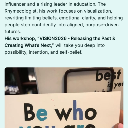
influencer and a rising leader in education. The
Rhymecologist, his work focuses on visualization,
rewriting limiting beliefs, emotional clarity, and helping
people step confidently into aligned, purpose-driven
futures.
His workshop, “VISION2026 - Releasing the Past &
Creating What’s Next,”
will take you deep into
possibility, intention, and self-belief.