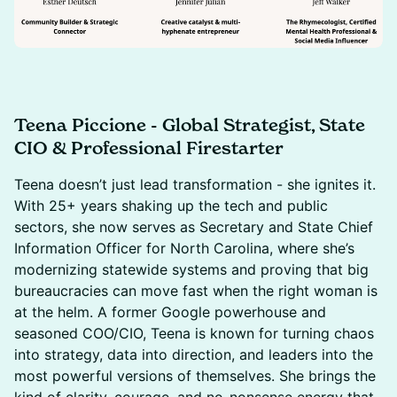
Teena Piccione - Global Strategist, State
CIO & Professional Firestarter
Teena doesn’t just lead transformation - she ignites it.
With 25+ years shaking up the tech and public
sectors, she now serves as Secretary and State Chief
Information Officer for North Carolina, where she’s
modernizing statewide systems and proving that big
bureaucracies can move fast when the right woman is
at the helm. A former Google powerhouse and
seasoned COO/CIO, Teena is known for turning chaos
into strategy, data into direction, and leaders into the
most powerful versions of themselves. She brings the