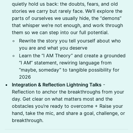
quietly hold us back: the doubts, fears, and old
stories we carry but rarely face. We’ll explore the
parts of ourselves we usually hide, the “demons”
that whisper we’re not enough, and work through
them so we can step into our full potential.
Rewrite the story you tell yourself about who
you are and what you deserve
Learn the “I AM Theory” and create a grounded
“I AM” statement, rewiring language from
“maybe, someday” to tangible possibility for
2026
Integration & Reflection Lightning Talks
-
Reflection to anchor the breakthroughs from your
day. Get clear on what matters most and the
obstacles you’re ready to overcome + Raise your
hand, take the mic, and share a goal, challenge, or
breakthrough.