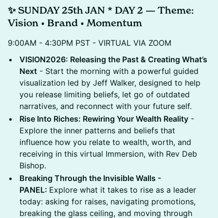
✨ SUNDAY 25th JAN * DAY 2 — Theme:
Vision • Brand • Momentum
9:00AM - 4:30PM PST - VIRTUAL VIA ZOOM
VISION2026: Releasing the Past & Creating What’s
Next
- Start the morning with a powerful guided
visualization led by Jeff Walker, designed to help
you release limiting beliefs, let go of outdated
narratives, and reconnect with your future self.
Rise Into Riches: Rewiring Your Wealth Reality
-
Explore the inner patterns and beliefs that
influence how you relate to wealth, worth, and
receiving in this virtual Immersion, with Rev Deb
Bishop.
Breaking Through the Invisible Walls -
PANEL:
Explore what it takes to rise as a leader
today: asking for raises, navigating promotions,
breaking the glass ceiling, and moving through