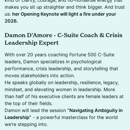
kind of clarity, courage, and no-nonsense energy that
makes you sit up straighter and think bigger. And trust
us:
her Opening Keynote will light a fire under your
2026.
Damon D’Amore - C-Suite Coach & Crisis
Leadership Expert
With over 20 years coaching Fortune 500 C-Suite
leaders, Damon specializes in psychological
performance, crisis leadership, and storytelling that
moves stakeholders into action.
He speaks globally on leadership, resilience, legacy,
mindset, and elevating women in leadership. More
than half of his executive clients are female leaders at
the top of their fields.
Damon will lead the session
“Navigating Ambiguity in
Leadership”
- a powerful masterclass for the world
we’re stepping into.