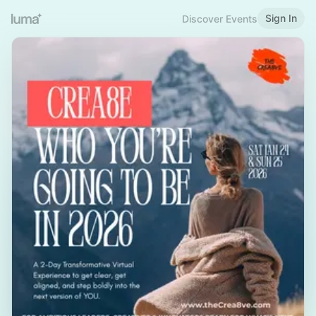
Sign In
Discover Events