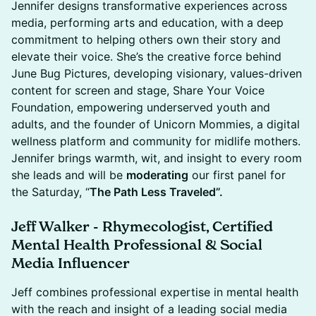
Jennifer designs transformative experiences across
media, performing arts and education, with a deep
commitment to helping others own their story and
elevate their voice. She’s the creative force behind
June Bug Pictures, developing visionary, values-driven
content for screen and stage, Share Your Voice
Foundation, empowering underserved youth and
adults, and the founder of Unicorn Mommies, a digital
wellness platform and community for midlife mothers.
Jennifer brings warmth, wit, and insight to every room
she leads and will be
moderating
our first panel for
the Saturday, “
The Path Less Traveled”.
Jeff Walker - Rhymecologist, Certified
Mental Health Professional & Social
Media Influencer
Jeff combines professional expertise in mental health
with the reach and insight of a leading social media