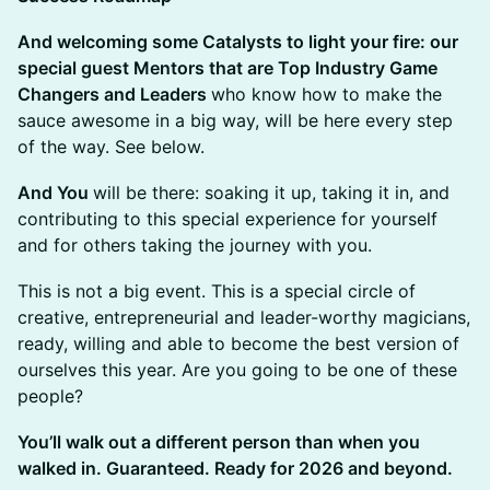
​And welcoming some Catalysts to light your fire: our
special guest Mentors that are Top Industry Game
Changers and Leaders
who know how to make the
sauce awesome in a big way, will be here every step
of the way. See below.
​And You
will be there: soaking it up, taking it in, and
contributing to this special experience for yourself
and for others taking the journey with you.
This is not a big event. This is a special circle of
creative, entrepreneurial and leader-worthy magicians,
ready, willing and able to become the best version of
ourselves this year. Are you going to be one of these
people?
You’ll walk out a different person than when you
walked in. Guaranteed. Ready for 2026 and beyond.