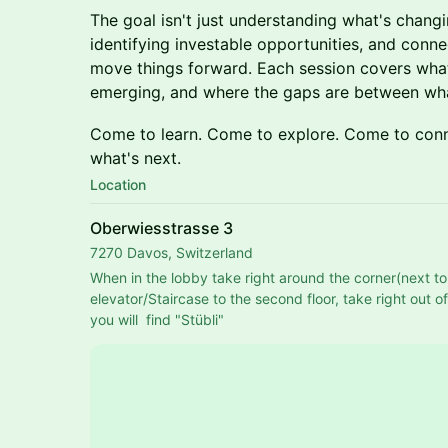
The goal isn't just understanding what's changing
identifying investable opportunities, and conn
move things forward. Each session covers wha
emerging, and where the gaps are between wha
Come to learn. Come to explore. Come to conn
what's next.
Location
Oberwiesstrasse 3
7270 Davos, Switzerland
When in the lobby take right around the corner(next to 
elevator/Staircase to the second floor, take right out o
you will  find "Stübli"