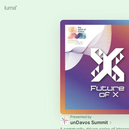
Presented by
unDavos Summit
A community-driven series of interac