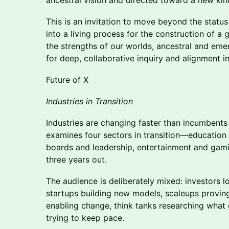
ancestral vision and directed toward a new kind
This is an invitation to move beyond the status
into a living process for the construction of a 
the strengths of our worlds, ancestral and eme
for deep, collaborative inquiry and alignment in
Future of X
Industries in Transition
Industries are changing faster than incumbent
examines four sectors in transition—educatio
boards and leadership, entertainment and gam
three years out.
The audience is deliberately mixed: investors l
startups building new models, scaleups provin
enabling change, think tanks researching what
trying to keep pace.