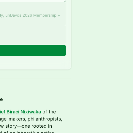
ly, unDavos 2026 Membership +
n
ce
ef Biraci Nixiwaka
of the
nge-makers, philanthropists,
new story—one rooted in