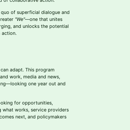
 of collaborative action.
 quo of superficial dialogue and
greater
"We"
—one that unites
rging, and unlocks the potential
 action.
s can adapt. This program
n and work, media and news,
ing—looking one year out and
ooking for opportunities,
g what works, service providers
 comes next, and policymakers