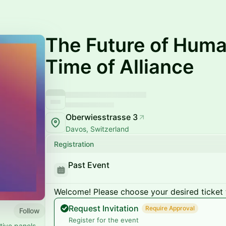
The Future of Huma
Time of Alliance
Oberwiesstrasse 3
Davos, Switzerland
Registration
Past Event
Welcome! Please choose your desired ticket 
Request Invitation
Require Approval
Follow
Register for the event
tive panels,