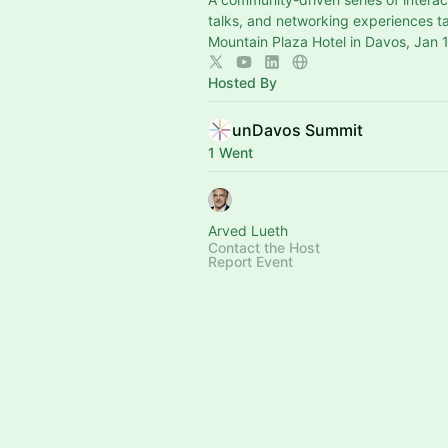
talks, and networking experiences t
Mountain Plaza Hotel in Davos, Jan 
Hosted By
unDavos Summit
1 Went
Arved Lueth
Contact the Host
Report Event