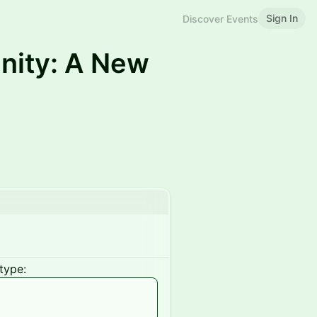
Sign In
Discover Events
nity: A New
type: