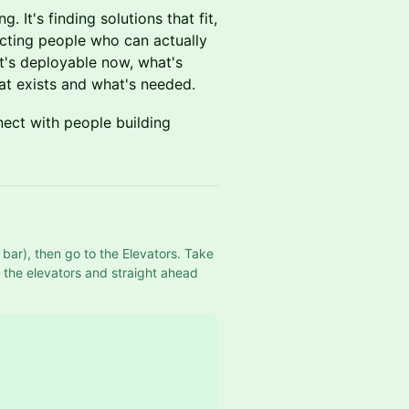
. It's finding solutions that fit,
ecting people who can actually
t's deployable now, what's
t exists and what's needed.
ect with people building
bar), then go to the Elevators. Take 
f the elevators and straight ahead 