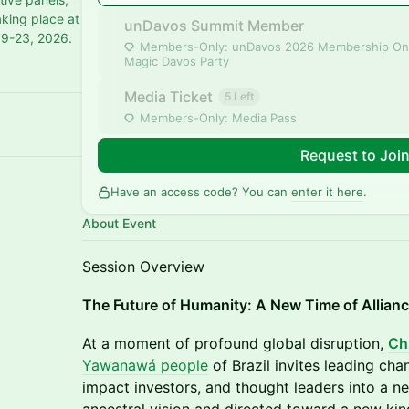
aking place at
unDavos Summit Member
19-23, 2026.
Members-Only: unDavos 2026 Membership On
Magic Davos Party
Media Ticket
5 Left
Members-Only: Media Pass
Request to Joi
Have an access code? You can
enter it here
.
About Event
Session Overview
The Future of Humanity: A New Time of Allian
At a moment of profound global disruption,
Chi
Yawanawá people
of Brazil invites leading cha
impact investors, and thought leaders into a 