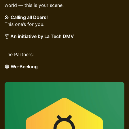
world — this is your scene.
🎤
Calling all Doers!
This one’s for you.
🍸
An initiative by La Tech DMV
The Partners:
🟠
We-Beelong