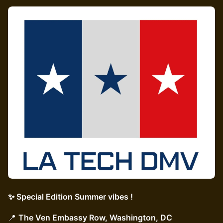
✨ Special Edition Summer vibes !
📍
The Ven Embassy Row, Washington, DC