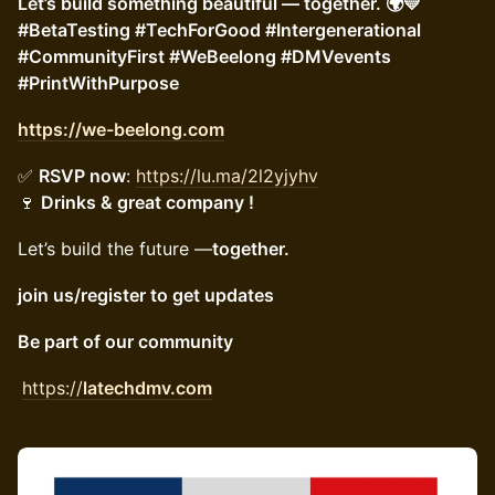
Let’s build something beautiful — together. 🌍💛
#BetaTesting #TechForGood #Intergenerational
#CommunityFirst #WeBeelong #DMVevents
#PrintWithPurpose
https://we-beelong.com
✅
RSVP now
:
https://lu.ma/2l2yjyhv
🍷
Drinks & great company !
Let’s build the future —
together.
join us/register to get updates
Be part of our community
https://
latechdmv.com