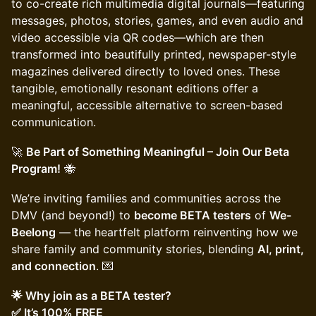
to co-create rich multimedia digital journals—featuring
messages, photos, stories, games, and even audio and
video accessible via QR codes—which are then
transformed into beautifully printed, newspaper-style
magazines delivered directly to loved ones. These
tangible, emotionally resonant editions offer a
meaningful, accessible alternative to screen-based
communication.
🚀
Be Part of Something Meaningful – Join Our Beta
Program!
🐝
We’re inviting families and communities across the
DMV (and beyond!) to
become BETA testers
of
We-
Beelong
— the heartfelt platform reinventing how we
share family and community stories, blending
AI, print,
and connection
. 💌
🌟 Why join as a BETA tester?
✅ It’s 100% FREE