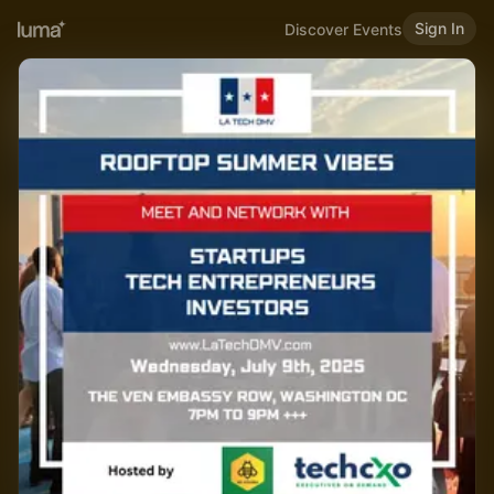
Sign In
Discover Events