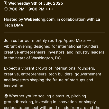
🗓
Wednesday 9th of July, 2025
🕕
7:00 PM – 9:00 PM +++
Hosted by WeBeelong.com, in collaboration with La
Tech DMV
Join us for our monthly rooftop Apero Mixer — a
vibrant evening designed for international founders,
creative entrepreneurs, investors, and industry leaders
in the heart of Washington, DC.
Expect a vibrant crowd of international founders,
creative, entrepreneurs, tech builders, gouvernement
and investors shaping the future of startups and
innovation.
🌍 Whether you're scaling a startup, pitching
groundbreaking, investing in innovation, or simply
curious to connect with bold minds from around the