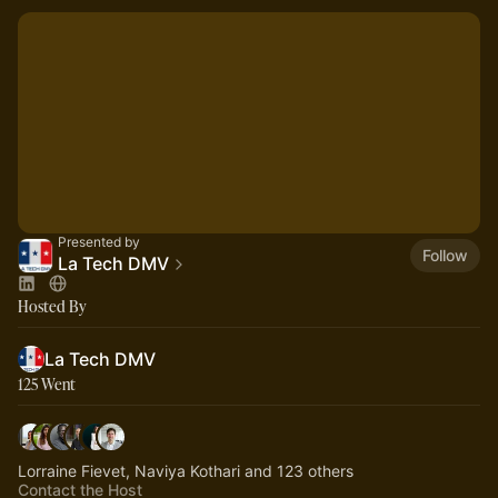
Presented by
Follow
La Tech DMV
Hosted By
La Tech DMV
125 Went
Lorraine Fievet, Naviya Kothari and 123 others
Contact the Host