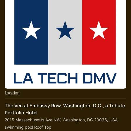
Location
The Ven at Embassy Row, Washington, D.C., a Tribute
Portfolio Hotel
2015 Massachusetts Ave NW, Washington, DC 20036, USA
swimming pool Roof Top