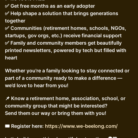
✅ Get free months as an early adopter
✅ Help shape a solution that brings generations
together
✅ Communities (retirement homes, schools, NGOs,
startups, gov orgs, etc.) receive financial support
✅ Family and community members get beautifully
printed newsletters, powered by tech but filled with
heart
Whether you're a family looking to stay connected or
part of a community ready to make a difference —
we’d love to hear from you!
📌 Know a retirement home, association, school, or
community group that might be interested?
Send them our way or bring them with you!
🎟️ Register here:
https://www.we-beelong.com/