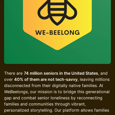
There are
74 million seniors in the United States
, and
over
40% of them are not tech-savvy
, leaving millions
disconnected from their digitally native families. At
WeBeelongs
, our mission is to bridge this generational
gap and combat senior loneliness by reconnecting
families and communities through vibrant,
personalized storytelling. Our platform allows families