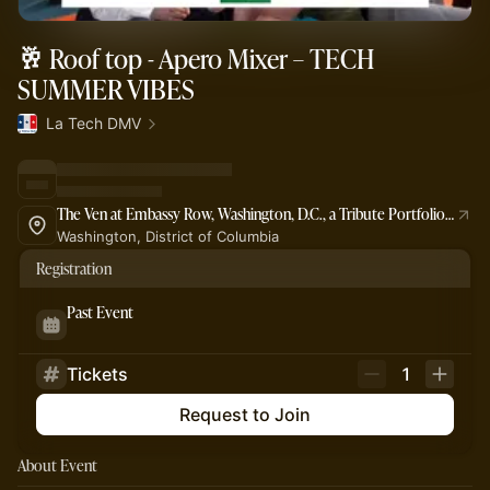
🥂 Roof top - Apero Mixer – TECH
SUMMER VIBES
La Tech DMV
The Ven at Embassy Row, Washington, D.C., a Tribute Portfolio Hotel
Washington, District of Columbia
Registration
Past Event
Tickets
1
Request to Join
About Event