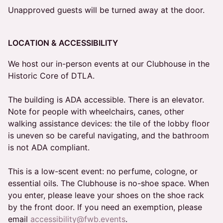
Unapproved guests will be turned away at the door.
LOCATION & ACCESSIBILITY
We host our in-person events at our Clubhouse in the
Historic Core of DTLA.
The building is ADA accessible. There is an elevator.
Note for people with wheelchairs, canes, other
walking assistance devices: the tile of the lobby floor
is uneven so be careful navigating, and the bathroom
is not ADA compliant.
This is a low-scent event: no perfume, cologne, or
essential oils. The Clubhouse is no-shoe space. When
you enter, please leave your shoes on the shoe rack
by the front door. If you need an exemption, please
email
accessibility@fwb.events
.