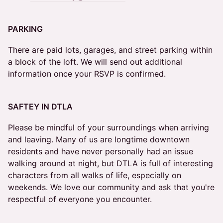
PARKING
There are paid lots, garages, and street parking within
a block of the loft. We will send out additional
information once your RSVP is confirmed.
SAFTEY IN DTLA
Please be mindful of your surroundings when arriving
and leaving. Many of us are longtime downtown
residents and have never personally had an issue
walking around at night, but DTLA is full of interesting
characters from all walks of life, especially on
weekends. We love our community and ask that you're
respectful of everyone you encounter.