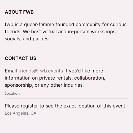
ABOUT FWB
fwb is a queer-femme founded community for curious
friends. We host virtual and in-person workshops,
socials, and parties.
CONTACT US
Email
friends@fwb.events
if you’d like more
information on private rentals, collaboration,
sponsorship, or any other inquiries.
Location
Please register to see the exact location of this event.
Los Angeles, CA