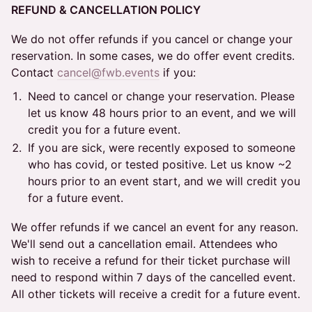
REFUND & CANCELLATION POLICY
We do not offer refunds if you cancel or change your
reservation. In some cases, we do offer event credits.
Contact
cancel@fwb.events
if you:
Need to cancel or change your reservation. Please
let us know 48 hours prior to an event, and we will
credit you for a future event.
If you are sick, were recently exposed to someone
who has covid, or tested positive. Let us know ~2
hours prior to an event start, and we will credit you
for a future event.
We offer refunds if we cancel an event for any reason.
We'll send out a cancellation email. Attendees who
wish to receive a refund for their ticket purchase will
need to respond within 7 days of the cancelled event.
All other tickets will receive a credit for a future event.