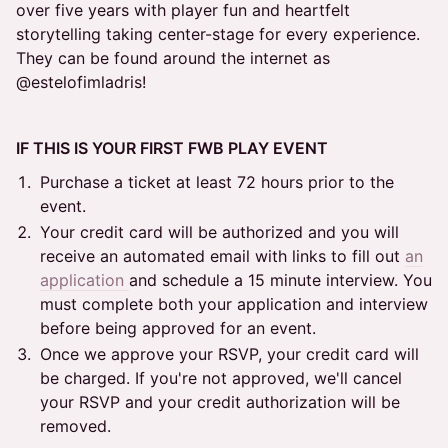
over five years with player fun and heartfelt
storytelling taking center-stage for every experience.
They can be found around the internet as
@estelofimladris!
IF THIS IS YOUR FIRST FWB PLAY EVENT
Purchase a ticket at least 72 hours prior to the
event.
Your credit card will be authorized and you will
receive an automated email with links to fill out
an
application
and schedule a 15 minute interview. You
must complete both your application and interview
before being approved for an event.
Once we approve your RSVP, your credit card will
be charged. If you're not approved, we'll cancel
your RSVP and your credit authorization will be
removed.