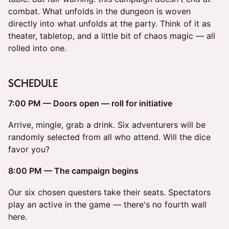
combat. What unfolds in the dungeon is woven
directly into what unfolds at the party. Think of it as
theater, tabletop, and a little bit of chaos magic — all
rolled into one.
SCHEDULE
7:00 PM — Doors open — roll for initiative
Arrive, mingle, grab a drink. Six adventurers will be
randomly selected from all who attend. Will the dice
favor you?
8:00 PM — The campaign begins
Our six chosen questers take their seats. Spectators
play an active in the game — there's no fourth wall
here.