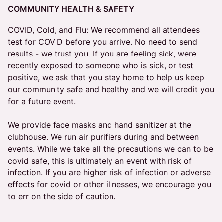
COMMUNITY HEALTH & SAFETY
COVID, Cold, and Flu: We recommend all attendees
test for COVID before you arrive. No need to send
results - we trust you. If you are feeling sick, were
recently exposed to someone who is sick, or test
positive, we ask that you stay home to help us keep
our community safe and healthy and we will credit you
for a future event.
We provide face masks and hand sanitizer at the
clubhouse. We run air purifiers during and between
events. While we take all the precautions we can to be
covid safe, this is ultimately an event with risk of
infection. If you are higher risk of infection or adverse
effects for covid or other illnesses, we encourage you
to err on the side of caution.