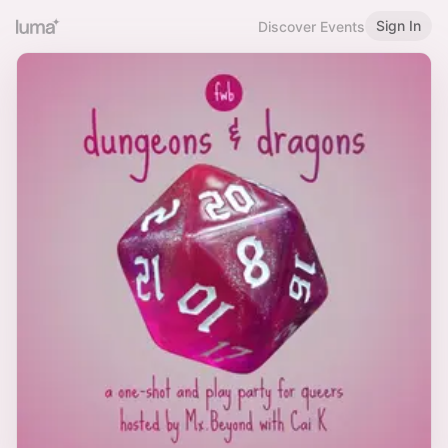
Sign In
Discover Events