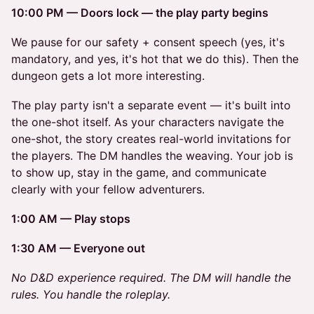
10:00 PM — Doors lock — the play party begins
We pause for our safety + consent speech (yes, it's
mandatory, and yes, it's hot that we do this). Then the
dungeon gets a lot more interesting.
The play party isn't a separate event — it's built into
the one-shot itself. As your characters navigate the
one-shot, the story creates real-world invitations for
the players. The DM handles the weaving. Your job is
to show up, stay in the game, and communicate
clearly with your fellow adventurers.
1:00 AM — Play stops
1:30 AM — Everyone out
No D&D experience required. The DM will handle the
rules. You handle the roleplay.