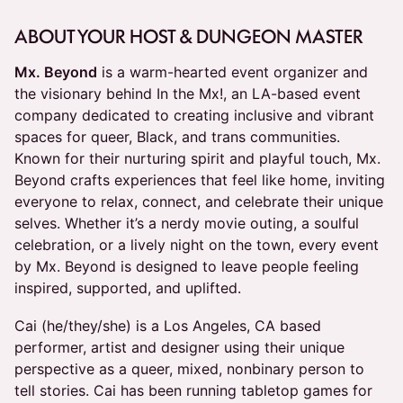
ABOUT YOUR HOST & DUNGEON MASTER
Mx. Beyond
is a warm-hearted event organizer and
the visionary behind In the Mx!, an LA-based event
company dedicated to creating inclusive and vibrant
spaces for queer, Black, and trans communities.
Known for their nurturing spirit and playful touch, Mx.
Beyond crafts experiences that feel like home, inviting
everyone to relax, connect, and celebrate their unique
selves. Whether it’s a nerdy movie outing, a soulful
celebration, or a lively night on the town, every event
by Mx. Beyond is designed to leave people feeling
inspired, supported, and uplifted.
Cai (he/they/she) is a Los Angeles, CA based
performer, artist and designer using their unique
perspective as a queer, mixed, nonbinary person to
tell stories. Cai has been running tabletop games for