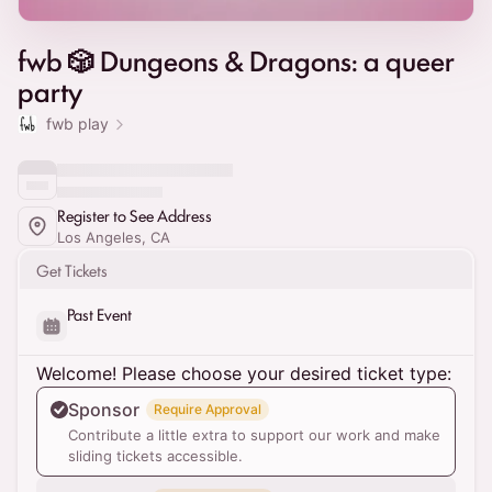
fwb 🎲 Dungeons & Dragons: a queer
party
fwb play
Register to See Address
Los Angeles, CA
Get Tickets
Past Event
Welcome! Please choose your desired ticket type:
Sponsor
Require Approval
Contribute a little extra to support our work and make
sliding tickets accessible.