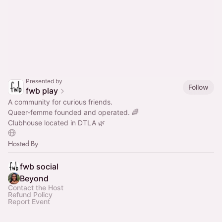
Presented by
Follow
fwb play
A community for curious friends.
Queer-femme founded and operated. 🌈
Clubhouse located in DTLA 🌿
Hosted By
fwb social
Beyond
Contact the Host
Refund Policy
Report Event