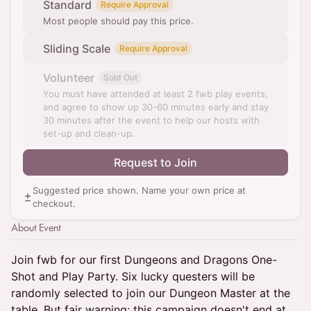
Standard
Require Approval
Most people should pay this price.
Sliding Scale
Require Approval
Volunteer
Sold Out
You must have attended at least 2 fwb play events,
and agree to show up 30-60 minutes early and stay
30 minutes after the event to help our hosts with
set-up and clean-up.
Request to Join
Suggested price shown. Name your own price at
checkout.
About Event
Join fwb for our first Dungeons and Dragons One-
Shot and Play Party. Six lucky questers will be
randomly selected to join our Dungeon Master at the
table. But fair warning: this campaign doesn't end at