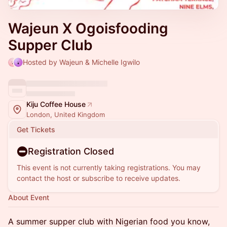
Wajeun X Ogoisfooding
Supper Club
Hosted by Wajeun & Michelle Igwilo
Kiju Coffee House
London, United Kingdom
Get Tickets
Registration Closed
This event is not currently taking registrations. You may
contact the host or subscribe to receive updates.
About Event
A summer supper club with Nigerian food you know,