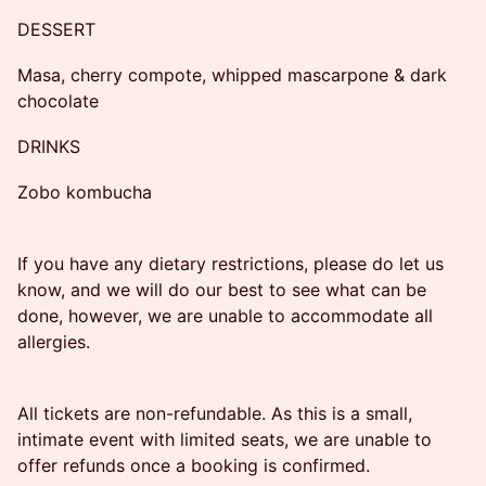
DESSERT
Masa, cherry compote, whipped mascarpone & dark
chocolate
DRINKS
Zobo kombucha
If you have any dietary restrictions, please do let us
know, and we will do our best to see what can be
done, however, we are unable to accommodate all
allergies.
All tickets are non-refundable. As this is a small,
intimate event with limited seats, we are unable to
offer refunds once a booking is confirmed.