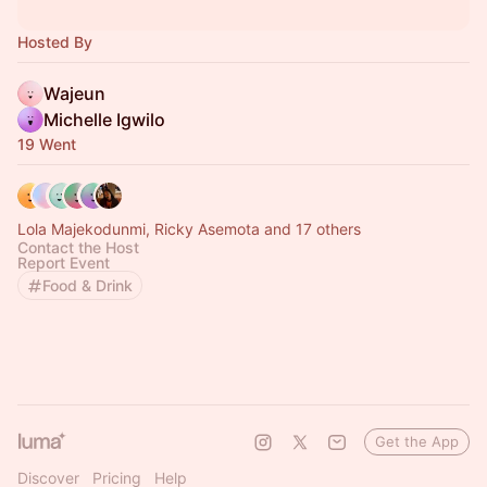
Hosted By
Wajeun
Michelle Igwilo
19 Went
Lola Majekodunmi, Ricky Asemota and 17 others
Contact the Host
Report Event
Food & Drink
Get the App
Discover
Pricing
Help