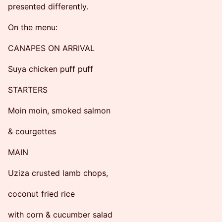
presented differently.
On the menu:
CANAPES ON ARRIVAL
Suya chicken puff puff
STARTERS
Moin moin, smoked salmon
& courgettes
MAIN
Uziza crusted lamb chops,
coconut fried rice
with corn & cucumber salad