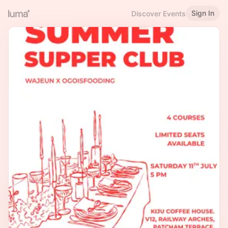
Sign In
Discover Events