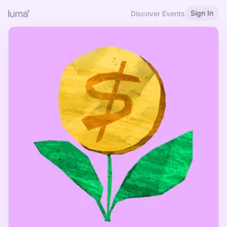
Sign In
Discover Events