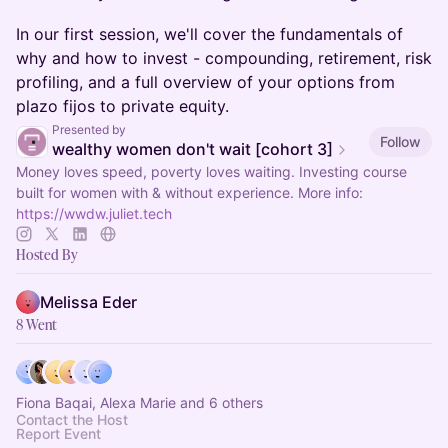
In our first session, we'll cover the fundamentals of
why and how to invest - compounding, retirement, risk
profiling, and a full overview of your options from
plazo fijos to private equity.
Presented by
Follow
wealthy women don't wait [cohort 3]
Money loves speed, poverty loves waiting. Investing course
built for women with & without experience. More info:
https://wwdw.juliet.tech
Hosted By
Melissa Eder
8 Went
Fiona Baqai, Alexa Marie and 6 others
Contact the Host
Report Event