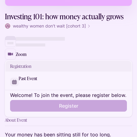
Investing 101: how money actually grows
wealthy women don't wait [cohort 3]
Zoom
Registration
Past Event
Welcome! To join the event, please register below.
Register
About Event
Your money has been sitting still for too long.