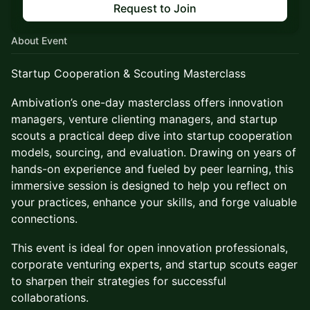
Request to Join
About Event
Startup Cooperation & Scouting Masterclass
Ambivation’s one-day masterclass offers innovation
managers, venture clienting managers, and startup
scouts a practical deep dive into startup cooperation
models, sourcing, and evaluation. Drawing on years of
hands-on experience and fueled by peer learning, this
immersive session is designed to help you reflect on
your practices, enhance your skills, and forge valuable
connections.
This event is ideal for open innovation professionals,
corporate venturing experts, and startup scouts eager
to sharpen their strategies for successful
collaborations.