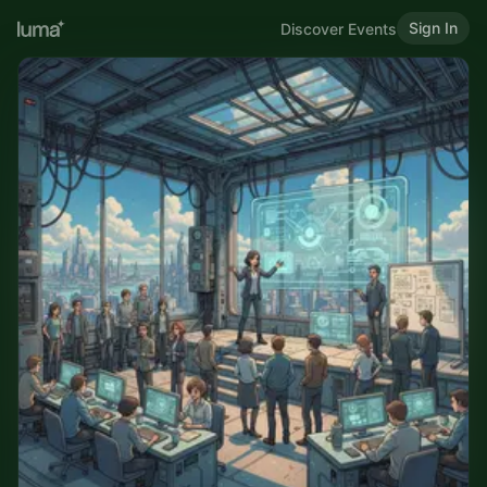
Sign In
Discover Events