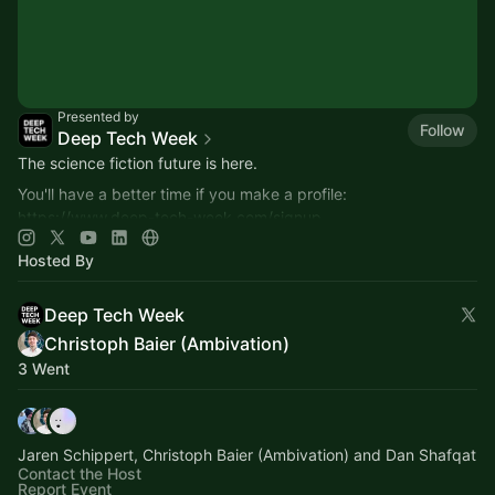
Presented by
Follow
Deep Tech Week
The science fiction future is here.
You'll have a better time if you make a profile:
https://www.deep-tech-week.com/signup
For event hosts:
https://www.deep-tech-week.com/for-hosts
Hosted By
Deep Tech Week
Christoph Baier (Ambivation)
3 Went
Jaren Schippert, Christoph Baier (Ambivation) and Dan Shafqat
Contact the Host
Report Event