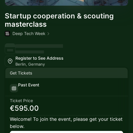
Startup cooperation & scouting
masterclass
Deep Tech Week
Register to See Address
Berlin, Germany
Get Tickets
Past Event
Ticket Price
€595.00
Welcome! To join the event, please get your ticket
below.