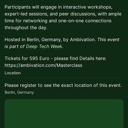
Participants will engage in interactive workshops,
expert-led sessions, and peer discussions, with ample
time for networking and one-on-one connections
throughout the day.
Hosted in Berlin, Germany, by Ambivation.
This event
is part of
Deep Tech Week
.
Tickets for 595 Euro - please find Details here:
https://ambivation.com/Masterclass
Location
Please register to see the exact location of this event.
Berlin, Germany