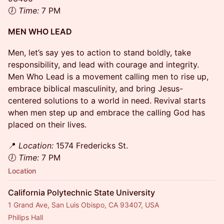
🕖
Time:
7 PM
MEN WHO LEAD
​Men, let’s say yes to action to stand boldly, take
responsibility, and lead with courage and integrity.
Men Who Lead is a movement calling men to rise up,
embrace biblical masculinity, and bring Jesus-
centered solutions to a world in need. Revival starts
when men step up and embrace the calling God has
placed on their lives.
​📍
Location:
1574 Fredericks St.
🕖
Time:
7 PM
Location
California Polytechnic State University
1 Grand Ave, San Luis Obispo, CA 93407, USA
Philips Hall