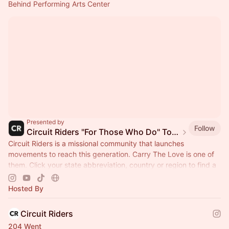
Behind Performing Arts Center
Presented by
Follow
Circuit Riders "For Those Who Do" Tour 2026
Circuit Riders is a missional community that launches
movements to reach this generation. Carry The Love is one of
them. Click your state abbreviation, country or region to find a
stop near you.
Hosted By
Circuit Riders
204 Went