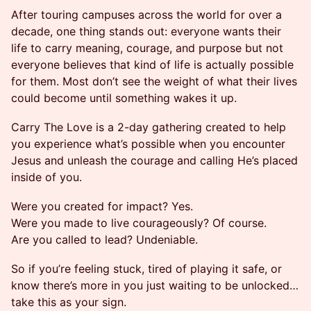
After touring campuses across the world for over a
decade, one thing stands out: everyone wants their
life to carry meaning, courage, and purpose but not
everyone believes that kind of life is actually possible
for them. Most don’t see the weight of what their lives
could become until something wakes it up.
Carry The Love is a 2-day gathering created to help
you experience what’s possible when you encounter
Jesus and unleash the courage and calling He’s placed
inside of you.
Were you created for impact? Yes.
Were you made to live courageously? Of course.
Are you called to lead? Undeniable.
So if you’re feeling stuck, tired of playing it safe, or
know there’s more in you just waiting to be unlocked…
take this as your sign.