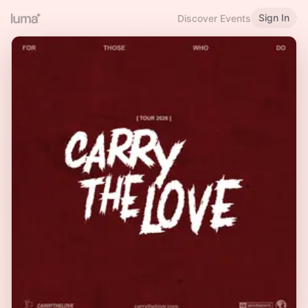
Sign In
Discover Events