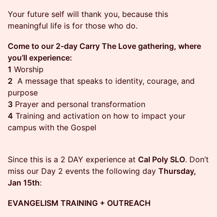
Your future self will thank you, because this
meaningful life is for those who do.
Come to our 2-day Carry The Love gathering, where
you’ll experience:
1
Worship
2
A message that speaks to identity, courage, and
purpose
3
Prayer and personal transformation
4
Training and activation on how to impact your
campus with the Gospel
Since this is a 2 DAY experience at
Cal Poly SLO
. Don’t
miss our Day 2 events the following day
Thursday,
Jan 15th
:
EVANGELISM TRAINING + OUTREACH