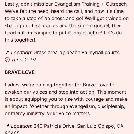
Lastly, don't miss our Evangelism Training + Outreach!
We've felt the need, heard the call, and now it's time
to take a step of boldness and go! We'll get trained on
sharing our testimonies and the simple gospel, then
head out on campus to put it into practice! Let's do
this together!
​📍
Location:
Grass area by beach volleyball courts
🕖
Time:
2 PM
BRAVE LOVE
Ladies, we’re coming together for Brave Love to
awaken our voices and step into action. This moment
is about equipping you to rise with courage and make
an impact. Whether through evangelism, discipleship,
or mercy ministry, your voice matters.
​📍
Location:
340 Patricia Drive, San Luiz Obispo, CA
93405