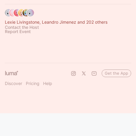
Lexie Livingstone, Leandro Jimenez and 202 others
Contact the Host
Report Event
Get the App
Discover
Pricing
Help