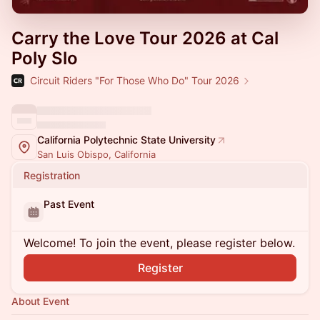
Carry the Love Tour 2026 at Cal
Poly Slo
Circuit Riders "For Those Who Do" Tour 2026
California Polytechnic State University
San Luis Obispo, California
Registration
Past Event
Welcome! To join the event, please register below.
Register
About Event