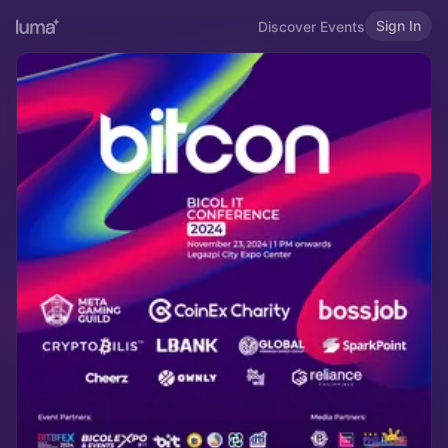
Sign In
Discover Events