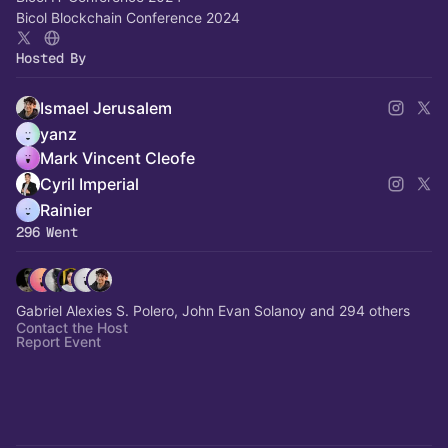
Bicol Blockchain Conference 2024
Hosted By
Ismael Jerusalem
yanz
Mark Vincent Cleofe
Cyril Imperial
Rainier
296 Went
Gabriel Alexies S. Polero, John Evan Solanoy and 294 others
Contact the Host
Report Event