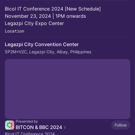
Bicol IT Conference 2024 [New Schedule]
November 23, 2024 | 1PM onwards
Legazpi City Expo Center
Location
Legazpi City Convention Center
5P2M+V2C, Legazpi City, Albay, Philippines
Presented by
Follow
BITCON & BBC 2024
Bicol IT Conference 2024