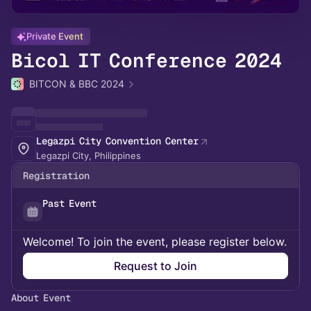
Private Event
Bicol IT Conference 2024
BITCON & BBC 2024
Legazpi City Convention Center
Legazpi City, Philippines
Registration
Past Event
Welcome! To join the event, please register below.
Request to Join
About Event