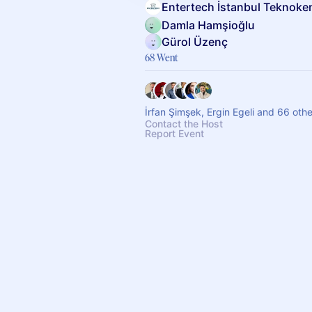
Entertech İstanbul Teknoke
Damla Hamşioğlu
Gürol Üzenç
68 Went
İrfan Şimşek, Ergin Egeli and 66 oth
Contact the Host
Report Event