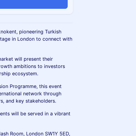
nokent, pioneering Turkish
 stage in London to connect with
arket will present their
rowth ambitions to investors
urship ecosystem.
sion Programme, this event
ernational network through
s, and key stakeholders.
ts will be served in a vibrant
l, Nash Room, London SW1Y 5ED,