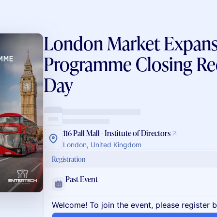
London Market Expans
Programme Closing Re
Day
116 Pall Mall - Institute of Directors
London, United Kingdom
Registration
Past Event
Welcome! To join the event, please register 