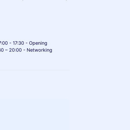
7:00 - 17:30 - Opening
:30 – 20:00 - Networking