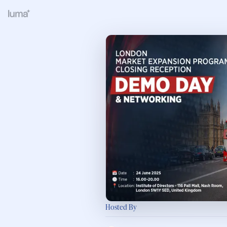
Hosted By