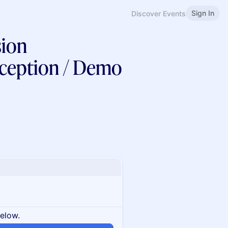
Sign In
Discover Events
ion
ception / Demo
below.