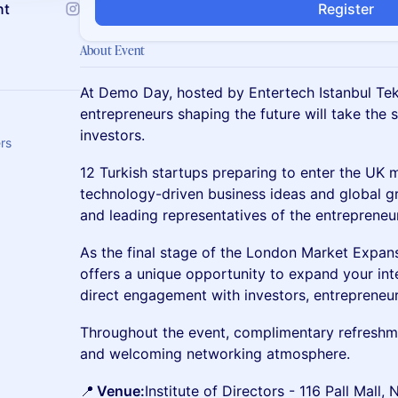
nt
Register
About Event
At Demo Day, hosted by Entertech Istanbul Tek
entrepreneurs shaping the future will take the
investors.
ers
12 Turkish startups preparing to enter the UK m
technology-driven business ideas and global g
and leading representatives of the entreprene
As the final stage of the London Market Expan
offers a unique opportunity to expand your int
direct engagement with investors, entrepreneur
Throughout the event, complimentary refreshmen
and welcoming networking atmosphere.
📍
Venue:
Institute of Directors - 116 Pall Mal