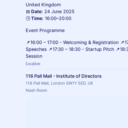
United Kingdom
📅
Date:
24 June 2025
🕒
Time:
16:00–20:00
Event Programme
📌16:00 – 17:00 - Welcoming & Registration 📌1
Speeches 📌17:30 – 18:30 - Startup Pitch 📌18
Session
Location
116 Pall Mall - Institute of Directors
116 Pall Mall, London SW1Y 5ED, UK
Nash Room