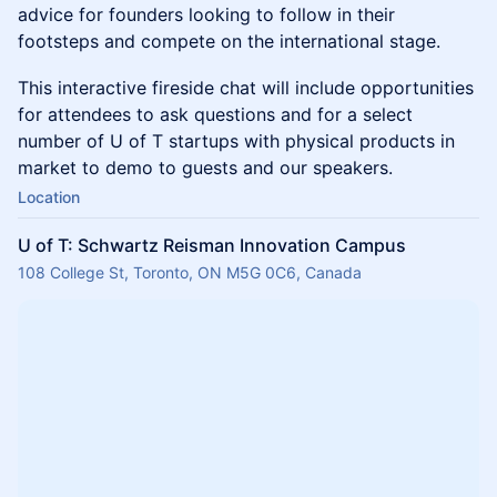
advice for founders looking to follow in their
footsteps and compete on the international stage.
This interactive fireside chat will include opportunities
for attendees to ask questions and for a select
number of U of T startups with physical products in
market to demo to guests and our speakers.
Location
U of T: Schwartz Reisman Innovation Campus
108 College St, Toronto, ON M5G 0C6, Canada