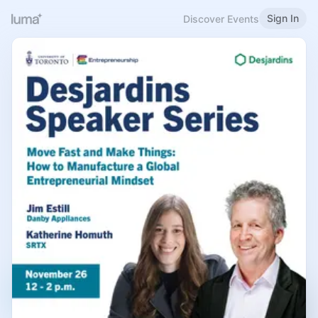
Sign In
Discover Events