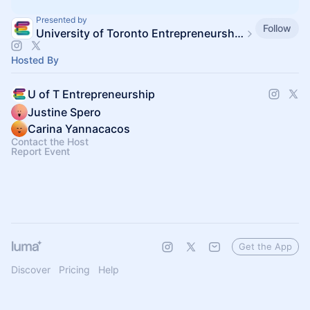
Presented by
Follow
University of Toronto Entrepreneurship
Hosted By
U of T Entrepreneurship
Justine Spero
Carina Yannacacos
Contact the Host
Report Event
Get the App
Discover
Pricing
Help