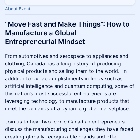
About Event
“Move Fast and Make Things”: How to
Manufacture a Global
Entrepreneurial Mindset
From automotives and aerospace to appliances and
clothing, Canada has a long history of producing
physical products and selling them to the world. In
addition to our accomplishments in fields such as
artificial intelligence and quantum computing, some of
this nation’s most successful entrepreneurs are
leveraging technology to manufacture products that
meet the demands of a dynamic global marketplace.
Join us to hear two iconic Canadian entrepreneurs
discuss the manufacturing challenges they have faced
creating globally recognizable brands and offer