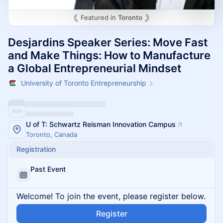
Featured in
Toronto
Desjardins Speaker Series: Move Fast
and Make Things: How to Manufacture
a Global Entrepreneurial Mindset
University of Toronto Entrepreneurship
U of T: Schwartz Reisman Innovation Campus
Toronto, Canada
Registration
Past Event
Welcome! To join the event, please register below.
Register