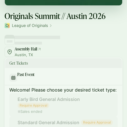
Originals Summit // Austin 2026
League of Originals
Assembly Hall
Austin, TX
Get Tickets
Past Event
Welcome! Please choose your desired ticket type:
Early Bird General Admission
Require Approval
Sales ended
Standard General Admission
Require Approval