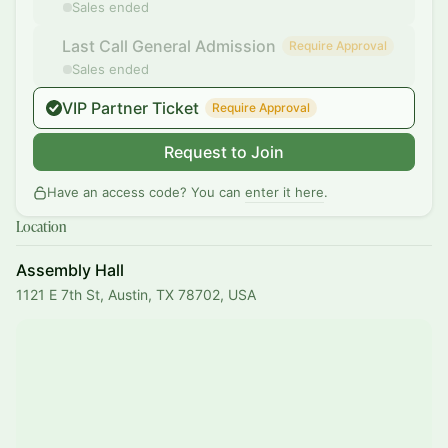
Sales ended
Last Call General Admission
Require Approval
Sales ended
VIP Partner Ticket
Require Approval
Request to Join
Have an access code? You can
enter it here
.
Location
Assembly Hall
1121 E 7th St, Austin, TX 78702, USA