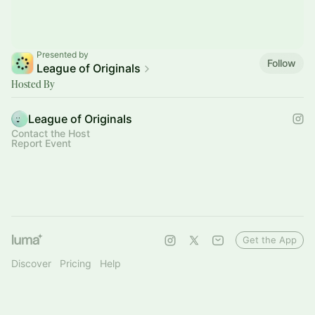
Presented by
Follow
League of Originals
Hosted By
League of Originals
Contact the Host
Report Event
Get the App
Discover
Pricing
Help