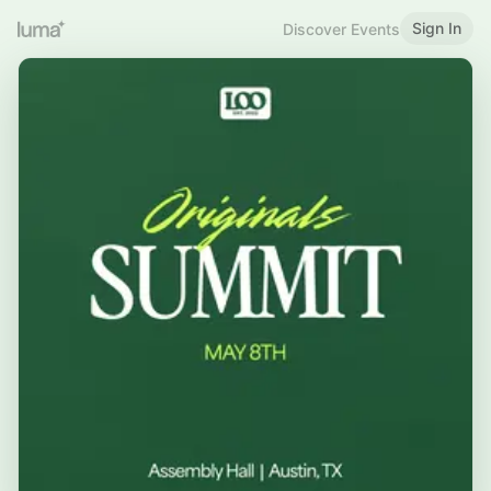
Sign In
Discover Events