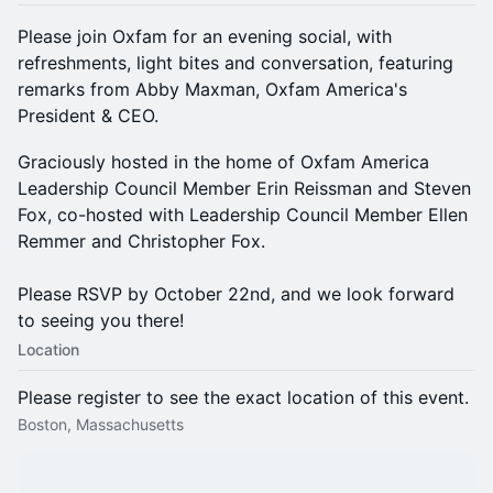
Please join Oxfam for an evening social, with
refreshments, light bites and conversation, featuring
remarks from Abby Maxman, Oxfam America's
President & CEO.
Graciously hosted in the home of Oxfam America
Leadership Council Member Erin Reissman and Steven
Fox, co-hosted with Leadership Council Member Ellen
Remmer and Christopher Fox.
Please RSVP by October 22nd, and we look forward
to seeing you there!
Location
Please register to see the exact location of this event.
Boston, Massachusetts