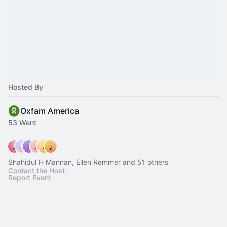
Hosted By
Oxfam America
53 Went
Shahidul H Mannan, Ellen Remmer and 51 others
Contact the Host
Report Event