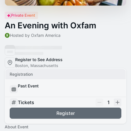
Private Event
An Evening with Oxfam
Hosted by Oxfam America
Register to See Address
Boston, Massachusetts
Registration
Past Event
Tickets
1
Register
About Event