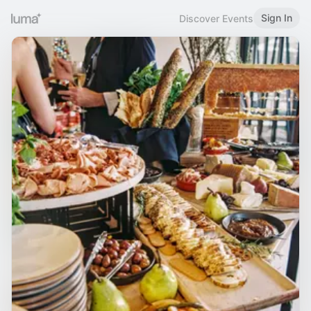
Sign In
Discover Events